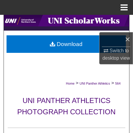
Menu
Home
Search
Browse Collections
×
Download
My Account
Switch to
desktop
view
About
Digital Commons Network™
>
>
Home
UNI Panther Athletics
564
UNI PANTHER ATHLETICS
PHOTOGRAPH COLLECTION