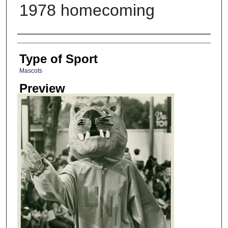
1978 homecoming
Photographer
Type of Sport
Mascots
Preview