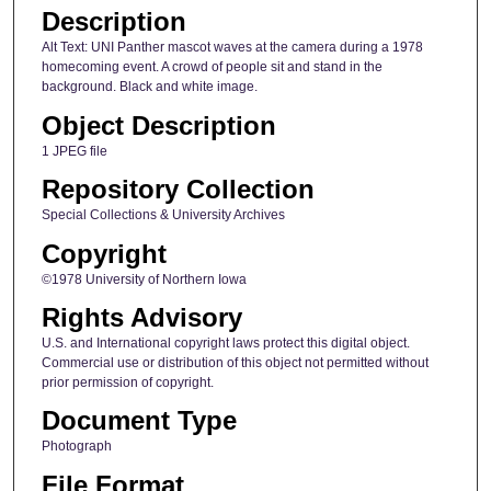
Description
Alt Text: UNI Panther mascot waves at the camera during a 1978
homecoming event. A crowd of people sit and stand in the
background. Black and white image.
Object Description
1 JPEG file
Repository Collection
Special Collections & University Archives
Copyright
©1978 University of Northern Iowa
Rights Advisory
U.S. and International copyright laws protect this digital object.
Commercial use or distribution of this object not permitted without
prior permission of copyright.
Document Type
Photograph
File Format