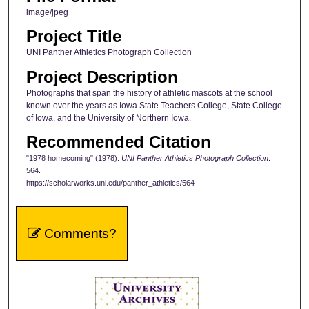
image/jpeg
Project Title
UNI Panther Athletics Photograph Collection
Project Description
Photographs that span the history of athletic mascots at the school
known over the years as Iowa State Teachers College, State College
of Iowa, and the University of Northern Iowa.
Recommended Citation
"1978 homecoming" (1978).
UNI Panther Athletics Photograph Collection
.
564.
https://scholarworks.uni.edu/panther_athletics/564
Comments?