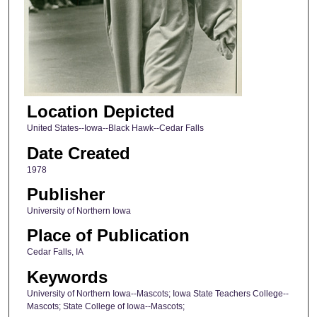
Location Depicted
United States--Iowa--Black Hawk--Cedar Falls
Date Created
1978
Publisher
University of Northern Iowa
Place of Publication
Cedar Falls, IA
Keywords
University of Northern Iowa--Mascots; Iowa State Teachers College--
Mascots; State College of Iowa--Mascots;