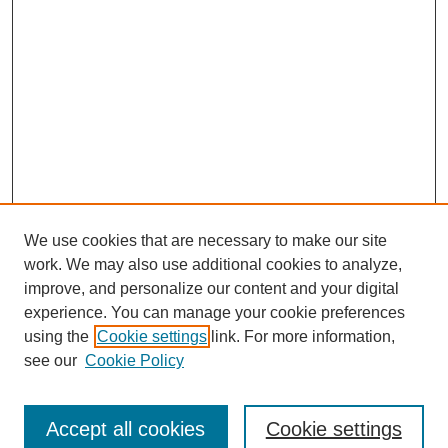
We use cookies that are necessary to make our site
work. We may also use additional cookies to analyze,
improve, and personalize our content and your digital
experience. You can manage your cookie preferences
using the
Cookie settings
link. For more information,
see our
Cookie Policy
Search
Accept all cookies
Cookie settings
Enter search terms: