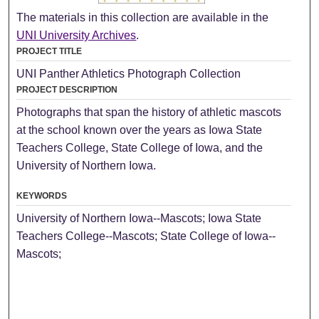
The materials in this collection are available in the
UNI University Archives
.
PROJECT TITLE
UNI Panther Athletics Photograph Collection
PROJECT DESCRIPTION
Photographs that span the history of athletic mascots
at the school known over the years as Iowa State
Teachers College, State College of Iowa, and the
University of Northern Iowa.
KEYWORDS
University of Northern Iowa--Mascots; Iowa State
Teachers College--Mascots; State College of Iowa--
Mascots;