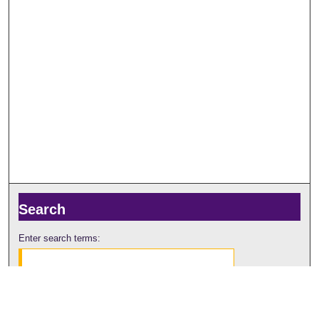
Search
Enter search terms:
Select context to search: