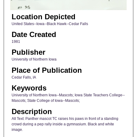
Location Depicted
United States--Iowa--Black Hawk--Cedar Falls
Date Created
1981
Publisher
University of Northern Iowa
Place of Publication
Cedar Falls, IA
Keywords
University of Northern Iowa--Mascots; Iowa State Teachers College--
Mascots; State College of Iowa--Mascots;
Description
Alt Text: Panther mascot TC raises his paws in front of a standing
crowd during a pep rally inside a gymnasium. Black and white
image.