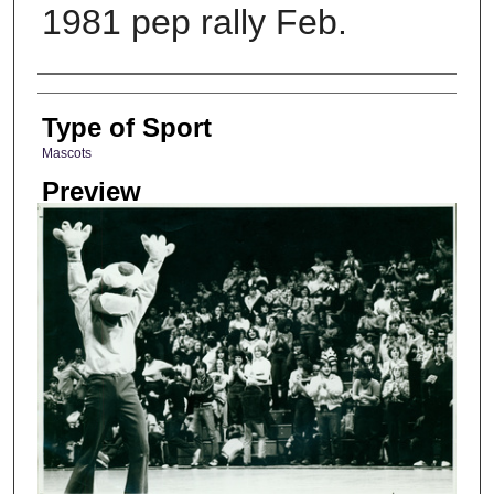
1981 pep rally Feb.
Photographer
Type of Sport
Mascots
Preview