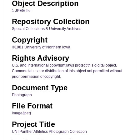
Object Description
1 JPEG file
Repository Collection
Special Collections & University Archives
Copyright
©1981 University of Northern Iowa
Rights Advisory
U.S. and International copyright laws protect this digital object.
Commercial use or distribution of this object not permitted without
prior permission of copyright.
Document Type
Photograph
File Format
image/jpeg
Project Title
UNI Panther Athletics Photograph Collection