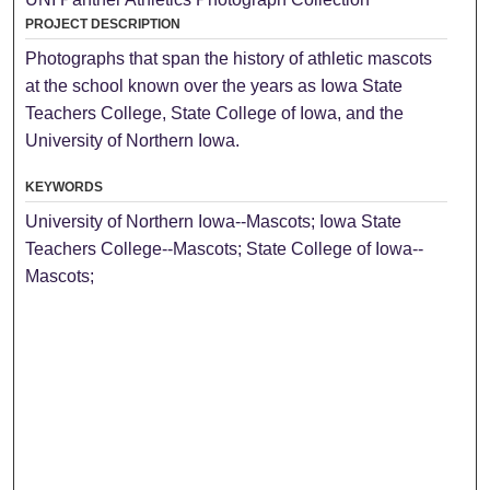
PROJECT DESCRIPTION
Photographs that span the history of athletic mascots
at the school known over the years as Iowa State
Teachers College, State College of Iowa, and the
University of Northern Iowa.
KEYWORDS
University of Northern Iowa--Mascots; Iowa State
Teachers College--Mascots; State College of Iowa--
Mascots;