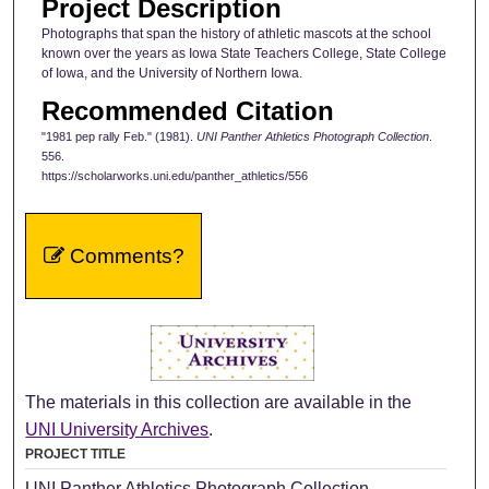
Project Description
Photographs that span the history of athletic mascots at the school
known over the years as Iowa State Teachers College, State College
of Iowa, and the University of Northern Iowa.
Recommended Citation
"1981 pep rally Feb." (1981).
UNI Panther Athletics Photograph Collection
.
556.
https://scholarworks.uni.edu/panther_athletics/556
Comments?
The materials in this collection are available in the
UNI University Archives
.
PROJECT TITLE
UNI Panther Athletics Photograph Collection