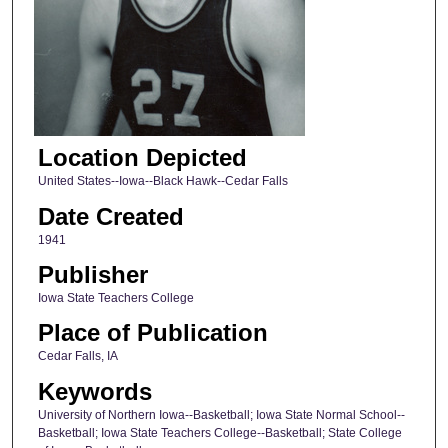
Location Depicted
United States--Iowa--Black Hawk--Cedar Falls
Date Created
1941
Publisher
Iowa State Teachers College
Place of Publication
Cedar Falls, IA
Keywords
University of Northern Iowa--Basketball; Iowa State Normal School--
Basketball; Iowa State Teachers College--Basketball; State College