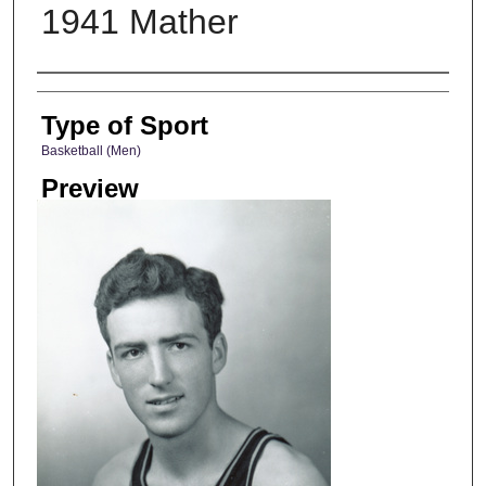
1941 Mather
Photographer
Type of Sport
Basketball (Men)
Preview