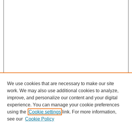
We use cookies that are necessary to make our site
work. We may also use additional cookies to analyze,
improve, and personalize our content and your digital
experience. You can manage your cookie preferences
using the
Cookie settings
link. For more information,
see our
Cookie Policy
Search