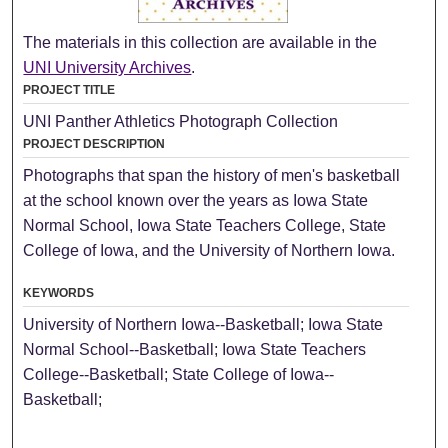
The materials in this collection are available in the
UNI University Archives
.
PROJECT TITLE
UNI Panther Athletics Photograph Collection
PROJECT DESCRIPTION
Photographs that span the history of men's basketball
at the school known over the years as Iowa State
Normal School, Iowa State Teachers College, State
College of Iowa, and the University of Northern Iowa.
KEYWORDS
University of Northern Iowa--Basketball; Iowa State
Normal School--Basketball; Iowa State Teachers
College--Basketball; State College of Iowa--
Basketball;