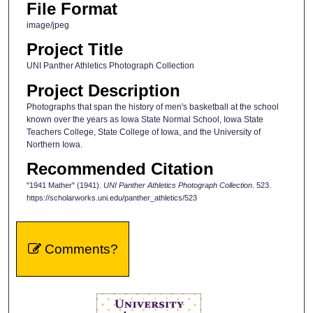
File Format
image/jpeg
Project Title
UNI Panther Athletics Photograph Collection
Project Description
Photographs that span the history of men's basketball at the school
known over the years as Iowa State Normal School, Iowa State
Teachers College, State College of Iowa, and the University of
Northern Iowa.
Recommended Citation
"1941 Mather" (1941).
UNI Panther Athletics Photograph Collection
. 523.
https://scholarworks.uni.edu/panther_athletics/523
Comments?