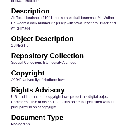
of Iowa--Basketball;
Description
Alt Text: Headshot of 1941 men's basketball teammate Mr. Mather.
He wears a dark number 27 jersey with 'Iowa Teachers'. Black and
white image.
Object Description
1 JPEG file
Repository Collection
Special Collections & University Archives
Copyright
©1941 University of Northern Iowa
Rights Advisory
U.S. and International copyright laws protect this digital object.
Commercial use or distribution of this object not permitted without
prior permission of copyright.
Document Type
Photograph