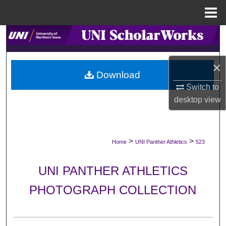
Menu
Home
Search
Browse Collections
×
Download
My Account
Switch to
desktop
view
About
Digital Commons Network™
>
>
Home
UNI Panther Athletics
523
UNI PANTHER ATHLETICS
PHOTOGRAPH COLLECTION