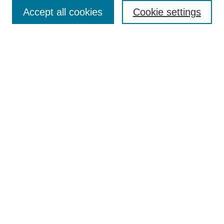
Accept all cookies
Cookie settings
Enter search terms:
Select context to search:
Advanced Search
Notify me via email or
RSS
Browse
Collections
Disciplines
Authors
Author Corner
Author FAQ