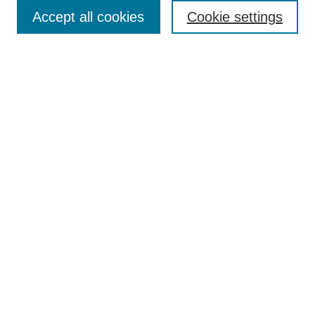
Accept all cookies
Cookie settings
Enter search terms:
Select context to search:
Advanced Search
Notify me via email or
RSS
Browse
Collections
Disciplines
Authors
Author Corner
Author FAQ