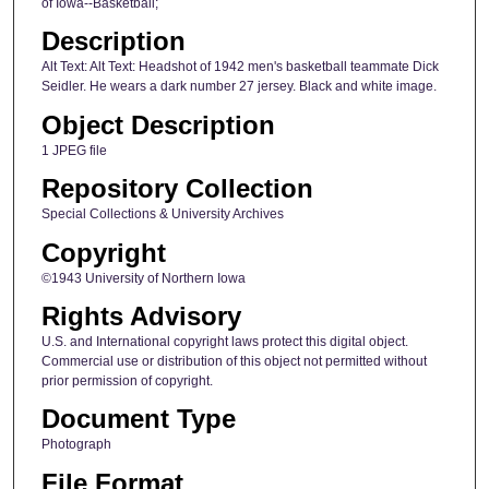
of Iowa--Basketball;
Description
Alt Text: Alt Text: Headshot of 1942 men's basketball teammate Dick
Seidler. He wears a dark number 27 jersey. Black and white image.
Object Description
1 JPEG file
Repository Collection
Special Collections & University Archives
Copyright
©1943 University of Northern Iowa
Rights Advisory
U.S. and International copyright laws protect this digital object.
Commercial use or distribution of this object not permitted without
prior permission of copyright.
Document Type
Photograph
File Format