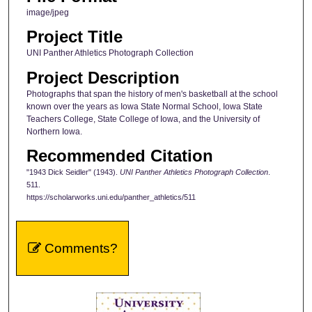
image/jpeg
Project Title
UNI Panther Athletics Photograph Collection
Project Description
Photographs that span the history of men's basketball at the school
known over the years as Iowa State Normal School, Iowa State
Teachers College, State College of Iowa, and the University of
Northern Iowa.
Recommended Citation
"1943 Dick Seidler" (1943).
UNI Panther Athletics Photograph Collection
.
511.
https://scholarworks.uni.edu/panther_athletics/511
Comments?