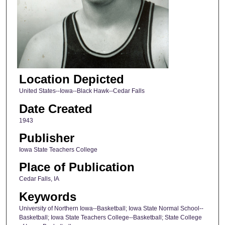
Location Depicted
United States--Iowa--Black Hawk--Cedar Falls
Date Created
1943
Publisher
Iowa State Teachers College
Place of Publication
Cedar Falls, IA
Keywords
University of Northern Iowa--Basketball; Iowa State Normal School--
Basketball; Iowa State Teachers College--Basketball; State College