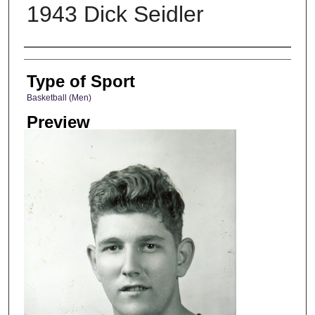
1943 Dick Seidler
Photographer
Type of Sport
Basketball (Men)
Preview