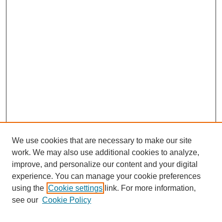
We use cookies that are necessary to make our site
work. We may also use additional cookies to analyze,
improve, and personalize our content and your digital
experience. You can manage your cookie preferences
using the
Cookie settings
link. For more information,
see our
Cookie Policy
Search