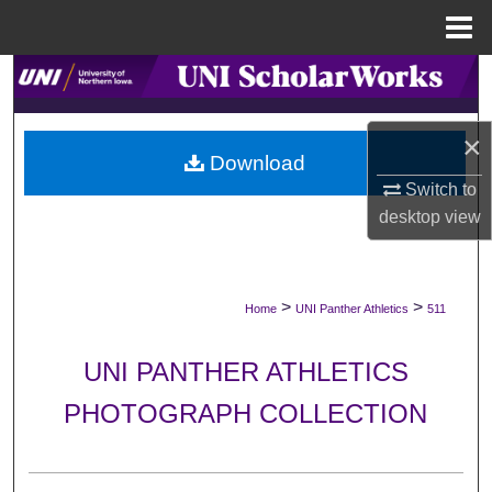
Menu
Home
Search
Browse Collections
×
Download
My Account
Switch to
desktop
view
About
Digital Commons Network™
>
>
Home
UNI Panther Athletics
511
UNI PANTHER ATHLETICS
PHOTOGRAPH COLLECTION