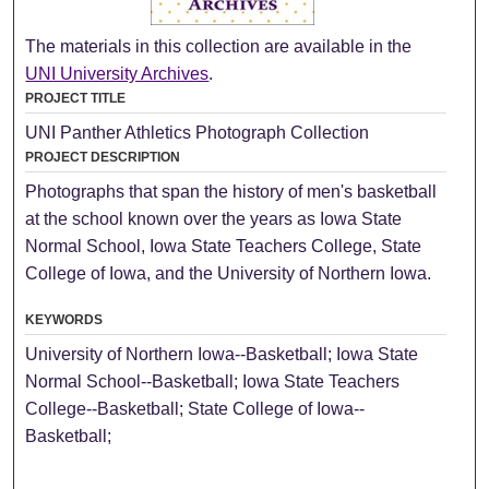
The materials in this collection are available in the
UNI University Archives
.
PROJECT TITLE
UNI Panther Athletics Photograph Collection
PROJECT DESCRIPTION
Photographs that span the history of men's basketball
at the school known over the years as Iowa State
Normal School, Iowa State Teachers College, State
College of Iowa, and the University of Northern Iowa.
KEYWORDS
University of Northern Iowa--Basketball; Iowa State
Normal School--Basketball; Iowa State Teachers
College--Basketball; State College of Iowa--
Basketball;