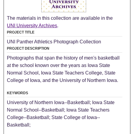
The materials in this collection are available in the
UNI University Archives
.
PROJECT TITLE
UNI Panther Athletics Photograph Collection
PROJECT DESCRIPTION
Photographs that span the history of men's basketball
at the school known over the years as Iowa State
Normal School, Iowa State Teachers College, State
College of Iowa, and the University of Northern Iowa.
KEYWORDS
University of Northern Iowa--Basketball; Iowa State
Normal School--Basketball; Iowa State Teachers
College--Basketball; State College of Iowa--
Basketball;