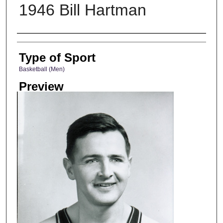
1946 Bill Hartman
Photographer
Type of Sport
Basketball (Men)
Preview