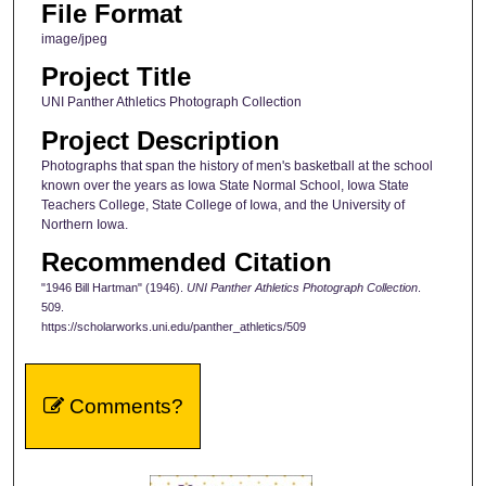
File Format
image/jpeg
Project Title
UNI Panther Athletics Photograph Collection
Project Description
Photographs that span the history of men's basketball at the school
known over the years as Iowa State Normal School, Iowa State
Teachers College, State College of Iowa, and the University of
Northern Iowa.
Recommended Citation
"1946 Bill Hartman" (1946).
UNI Panther Athletics Photograph Collection
.
509.
https://scholarworks.uni.edu/panther_athletics/509
Comments?