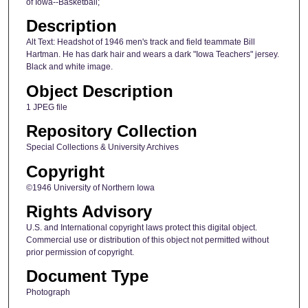
of Iowa--Basketball;
Description
Alt Text: Headshot of 1946 men's track and field teammate Bill
Hartman. He has dark hair and wears a dark "Iowa Teachers" jersey.
Black and white image.
Object Description
1 JPEG file
Repository Collection
Special Collections & University Archives
Copyright
©1946 University of Northern Iowa
Rights Advisory
U.S. and International copyright laws protect this digital object.
Commercial use or distribution of this object not permitted without
prior permission of copyright.
Document Type
Photograph