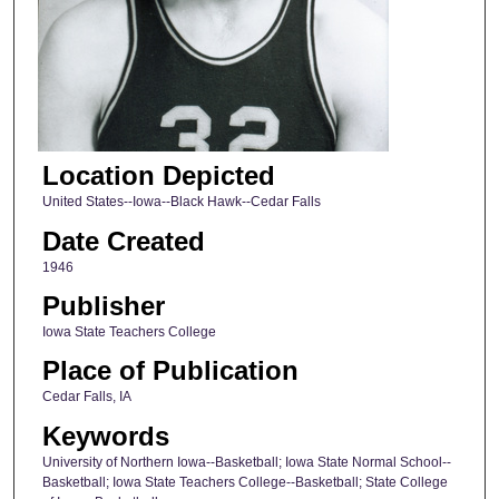
Location Depicted
United States--Iowa--Black Hawk--Cedar Falls
Date Created
1946
Publisher
Iowa State Teachers College
Place of Publication
Cedar Falls, IA
Keywords
University of Northern Iowa--Basketball; Iowa State Normal School--
Basketball; Iowa State Teachers College--Basketball; State College