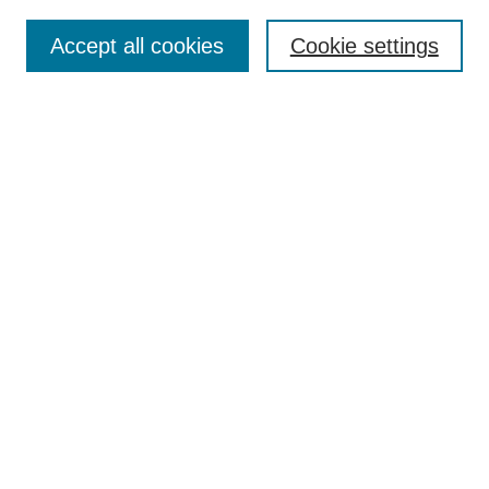
Search
Accept all cookies
Cookie settings
Enter search terms:
Select context to search:
Advanced Search
Notify me via email or
RSS
Browse
Collections
Disciplines
Authors
Author Corner
Author FAQ