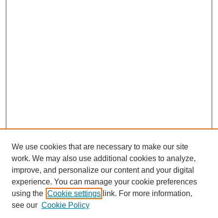
We use cookies that are necessary to make our site
work. We may also use additional cookies to analyze,
improve, and personalize our content and your digital
experience. You can manage your cookie preferences
using the
Cookie settings
link. For more information,
see our
Cookie Policy