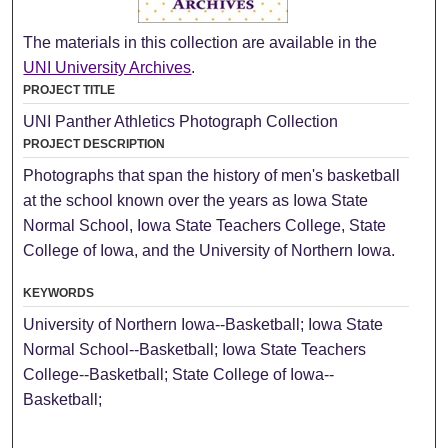
The materials in this collection are available in the
UNI University Archives
.
PROJECT TITLE
UNI Panther Athletics Photograph Collection
PROJECT DESCRIPTION
Photographs that span the history of men's basketball
at the school known over the years as Iowa State
Normal School, Iowa State Teachers College, State
College of Iowa, and the University of Northern Iowa.
KEYWORDS
University of Northern Iowa--Basketball; Iowa State
Normal School--Basketball; Iowa State Teachers
College--Basketball; State College of Iowa--
Basketball;