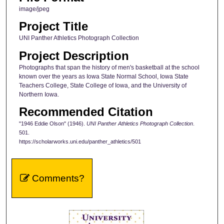
image/jpeg
Project Title
UNI Panther Athletics Photograph Collection
Project Description
Photographs that span the history of men's basketball at the school
known over the years as Iowa State Normal School, Iowa State
Teachers College, State College of Iowa, and the University of
Northern Iowa.
Recommended Citation
"1946 Eddie Olson" (1946).
UNI Panther Athletics Photograph Collection
.
501.
https://scholarworks.uni.edu/panther_athletics/501
Comments?