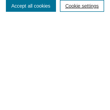
Accept all cookies
Cookie settings
Enter search terms:
Select context to search:
Advanced Search
Notify me via email or
RSS
Browse
Collections
Disciplines
Authors
Author Corner
Author FAQ