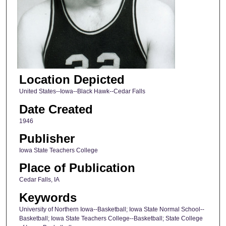
Location Depicted
United States--Iowa--Black Hawk--Cedar Falls
Date Created
1946
Publisher
Iowa State Teachers College
Place of Publication
Cedar Falls, IA
Keywords
University of Northern Iowa--Basketball; Iowa State Normal School--
Basketball; Iowa State Teachers College--Basketball; State College