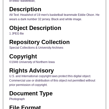
of Iowa--Basketball;
Description
Alt Text: Headshot of 19 men's basketball teammate Eddie Olson. He
wears a dark number 32 jersey. Black and white image.
Object Description
1 JPEG file
Repository Collection
Special Collections & University Archives
Copyright
©1946 University of Northern Iowa
Rights Advisory
U.S. and International copyright laws protect this digital object.
Commercial use or distribution of this object not permitted without
prior permission of copyright.
Document Type
Photograph
File Format