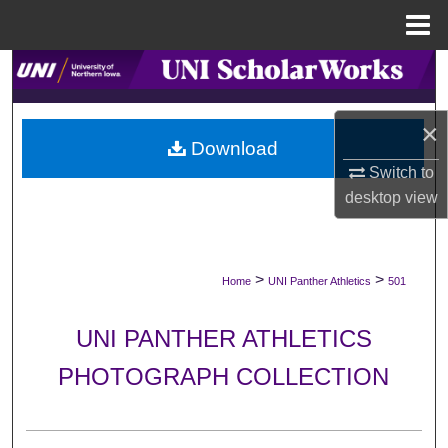
Menu
Home
Search
Browse Collections
×
Download
My Account
Switch to
desktop
view
About
Digital Commons Network™
>
>
Home
UNI Panther Athletics
501
UNI PANTHER ATHLETICS
PHOTOGRAPH COLLECTION