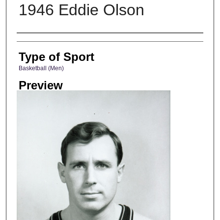
1946 Eddie Olson
Photographer
Type of Sport
Basketball (Men)
Preview