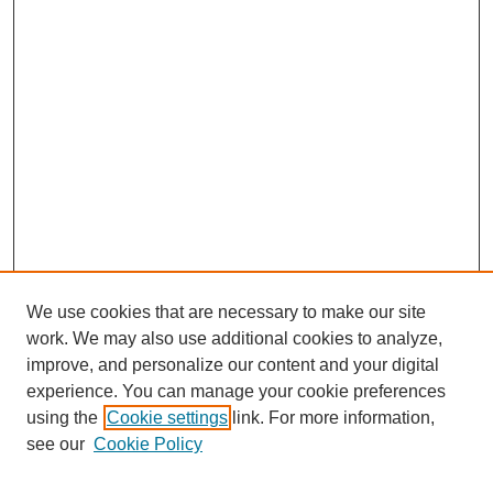
We use cookies that are necessary to make our site
work. We may also use additional cookies to analyze,
improve, and personalize our content and your digital
experience. You can manage your cookie preferences
using the
Cookie settings
link. For more information,
see our
Cookie Policy
Search