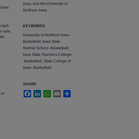
Iowa, and the University of
; Iowa
Northern Iowa.
 Coach
KEYWORDS
r side.
University of Northern Iowa--
tin
Basketball; Iowa State
Normal School--Basketball;
Iowa State Teachers College-
-Basketball; State College of
Iowa--Basketball;
SHARE
Facebook
LinkedIn
WhatsApp
Email
Share
 or