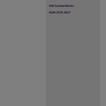
UNI ScholarWorks
ISSN 2578-3637