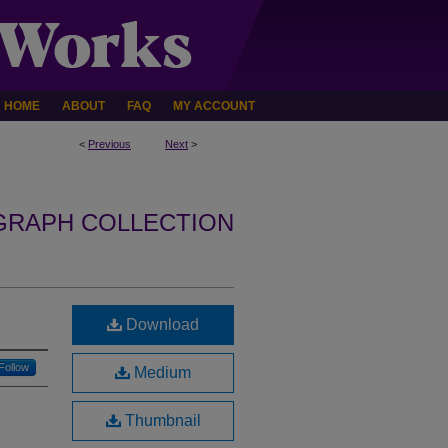
HOME
ABOUT
FAQ
MY ACCOUNT
<
Previous
Next
>
GRAPH COLLECTION
Download
Follow
Medium
Thumbnail