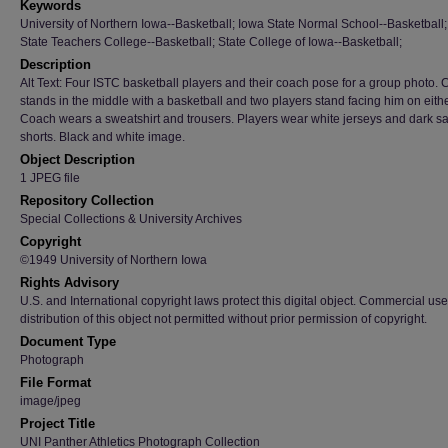
Keywords
University of Northern Iowa--Basketball; Iowa State Normal School--Basketball
State Teachers College--Basketball; State College of Iowa--Basketball;
Description
Alt Text: Four ISTC basketball players and their coach pose for a group photo.
stands in the middle with a basketball and two players stand facing him on eithe
Coach wears a sweatshirt and trousers. Players wear white jerseys and dark sa
shorts. Black and white image.
Object Description
1 JPEG file
Repository Collection
Special Collections & University Archives
Copyright
©1949 University of Northern Iowa
Rights Advisory
U.S. and International copyright laws protect this digital object. Commercial use
distribution of this object not permitted without prior permission of copyright.
Document Type
Photograph
File Format
image/jpeg
Project Title
UNI Panther Athletics Photograph Collection