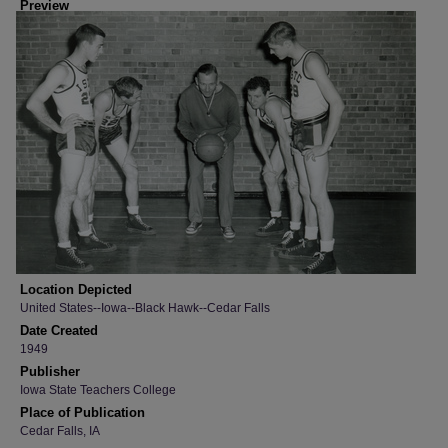
Preview
Location Depicted
United States--Iowa--Black Hawk--Cedar Falls
Date Created
1949
Publisher
Iowa State Teachers College
Place of Publication
Cedar Falls, IA