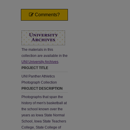
Comments?
The materials in this
collection are available in the
UNI University Archives
.
PROJECT TITLE
UNI Panther Athletics
Photograph Collection
PROJECT DESCRIPTION
Photographs that span the
history of men's basketball at
the school known over the
years as Iowa State Normal
School, Iowa State Teachers
College, State College of