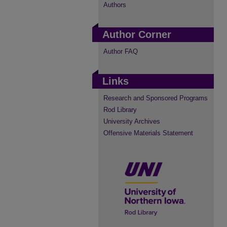
Authors
Author Corner
Author FAQ
Links
Research and Sponsored Programs
Rod Library
University Archives
Offensive Materials Statement