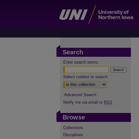
Search
Enter search terms:
Select context to search:
Advanced Search
Notify me via email or
RSS
Browse
Collections
Disciplines