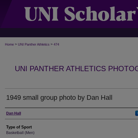
>
>
Home
UNI Panther Athletics
474
UNI PANTHER ATHLETICS PHOTO
1949 small group photo by Dan Hall
Photographer
Dan Hall
Type of Sport
Basketball (Men)