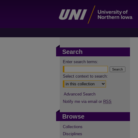
Search
Enter search terms:
Select context to search:
Advanced Search
Notify me via email or
RSS
Browse
Collections
Disciplines