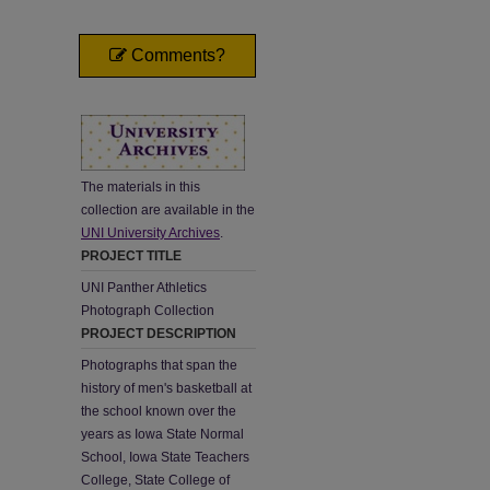
Comments?
The materials in this
collection are available in the
UNI University Archives
.
PROJECT TITLE
UNI Panther Athletics
Photograph Collection
PROJECT DESCRIPTION
Photographs that span the
history of men's basketball at
the school known over the
years as Iowa State Normal
School, Iowa State Teachers
College, State College of