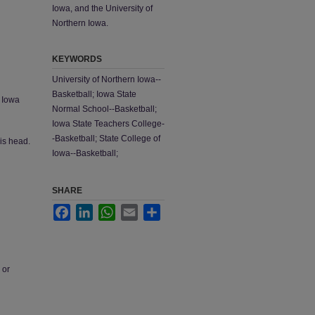
Iowa, and the University of
Northern Iowa.
KEYWORDS
University of Northern Iowa--
Basketball; Iowa State
; Iowa
Normal School--Basketball;
Iowa State Teachers College-
-Basketball; State College of
his head.
Iowa--Basketball;
SHARE
Facebook
LinkedIn
WhatsApp
Email
Share
 or