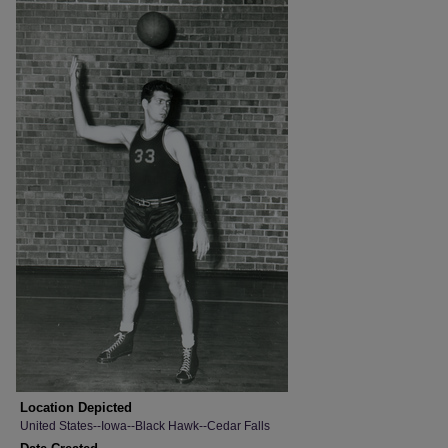
Location Depicted
United States--Iowa--Black Hawk--Cedar Falls