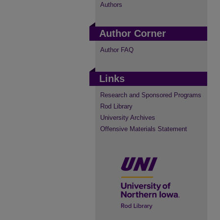
Authors
Author Corner
Author FAQ
Links
Research and Sponsored Programs
Rod Library
University Archives
Offensive Materials Statement