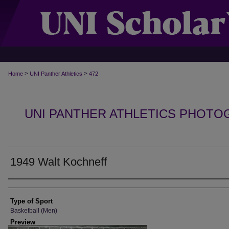
>
>
Home
UNI Panther Athletics
472
UNI PANTHER ATHLETICS PHOTO
1949 Walt Kochneff
Photographer
Type of Sport
Basketball (Men)
Preview