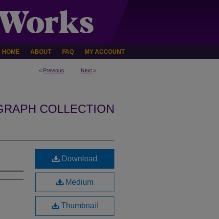
HOME
ABOUT
FAQ
MY ACCOUNT
<
Previous
Next
>
GRAPH COLLECTION
Download
Medium
Thumbnail