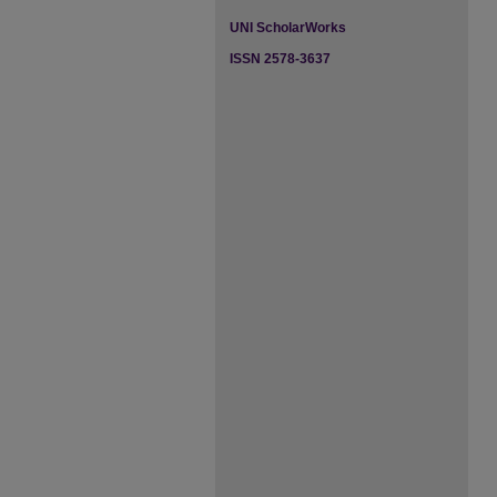
UNI ScholarWorks
ISSN 2578-3637