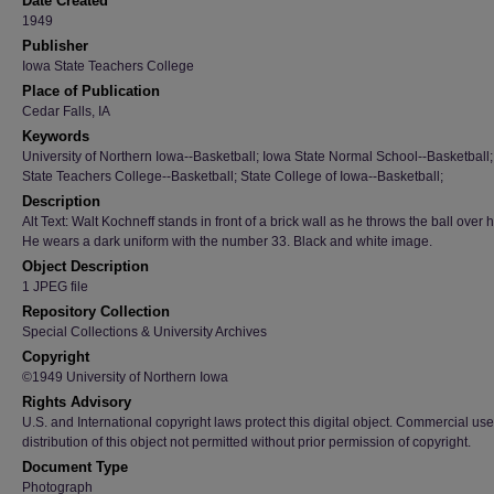
Date Created
1949
Publisher
Iowa State Teachers College
Place of Publication
Cedar Falls, IA
Keywords
University of Northern Iowa--Basketball; Iowa State Normal School--Basketball
State Teachers College--Basketball; State College of Iowa--Basketball;
Description
Alt Text: Walt Kochneff stands in front of a brick wall as he throws the ball over 
He wears a dark uniform with the number 33. Black and white image.
Object Description
1 JPEG file
Repository Collection
Special Collections & University Archives
Copyright
©1949 University of Northern Iowa
Rights Advisory
U.S. and International copyright laws protect this digital object. Commercial use
distribution of this object not permitted without prior permission of copyright.
Document Type
Photograph