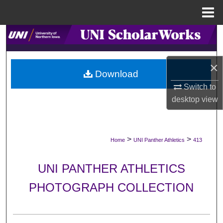
Menu
Home
Search
Browse Collections
×
Download
My Account
Switch to
desktop
view
About
Digital Commons Network™
>
>
Home
UNI Panther Athletics
413
UNI PANTHER ATHLETICS
PHOTOGRAPH COLLECTION