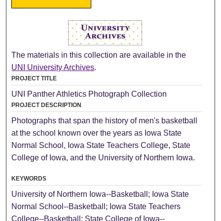
The materials in this collection are available in the
UNI University Archives
.
PROJECT TITLE
UNI Panther Athletics Photograph Collection
PROJECT DESCRIPTION
Photographs that span the history of men's basketball
at the school known over the years as Iowa State
Normal School, Iowa State Teachers College, State
College of Iowa, and the University of Northern Iowa.
KEYWORDS
University of Northern Iowa--Basketball; Iowa State
Normal School--Basketball; Iowa State Teachers
College--Basketball; State College of Iowa--