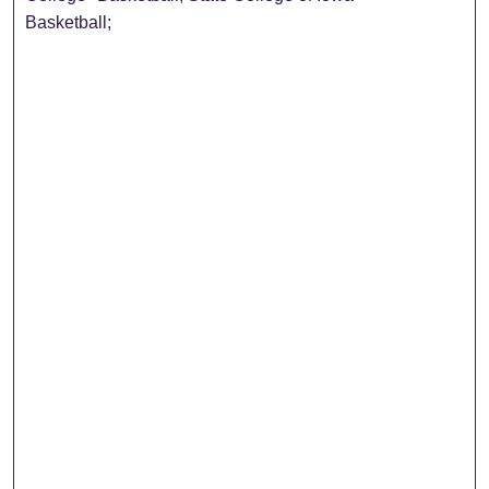
Basketball;