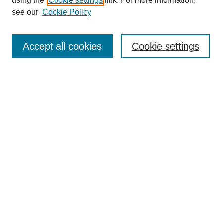
using the
Cookie settings
link. For more information,
see our
Cookie Policy
Search
Accept all cookies
Cookie settings
Enter search terms:
Select context to search:
Advanced Search
Notify me via email or
RSS
Browse
Collections
Disciplines
Authors