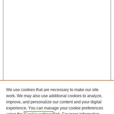
We use cookies that are necessary to make our site
work. We may also use additional cookies to analyze,
improve, and personalize our content and your digital
experience. You can manage your cookie preferences