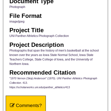
Document Type
Photograph
File Format
image/jpeg
Project Title
UNI Panther Athletics Photograph Collection
Project Description
Photographs that span the history of men's basketball at the school
known over the years as Iowa State Normal School, Iowa State
Teachers College, State College of Iowa, and the University of
Northern Iowa.
Recommended Citation
"1970 Vernon (Skip) Anderson" (1970).
UNI Panther Athletics Photograph
Collection
. 413.
https://scholarworks.uni.edu/panther_athletics/413
Comments?