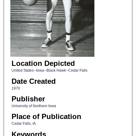
Location Depicted
United States--Iowa--Black Hawk--Cedar Falls
Date Created
1970
Publisher
University of Northern Iowa
Place of Publication
Cedar Falls, IA
Keywords