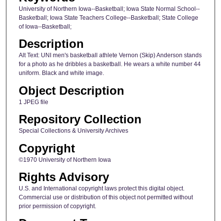
University of Northern Iowa--Basketball; Iowa State Normal School--
Basketball; Iowa State Teachers College--Basketball; State College
of Iowa--Basketball;
Description
Alt Text: UNI men's basketball athlete Vernon (Skip) Anderson stands
for a photo as he dribbles a basketball. He wears a white number 44
uniform. Black and white image.
Object Description
1 JPEG file
Repository Collection
Special Collections & University Archives
Copyright
©1970 University of Northern Iowa
Rights Advisory
U.S. and International copyright laws protect this digital object.
Commercial use or distribution of this object not permitted without
prior permission of copyright.