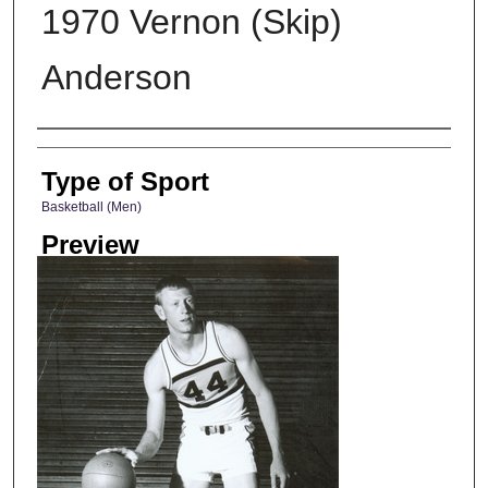
1970 Vernon (Skip)
Anderson
Photographer
Type of Sport
Basketball (Men)
Preview