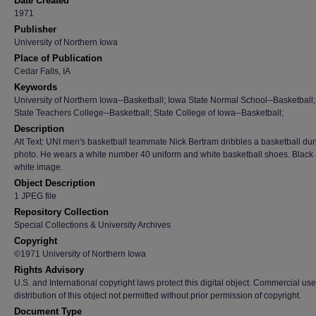
Date Created
1971
Publisher
University of Northern Iowa
Place of Publication
Cedar Falls, IA
Keywords
University of Northern Iowa--Basketball; Iowa State Normal School--Basketball
State Teachers College--Basketball; State College of Iowa--Basketball;
Description
Alt Text: UNI men's basketball teammate Nick Bertram dribbles a basketball dur
photo. He wears a white number 40 uniform and white basketball shoes. Black
white image.
Object Description
1 JPEG file
Repository Collection
Special Collections & University Archives
Copyright
©1971 University of Northern Iowa
Rights Advisory
U.S. and International copyright laws protect this digital object. Commercial use
distribution of this object not permitted without prior permission of copyright.
Document Type