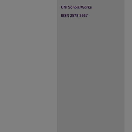
UNI ScholarWorks
ISSN 2578-3637