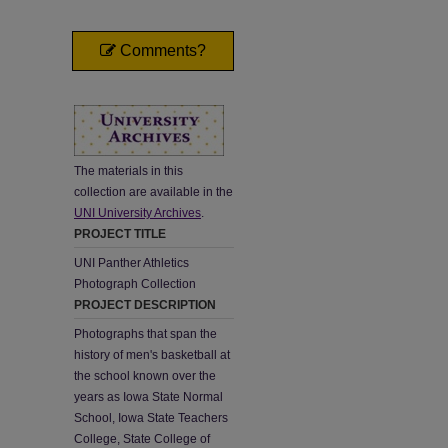
Comments?
The materials in this
collection are available in the
UNI University Archives
.
PROJECT TITLE
UNI Panther Athletics
Photograph Collection
PROJECT DESCRIPTION
Photographs that span the
history of men's basketball at
the school known over the
years as Iowa State Normal
School, Iowa State Teachers
College, State College of