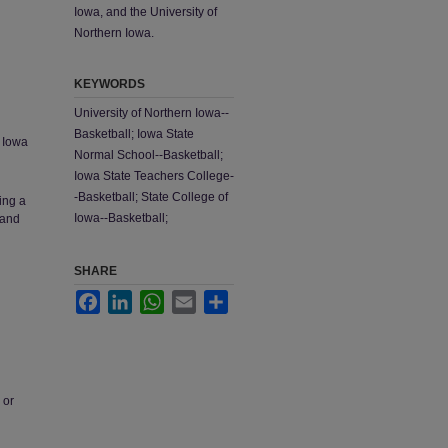
Iowa, and the University of
Northern Iowa.
KEYWORDS
University of Northern Iowa--
Basketball; Iowa State
; Iowa
Normal School--Basketball;
Iowa State Teachers College-
-Basketball; State College of
ing a
Iowa--Basketball;
 and
SHARE
Facebook
LinkedIn
WhatsApp
Email
Share
 or