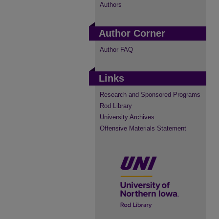
Authors
Author Corner
Author FAQ
Links
Research and Sponsored Programs
Rod Library
University Archives
Offensive Materials Statement