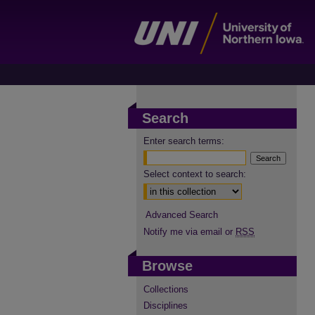
Search
Enter search terms:
Select context to search:
Advanced Search
Notify me via email or
RSS
Browse
Collections
Disciplines