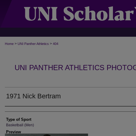
>
>
Home
UNI Panther Athletics
404
UNI PANTHER ATHLETICS PHOTO
1971 Nick Bertram
Photographer
Type of Sport
Basketball (Men)
Preview