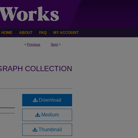
HOME
ABOUT
FAQ
MY ACCOUNT
<
Previous
Next
>
GRAPH COLLECTION
Download
Medium
Thumbnail