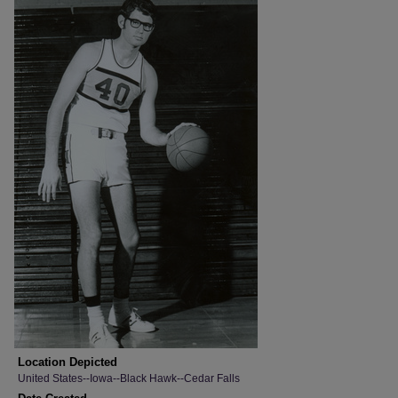
Location Depicted
United States--Iowa--Black Hawk--Cedar Falls