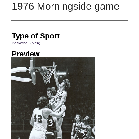
1976 Morningside game
Photographer
Type of Sport
Basketball (Men)
Preview