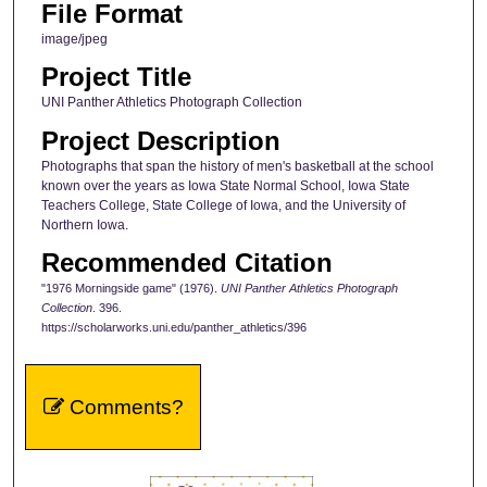
File Format
image/jpeg
Project Title
UNI Panther Athletics Photograph Collection
Project Description
Photographs that span the history of men's basketball at the school
known over the years as Iowa State Normal School, Iowa State
Teachers College, State College of Iowa, and the University of
Northern Iowa.
Recommended Citation
"1976 Morningside game" (1976).
UNI Panther Athletics Photograph
Collection
. 396.
https://scholarworks.uni.edu/panther_athletics/396
Comments?