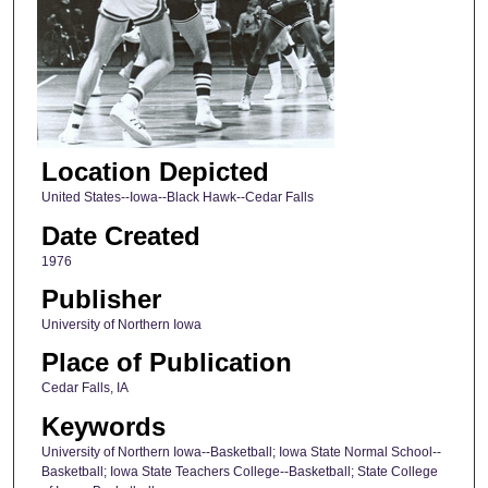
Location Depicted
United States--Iowa--Black Hawk--Cedar Falls
Date Created
1976
Publisher
University of Northern Iowa
Place of Publication
Cedar Falls, IA
Keywords
University of Northern Iowa--Basketball; Iowa State Normal School--
Basketball; Iowa State Teachers College--Basketball; State College