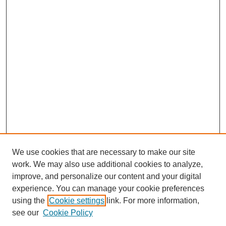
We use cookies that are necessary to make our site
work. We may also use additional cookies to analyze,
improve, and personalize our content and your digital
experience. You can manage your cookie preferences
using the
Cookie settings
link. For more information,
see our
Cookie Policy