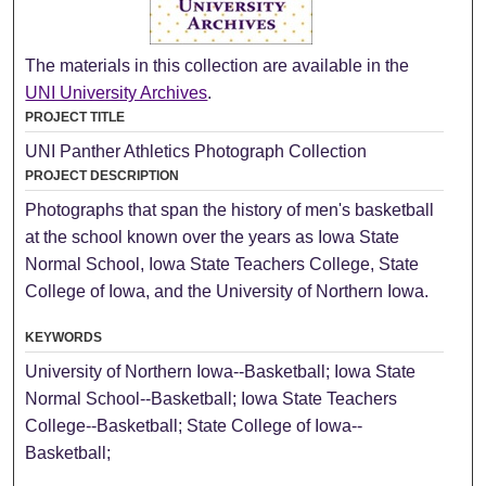
The materials in this collection are available in the
UNI University Archives
.
PROJECT TITLE
UNI Panther Athletics Photograph Collection
PROJECT DESCRIPTION
Photographs that span the history of men's basketball
at the school known over the years as Iowa State
Normal School, Iowa State Teachers College, State
College of Iowa, and the University of Northern Iowa.
KEYWORDS
University of Northern Iowa--Basketball; Iowa State
Normal School--Basketball; Iowa State Teachers
College--Basketball; State College of Iowa--
Basketball;