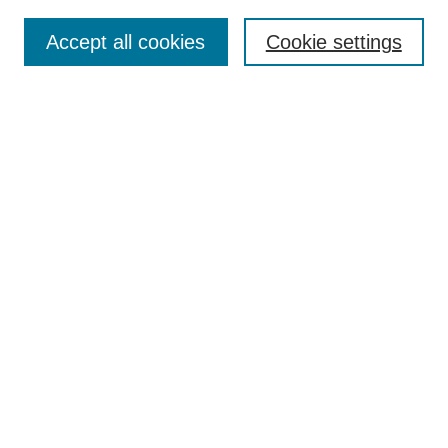
Search
Accept all cookies
Cookie settings
Enter search terms:
Select context to search:
Advanced Search
Notify me via email or
RSS
Browse
Collections
Disciplines
Authors
Author Corner
Author FAQ