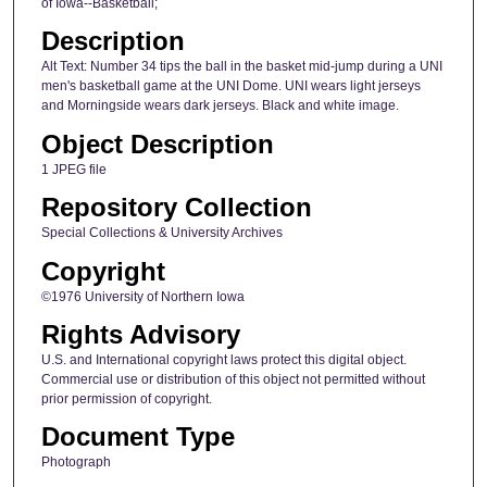
of Iowa--Basketball;
Description
Alt Text: Number 34 tips the ball in the basket mid-jump during a UNI
men's basketball game at the UNI Dome. UNI wears light jerseys
and Morningside wears dark jerseys. Black and white image.
Object Description
1 JPEG file
Repository Collection
Special Collections & University Archives
Copyright
©1976 University of Northern Iowa
Rights Advisory
U.S. and International copyright laws protect this digital object.
Commercial use or distribution of this object not permitted without
prior permission of copyright.
Document Type
Photograph