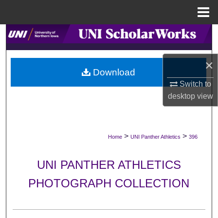
Menu
Home
Search
Browse Collections
×
Download
My Account
Switch to
desktop
view
About
Digital Commons Network™
>
>
Home
UNI Panther Athletics
396
UNI PANTHER ATHLETICS
PHOTOGRAPH COLLECTION