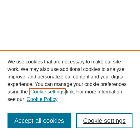
We use cookies that are necessary to make our site
work. We may also use additional cookies to analyze,
improve, and personalize our content and your digital
experience. You can manage your cookie preferences
using the
Cookie settings
link. For more information,
see our
Cookie Policy
Search
Accept all cookies
Cookie settings
Enter search terms: