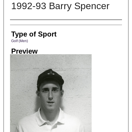
1992-93 Barry Spencer
Photographer
Type of Sport
Golf (Men)
Preview