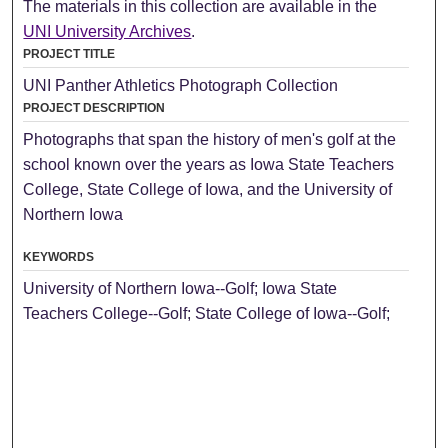
The materials in this collection are available in the
UNI University Archives
.
PROJECT TITLE
UNI Panther Athletics Photograph Collection
PROJECT DESCRIPTION
Photographs that span the history of men's golf at the
school known over the years as Iowa State Teachers
College, State College of Iowa, and the University of
Northern Iowa
KEYWORDS
University of Northern Iowa--Golf; Iowa State
Teachers College--Golf; State College of Iowa--Golf;