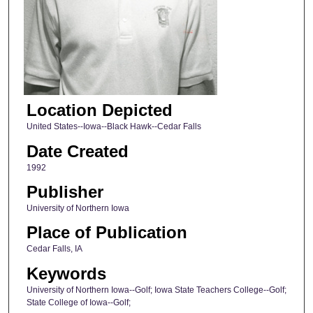
Location Depicted
United States--Iowa--Black Hawk--Cedar Falls
Date Created
1992
Publisher
University of Northern Iowa
Place of Publication
Cedar Falls, IA
Keywords
University of Northern Iowa--Golf; Iowa State Teachers College--Golf;
State College of Iowa--Golf;