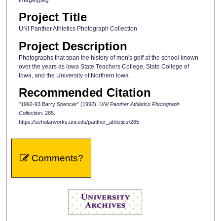
Project Title
UNI Panther Athletics Photograph Collection
Project Description
Photographs that span the history of men's golf at the school known
over the years as Iowa State Teachers College, State College of
Iowa, and the University of Northern Iowa
Recommended Citation
"1992-93 Barry Spencer" (1992).
UNI Panther Athletics Photograph
Collection
. 285.
https://scholarworks.uni.edu/panther_athletics/285
Comments?