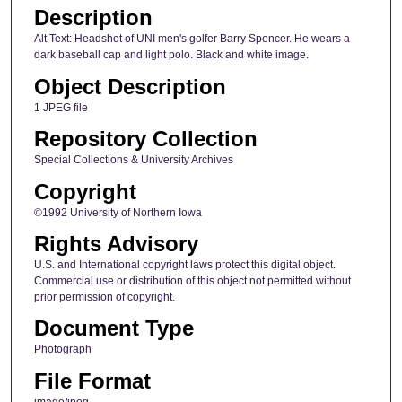
Description
Alt Text: Headshot of UNI men's golfer Barry Spencer. He wears a
dark baseball cap and light polo. Black and white image.
Object Description
1 JPEG file
Repository Collection
Special Collections & University Archives
Copyright
©1992 University of Northern Iowa
Rights Advisory
U.S. and International copyright laws protect this digital object.
Commercial use or distribution of this object not permitted without
prior permission of copyright.
Document Type
Photograph
File Format
image/jpeg