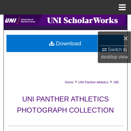
Menu
Home
Search
Browse Collections
×
Download
Switch to
My Account
desktop
view
About
Digital Commons Network™
>
>
Home
UNI Panther Athletics
285
UNI PANTHER ATHLETICS
PHOTOGRAPH COLLECTION