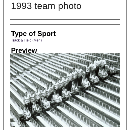
1993 team photo
Photographer
Type of Sport
Track & Field (Men)
Preview