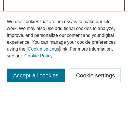
We use cookies that are necessary to make our site
work. We may also use additional cookies to analyze,
improve, and personalize our content and your digital
experience. You can manage your cookie preferences
using the
Cookie settings
link. For more information,
see our
Cookie Policy
Search
Accept all cookies
Cookie settings
Enter search terms:
Select context to search:
Advanced Search