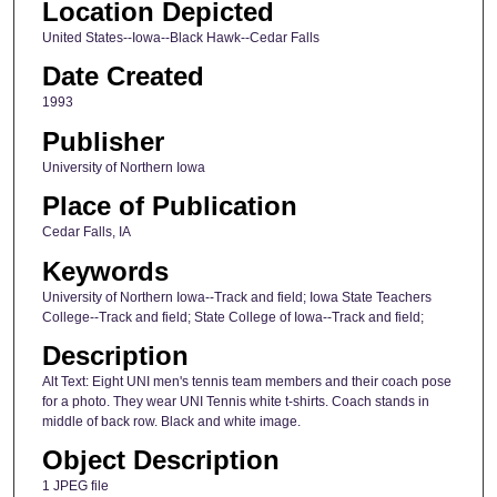
Location Depicted
United States--Iowa--Black Hawk--Cedar Falls
Date Created
1993
Publisher
University of Northern Iowa
Place of Publication
Cedar Falls, IA
Keywords
University of Northern Iowa--Track and field; Iowa State Teachers
College--Track and field; State College of Iowa--Track and field;
Description
Alt Text: Eight UNI men's tennis team members and their coach pose
for a photo. They wear UNI Tennis white t-shirts. Coach stands in
middle of back row. Black and white image.
Object Description
1 JPEG file