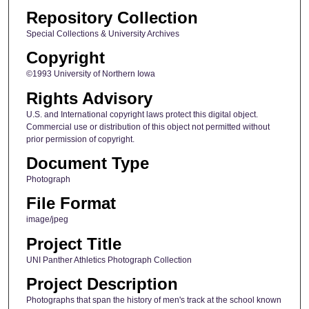
Repository Collection
Special Collections & University Archives
Copyright
©1993 University of Northern Iowa
Rights Advisory
U.S. and International copyright laws protect this digital object.
Commercial use or distribution of this object not permitted without
prior permission of copyright.
Document Type
Photograph
File Format
image/jpeg
Project Title
UNI Panther Athletics Photograph Collection
Project Description
Photographs that span the history of men's track at the school known