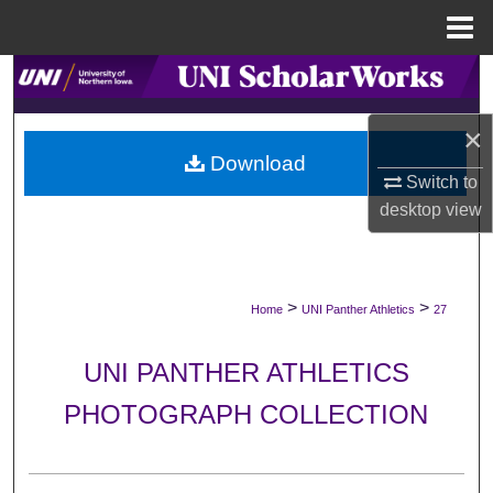
Menu
Home
Search
×
Browse Collections
Download
Switch to
My Account
desktop
view
About
Digital Commons Network™
>
>
Home
UNI Panther Athletics
27
UNI PANTHER ATHLETICS
PHOTOGRAPH COLLECTION