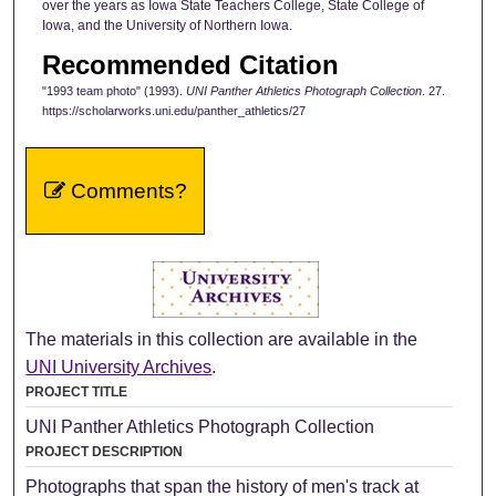
over the years as Iowa State Teachers College, State College of
Iowa, and the University of Northern Iowa.
Recommended Citation
"1993 team photo" (1993).
UNI Panther Athletics Photograph Collection
. 27.
https://scholarworks.uni.edu/panther_athletics/27
Comments?
The materials in this collection are available in the
UNI University Archives
.
PROJECT TITLE
UNI Panther Athletics Photograph Collection
PROJECT DESCRIPTION
Photographs that span the history of men's track at