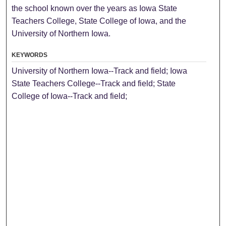
the school known over the years as Iowa State
Teachers College, State College of Iowa, and the
University of Northern Iowa.
KEYWORDS
University of Northern Iowa--Track and field; Iowa
State Teachers College--Track and field; State
College of Iowa--Track and field;