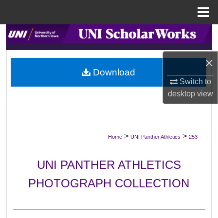
Menu
Home
Search
Browse Collections
×
Download
Switch to
My Account
desktop
view
About
Digital Commons Network™
>
>
Home
UNI Panther Athletics
253
UNI PANTHER ATHLETICS
PHOTOGRAPH COLLECTION