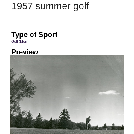
1957 summer golf
Photographer
Type of Sport
Golf (Men)
Preview