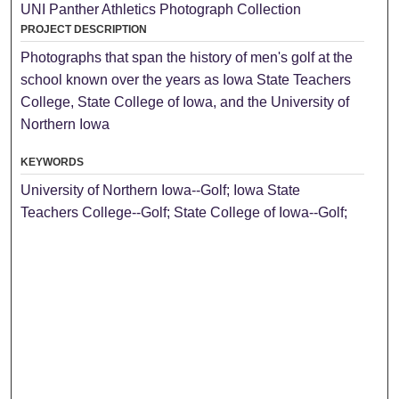
UNI Panther Athletics Photograph Collection
PROJECT DESCRIPTION
Photographs that span the history of men's golf at the
school known over the years as Iowa State Teachers
College, State College of Iowa, and the University of
Northern Iowa
KEYWORDS
University of Northern Iowa--Golf; Iowa State
Teachers College--Golf; State College of Iowa--Golf;