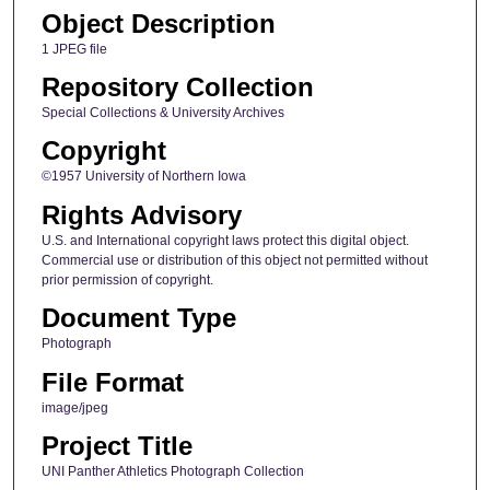
Object Description
1 JPEG file
Repository Collection
Special Collections & University Archives
Copyright
©1957 University of Northern Iowa
Rights Advisory
U.S. and International copyright laws protect this digital object.
Commercial use or distribution of this object not permitted without
prior permission of copyright.
Document Type
Photograph
File Format
image/jpeg
Project Title
UNI Panther Athletics Photograph Collection