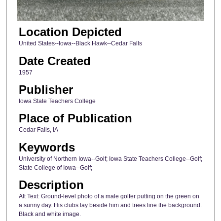
Location Depicted
United States--Iowa--Black Hawk--Cedar Falls
Date Created
1957
Publisher
Iowa State Teachers College
Place of Publication
Cedar Falls, IA
Keywords
University of Northern Iowa--Golf; Iowa State Teachers College--Golf;
State College of Iowa--Golf;
Description
Alt Text: Ground-level photo of a male golfer putting on the green on
a sunny day. His clubs lay beside him and trees line the background.
Black and white image.