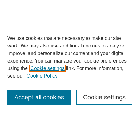
We use cookies that are necessary to make our site
work. We may also use additional cookies to analyze,
improve, and personalize our content and your digital
experience. You can manage your cookie preferences
using the
Cookie settings
link. For more information,
see our
Cookie Policy
Search
Accept all cookies
Cookie settings
Enter search terms:
Select context to search: