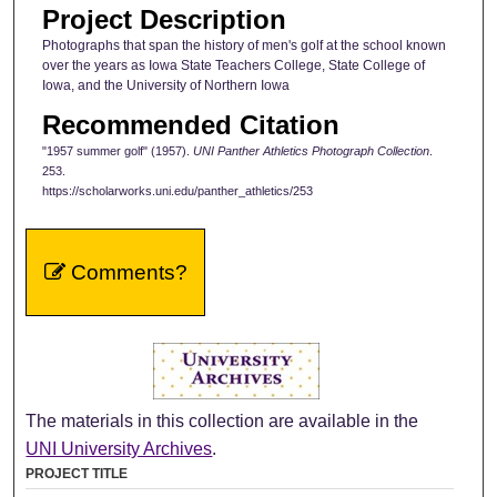
Project Description
Photographs that span the history of men's golf at the school known
over the years as Iowa State Teachers College, State College of
Iowa, and the University of Northern Iowa
Recommended Citation
"1957 summer golf" (1957).
UNI Panther Athletics Photograph Collection
.
253.
https://scholarworks.uni.edu/panther_athletics/253
Comments?
The materials in this collection are available in the
UNI University Archives
.
PROJECT TITLE