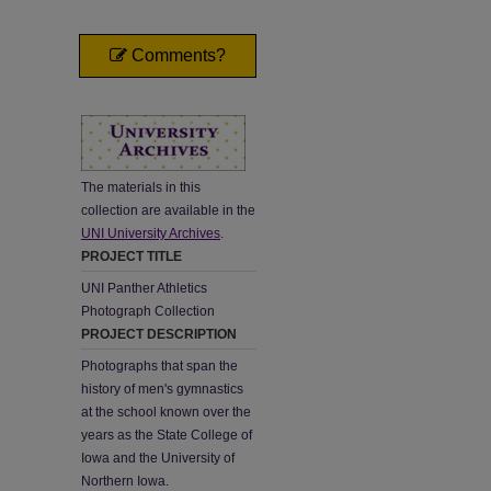
Comments?
The materials in this
collection are available in the
UNI University Archives
.
PROJECT TITLE
UNI Panther Athletics
Photograph Collection
PROJECT DESCRIPTION
Photographs that span the
history of men's gymnastics
at the school known over the
years as the State College of
Iowa and the University of
Northern Iowa.