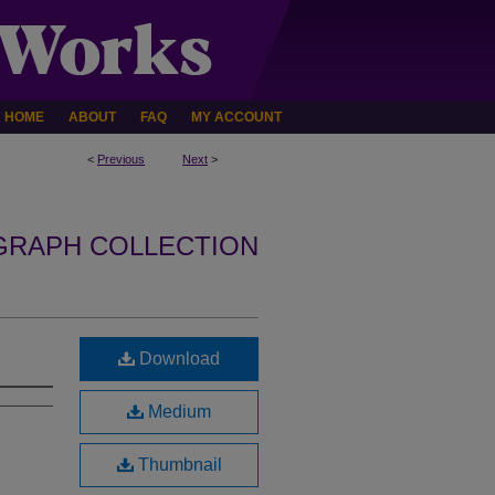
HOME
ABOUT
FAQ
MY ACCOUNT
<
Previous
Next
>
GRAPH COLLECTION
Download
Medium
Thumbnail