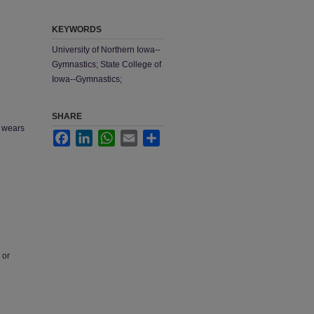
KEYWORDS
University of Northern Iowa--
Gymnastics; State College of
Iowa--Gymnastics;
SHARE
e wears
Facebook
LinkedIn
WhatsApp
Email
Share
 or