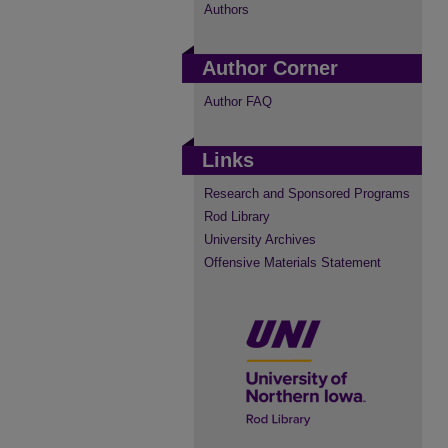
Authors
Author Corner
Author FAQ
Links
Research and Sponsored Programs
Rod Library
University Archives
Offensive Materials Statement