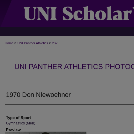
>
>
Home
UNI Panther Athletics
232
UNI PANTHER ATHLETICS PHOTO
1970 Don Niewoehner
Photographer
Type of Sport
Gymnastics (Men)
Preview