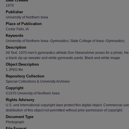
Date Created
1970
Publisher
University of Northern Iowa
Place of Publication
Cedar Falls, IA
Keywords
University of Northern Iowa--Gymnastics; State College of Iowa--Gymnastics;
Description
Alt Text: 1970 men's gymnastics athlete Don Niewoehner poses for a photo. H
a black zip up sweater and white gymnastic pants. Black and white image.
Object Description
1 JPEG file
Repository Collection
Special Collections & University Archives
Copyright
©1970 University of Northern Iowa
Rights Advisory
U.S. and International copyright laws protect this digital object. Commercial use
distribution of this object not permitted without prior permission of copyright.
Document Type
Photograph
File Format