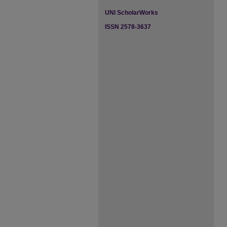
UNI ScholarWorks
ISSN 2578-3637