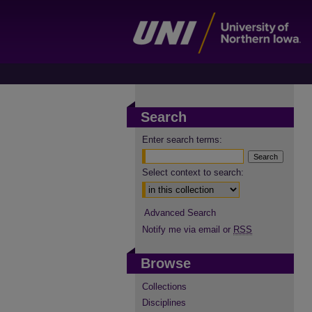
Search
Enter search terms:
Select context to search:
Advanced Search
Notify me via email or
RSS
Browse
Collections
Disciplines