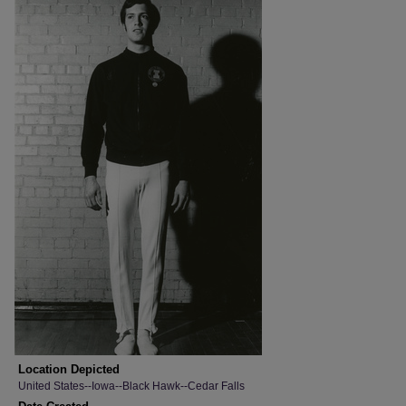
Location Depicted
United States--Iowa--Black Hawk--Cedar Falls