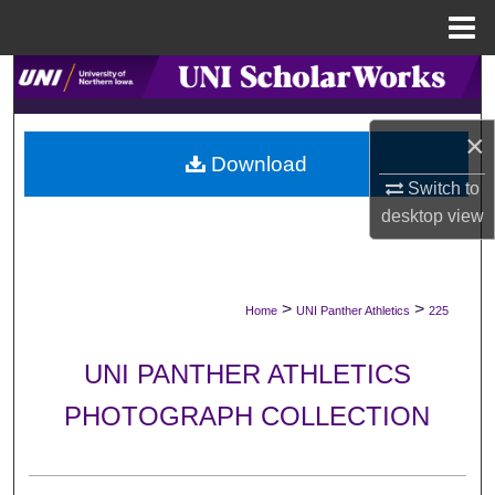
Menu
Home
Search
Browse Collections
×
Download
My Account
Switch to
desktop
view
About
Digital Commons Network™
>
>
Home
UNI Panther Athletics
225
UNI PANTHER ATHLETICS
PHOTOGRAPH COLLECTION