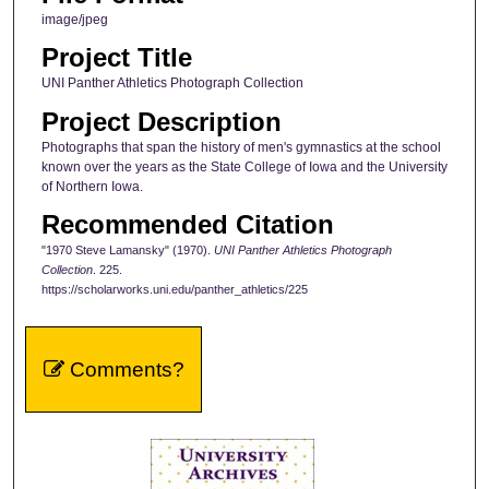
image/jpeg
Project Title
UNI Panther Athletics Photograph Collection
Project Description
Photographs that span the history of men's gymnastics at the school
known over the years as the State College of Iowa and the University
of Northern Iowa.
Recommended Citation
"1970 Steve Lamansky" (1970).
UNI Panther Athletics Photograph
Collection
. 225.
https://scholarworks.uni.edu/panther_athletics/225
Comments?