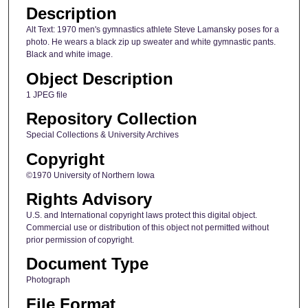
Description
Alt Text: 1970 men's gymnastics athlete Steve Lamansky poses for a
photo. He wears a black zip up sweater and white gymnastic pants.
Black and white image.
Object Description
1 JPEG file
Repository Collection
Special Collections & University Archives
Copyright
©1970 University of Northern Iowa
Rights Advisory
U.S. and International copyright laws protect this digital object.
Commercial use or distribution of this object not permitted without
prior permission of copyright.
Document Type
Photograph
File Format