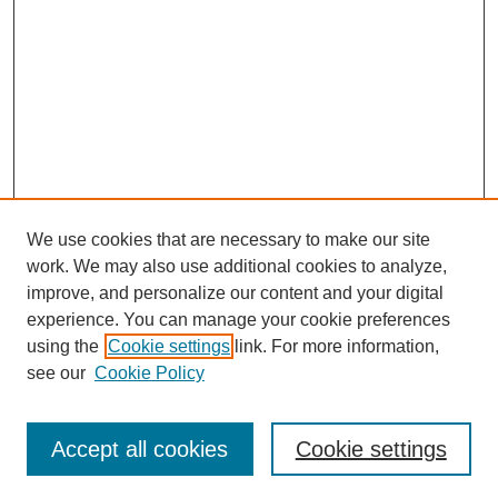
We use cookies that are necessary to make our site
work. We may also use additional cookies to analyze,
improve, and personalize our content and your digital
experience. You can manage your cookie preferences
using the
Cookie settings
link. For more information,
see our
Cookie Policy
Search
Accept all cookies
Cookie settings
Enter search terms: