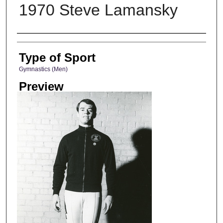
1970 Steve Lamansky
Photographer
Type of Sport
Gymnastics (Men)
Preview