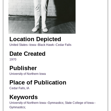
Location Depicted
United States--Iowa--Black Hawk--Cedar Falls
Date Created
1970
Publisher
University of Northern Iowa
Place of Publication
Cedar Falls, IA
Keywords
University of Northern Iowa--Gymnastics; State College of Iowa--
Gymnastics;