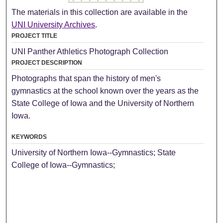
The materials in this collection are available in the
UNI University Archives
.
PROJECT TITLE
UNI Panther Athletics Photograph Collection
PROJECT DESCRIPTION
Photographs that span the history of men's
gymnastics at the school known over the years as the
State College of Iowa and the University of Northern
Iowa.
KEYWORDS
University of Northern Iowa--Gymnastics; State
College of Iowa--Gymnastics;