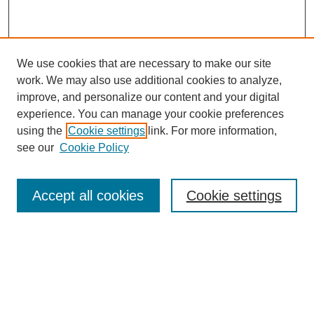
We use cookies that are necessary to make our site
work. We may also use additional cookies to analyze,
improve, and personalize our content and your digital
experience. You can manage your cookie preferences
using the
Cookie settings
link. For more information,
see our
Cookie Policy
Search
Accept all cookies
Cookie settings
Enter search terms:
Select context to search: