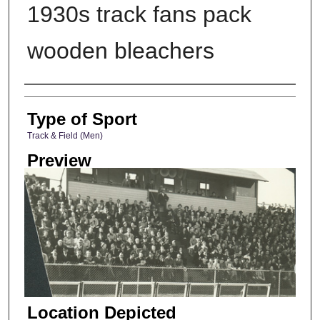
1930s track fans pack
wooden bleachers
Photographer
Type of Sport
Track & Field (Men)
Preview
Location Depicted