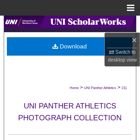
Menu
Home
Search
Browse Collections
×
Download
Switch to
My Account
desktop
view
About
Digital Commons Network™
>
>
Home
UNI Panther Athletics
211
UNI PANTHER ATHLETICS
PHOTOGRAPH COLLECTION