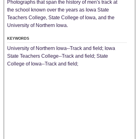
Photographs that span the history of men's track at
the school known over the years as Iowa State
Teachers College, State College of Iowa, and the
University of Northern Iowa.
KEYWORDS
University of Northern Iowa--Track and field; Iowa
State Teachers College--Track and field; State
College of Iowa--Track and field;