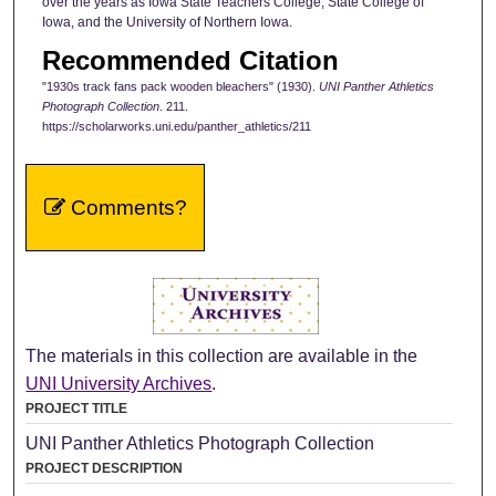
over the years as Iowa State Teachers College, State College of
Iowa, and the University of Northern Iowa.
Recommended Citation
"1930s track fans pack wooden bleachers" (1930).
UNI Panther Athletics
Photograph Collection
. 211.
https://scholarworks.uni.edu/panther_athletics/211
Comments?
The materials in this collection are available in the
UNI University Archives
.
PROJECT TITLE
UNI Panther Athletics Photograph Collection
PROJECT DESCRIPTION