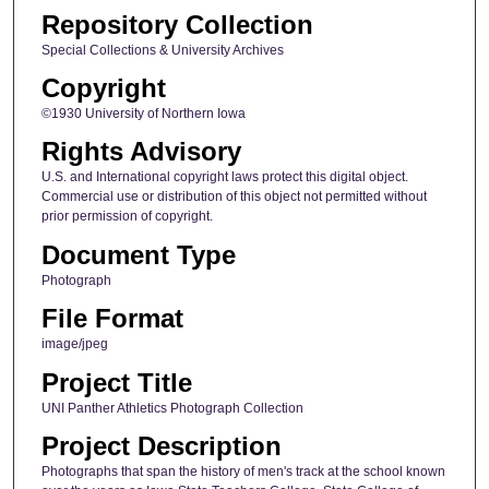
Repository Collection
Special Collections & University Archives
Copyright
©1930 University of Northern Iowa
Rights Advisory
U.S. and International copyright laws protect this digital object.
Commercial use or distribution of this object not permitted without
prior permission of copyright.
Document Type
Photograph
File Format
image/jpeg
Project Title
UNI Panther Athletics Photograph Collection
Project Description
Photographs that span the history of men's track at the school known