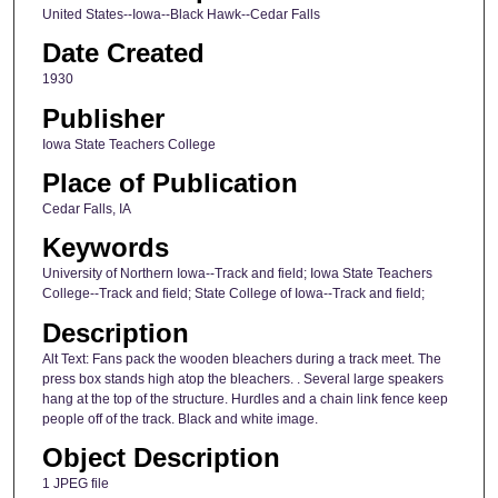
United States--Iowa--Black Hawk--Cedar Falls
Date Created
1930
Publisher
Iowa State Teachers College
Place of Publication
Cedar Falls, IA
Keywords
University of Northern Iowa--Track and field; Iowa State Teachers
College--Track and field; State College of Iowa--Track and field;
Description
Alt Text: Fans pack the wooden bleachers during a track meet. The
press box stands high atop the bleachers. . Several large speakers
hang at the top of the structure. Hurdles and a chain link fence keep
people off of the track. Black and white image.
Object Description
1 JPEG file