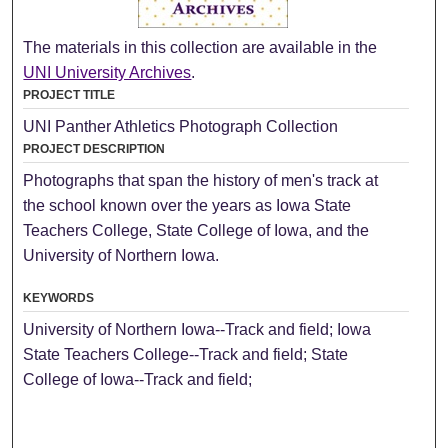
The materials in this collection are available in the
UNI University Archives
.
PROJECT TITLE
UNI Panther Athletics Photograph Collection
PROJECT DESCRIPTION
Photographs that span the history of men's track at
the school known over the years as Iowa State
Teachers College, State College of Iowa, and the
University of Northern Iowa.
KEYWORDS
University of Northern Iowa--Track and field; Iowa
State Teachers College--Track and field; State
College of Iowa--Track and field;