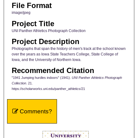
File Format
image/jpeg
Project Title
UNI Panther Athletics Photograph Collection
Project Description
Photographs that span the history of men's track at the school known
over the years as Iowa State Teachers College, State College of
Iowa, and the University of Northern Iowa.
Recommended Citation
"1941 Jumping hurdles indoors" (1941).
UNI Panther Athletics Photograph
Collection
. 21.
https://scholarworks.uni.edu/panther_athletics/21
Comments?