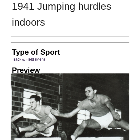
1941 Jumping hurdles
indoors
Photographer
Type of Sport
Track & Field (Men)
Preview