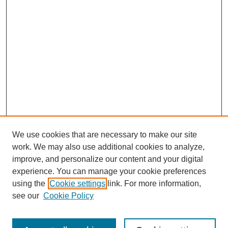
We use cookies that are necessary to make our site
work. We may also use additional cookies to analyze,
improve, and personalize our content and your digital
experience. You can manage your cookie preferences
using the
Cookie settings
link. For more information,
see our
Cookie Policy
Search