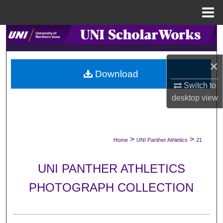
Menu
Home
Search
Browse Collections
×
Download
My Account
Switch to
desktop
view
About
Digital Commons Network™
>
>
Home
UNI Panther Athletics
21
UNI PANTHER ATHLETICS
PHOTOGRAPH COLLECTION