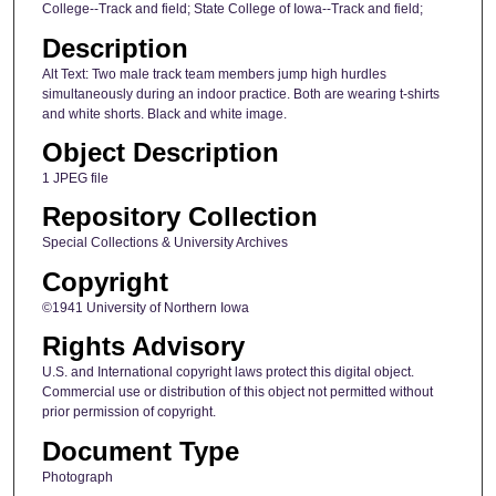
College--Track and field; State College of Iowa--Track and field;
Description
Alt Text: Two male track team members jump high hurdles
simultaneously during an indoor practice. Both are wearing t-shirts
and white shorts. Black and white image.
Object Description
1 JPEG file
Repository Collection
Special Collections & University Archives
Copyright
©1941 University of Northern Iowa
Rights Advisory
U.S. and International copyright laws protect this digital object.
Commercial use or distribution of this object not permitted without
prior permission of copyright.
Document Type
Photograph