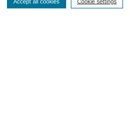
Accept all cookies
Cookie settings
Enter search terms:
Select context to search:
Advanced Search
Notify me via email or
RSS
Browse
Collections
Disciplines
Authors
Author Corner
Author FAQ