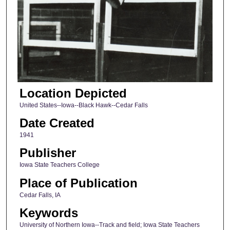
Location Depicted
United States--Iowa--Black Hawk--Cedar Falls
Date Created
1941
Publisher
Iowa State Teachers College
Place of Publication
Cedar Falls, IA
Keywords
University of Northern Iowa--Track and field; Iowa State Teachers