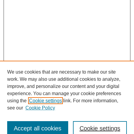
We use cookies that are necessary to make our site
work. We may also use additional cookies to analyze,
improve, and personalize our content and your digital
experience. You can manage your cookie preferences
using the
Cookie settings
link. For more information,
see our
Cookie Policy
Search
Accept all cookies
Cookie settings
Enter search terms: