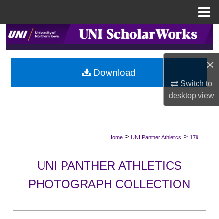
Menu
Home
Search
Browse Collections
×
Download
My Account
Switch to
desktop
view
About
Digital Commons Network™
>
>
Home
UNI Panther Athletics
179
UNI PANTHER ATHLETICS
PHOTOGRAPH COLLECTION