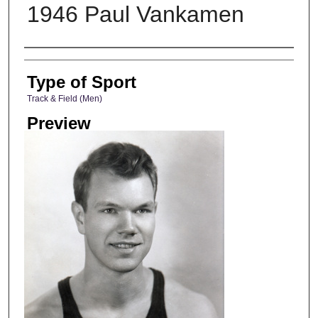
1946 Paul Vankamen
Photographer
Type of Sport
Track & Field (Men)
Preview