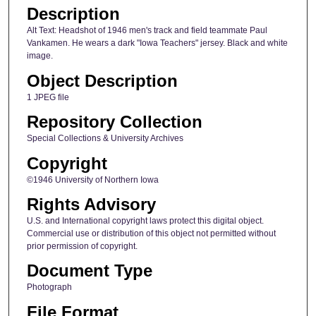
Description
Alt Text: Headshot of 1946 men's track and field teammate Paul
Vankamen. He wears a dark "Iowa Teachers" jersey. Black and white
image.
Object Description
1 JPEG file
Repository Collection
Special Collections & University Archives
Copyright
©1946 University of Northern Iowa
Rights Advisory
U.S. and International copyright laws protect this digital object.
Commercial use or distribution of this object not permitted without
prior permission of copyright.
Document Type
Photograph
File Format