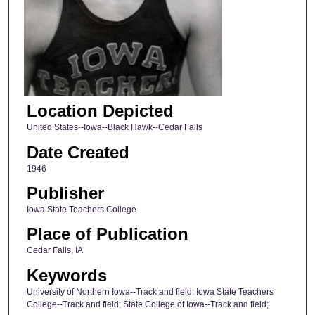
Location Depicted
United States--Iowa--Black Hawk--Cedar Falls
Date Created
1946
Publisher
Iowa State Teachers College
Place of Publication
Cedar Falls, IA
Keywords
University of Northern Iowa--Track and field; Iowa State Teachers
College--Track and field; State College of Iowa--Track and field;