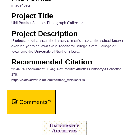
image/jpeg
Project Title
UNI Panther Athletics Photograph Collection
Project Description
Photographs that span the history of men's track at the school known
over the years as Iowa State Teachers College, State College of
Iowa, and the University of Northern Iowa.
Recommended Citation
"1946 Paul Vankamen" (1946).
UNI Panther Athletics Photograph Collection
.
179.
https://scholarworks.uni.edu/panther_athletics/179
Comments?