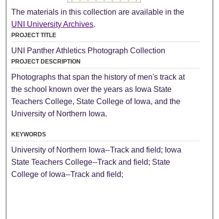
The materials in this collection are available in the
UNI University Archives
.
PROJECT TITLE
UNI Panther Athletics Photograph Collection
PROJECT DESCRIPTION
Photographs that span the history of men's track at
the school known over the years as Iowa State
Teachers College, State College of Iowa, and the
University of Northern Iowa.
KEYWORDS
University of Northern Iowa--Track and field; Iowa
State Teachers College--Track and field; State
College of Iowa--Track and field;