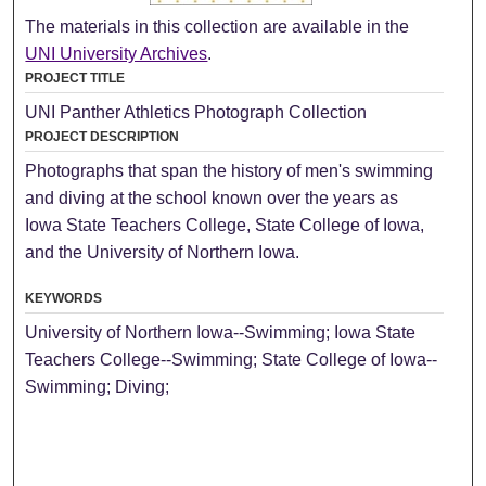
The materials in this collection are available in the
UNI University Archives
.
PROJECT TITLE
UNI Panther Athletics Photograph Collection
PROJECT DESCRIPTION
Photographs that span the history of men's swimming
and diving at the school known over the years as
Iowa State Teachers College, State College of Iowa,
and the University of Northern Iowa.
KEYWORDS
University of Northern Iowa--Swimming; Iowa State
Teachers College--Swimming; State College of Iowa--
Swimming; Diving;