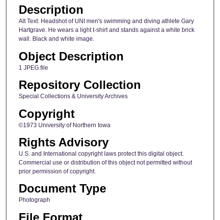
Description
Alt Text: Headshot of UNI men's swimming and diving athlete Gary
Hartgrave. He wears a light t-shirt and stands against a white brick
wall. Black and white image.
Object Description
1 JPEG file
Repository Collection
Special Collections & University Archives
Copyright
©1973 University of Northern Iowa
Rights Advisory
U.S. and International copyright laws protect this digital object.
Commercial use or distribution of this object not permitted without
prior permission of copyright.
Document Type
Photograph
File Format