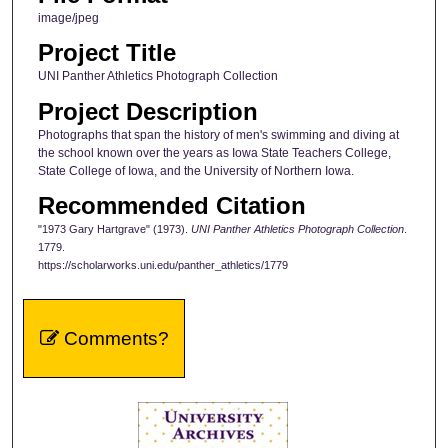
image/jpeg
Project Title
UNI Panther Athletics Photograph Collection
Project Description
Photographs that span the history of men's swimming and diving at
the school known over the years as Iowa State Teachers College,
State College of Iowa, and the University of Northern Iowa.
Recommended Citation
"1973 Gary Hartgrave" (1973).
UNI Panther Athletics Photograph Collection
.
1779.
https://scholarworks.uni.edu/panther_athletics/1779
Comments?