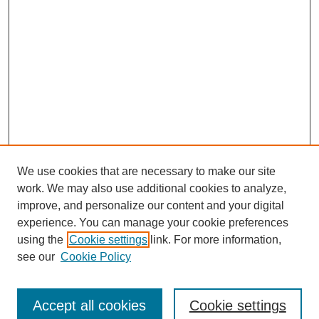
We use cookies that are necessary to make our site
work. We may also use additional cookies to analyze,
improve, and personalize our content and your digital
experience. You can manage your cookie preferences
using the
Cookie settings
link. For more information,
see our
Cookie Policy
Search
Accept all cookies
Cookie settings
Enter search terms: