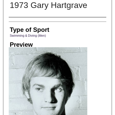
1973 Gary Hartgrave
Photographer
Type of Sport
Swimming & Diving (Men)
Preview