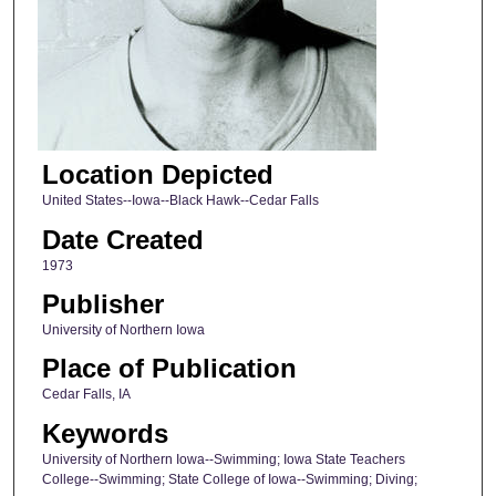
Location Depicted
United States--Iowa--Black Hawk--Cedar Falls
Date Created
1973
Publisher
University of Northern Iowa
Place of Publication
Cedar Falls, IA
Keywords
University of Northern Iowa--Swimming; Iowa State Teachers
College--Swimming; State College of Iowa--Swimming; Diving;