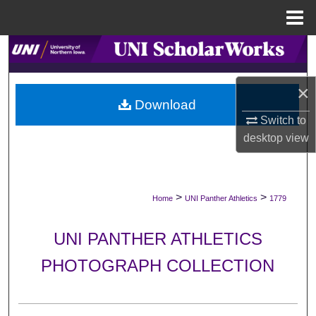
Menu
Home
Search
Browse Collections
×
Download
My Account
Switch to
desktop
view
About
Digital Commons Network™
>
>
Home
UNI Panther Athletics
1779
UNI PANTHER ATHLETICS
PHOTOGRAPH COLLECTION