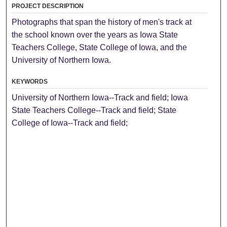
PROJECT DESCRIPTION
Photographs that span the history of men's track at
the school known over the years as Iowa State
Teachers College, State College of Iowa, and the
University of Northern Iowa.
KEYWORDS
University of Northern Iowa--Track and field; Iowa
State Teachers College--Track and field; State
College of Iowa--Track and field;