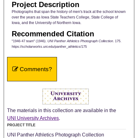
Project Description
Photographs that span the history of men's track at the school known
over the years as Iowa State Teachers College, State College of
Iowa, and the University of Northern Iowa.
Recommended Citation
"1946-47 team" (1946).
UNI Panther Athletics Photograph Collection
. 175.
https://scholarworks.uni.edu/panther_athletics/175
Comments?
The materials in this collection are available in the
UNI University Archives
.
PROJECT TITLE
UNI Panther Athletics Photograph Collection