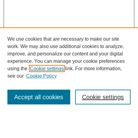
We use cookies that are necessary to make our site
work. We may also use additional cookies to analyze,
improve, and personalize our content and your digital
experience. You can manage your cookie preferences
using the
Cookie settings
link. For more information,
see our
Cookie Policy
Search
Accept all cookies
Cookie settings
Enter search terms:
Select context to search: