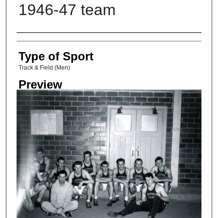
1946-47 team
Photographer
Type of Sport
Track & Field (Men)
Preview