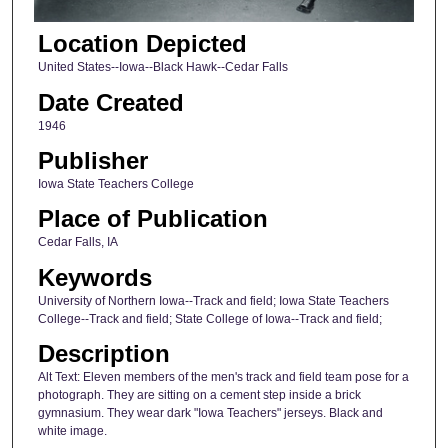
Location Depicted
United States--Iowa--Black Hawk--Cedar Falls
Date Created
1946
Publisher
Iowa State Teachers College
Place of Publication
Cedar Falls, IA
Keywords
University of Northern Iowa--Track and field; Iowa State Teachers
College--Track and field; State College of Iowa--Track and field;
Description
Alt Text: Eleven members of the men's track and field team pose for a
photograph. They are sitting on a cement step inside a brick
gymnasium. They wear dark "Iowa Teachers" jerseys. Black and
white image.