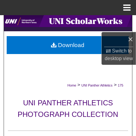
Menu
Home
Search
Browse Collections
×
Download
Switch to
My Account
desktop
view
About
Digital Commons Network™
>
>
Home
UNI Panther Athletics
175
UNI PANTHER ATHLETICS
PHOTOGRAPH COLLECTION