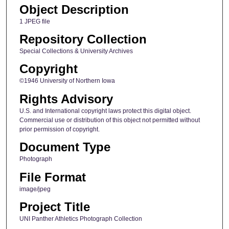
Object Description
1 JPEG file
Repository Collection
Special Collections & University Archives
Copyright
©1946 University of Northern Iowa
Rights Advisory
U.S. and International copyright laws protect this digital object.
Commercial use or distribution of this object not permitted without
prior permission of copyright.
Document Type
Photograph
File Format
image/jpeg
Project Title
UNI Panther Athletics Photograph Collection