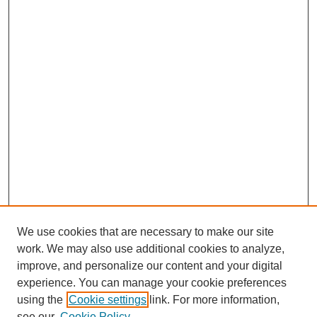
We use cookies that are necessary to make our site
work. We may also use additional cookies to analyze,
improve, and personalize our content and your digital
experience. You can manage your cookie preferences
using the
Cookie settings
link. For more information,
see our
Cookie Policy