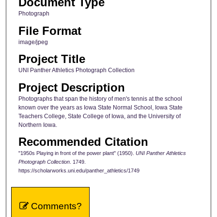
Document Type
Photograph
File Format
image/jpeg
Project Title
UNI Panther Athletics Photograph Collection
Project Description
Photographs that span the history of men's tennis at the school
known over the years as Iowa State Normal School, Iowa State
Teachers College, State College of Iowa, and the University of
Northern Iowa.
Recommended Citation
"1950s Playing in front of the power plant" (1950).
UNI Panther Athletics
Photograph Collection
. 1749.
https://scholarworks.uni.edu/panther_athletics/1749
Comments?