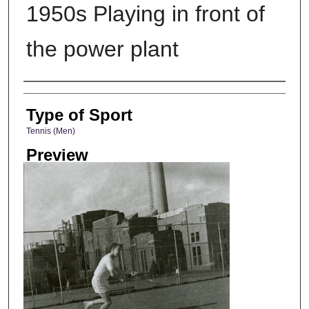
1950s Playing in front of
the power plant
Photographer
Type of Sport
Tennis (Men)
Preview