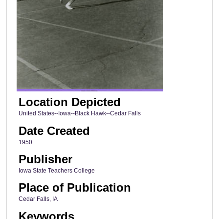
Location Depicted
United States--Iowa--Black Hawk--Cedar Falls
Date Created
1950
Publisher
Iowa State Teachers College
Place of Publication
Cedar Falls, IA
Keywords