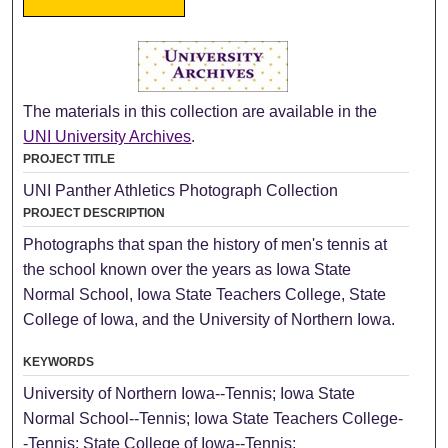
The materials in this collection are available in the
UNI University Archives
.
PROJECT TITLE
UNI Panther Athletics Photograph Collection
PROJECT DESCRIPTION
Photographs that span the history of men's tennis at
the school known over the years as Iowa State
Normal School, Iowa State Teachers College, State
College of Iowa, and the University of Northern Iowa.
KEYWORDS
University of Northern Iowa--Tennis; Iowa State
Normal School--Tennis; Iowa State Teachers College-
-Tennis; State College of Iowa--Tennis;