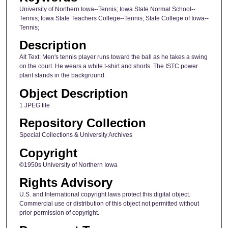
University of Northern Iowa--Tennis; Iowa State Normal School--
Tennis; Iowa State Teachers College--Tennis; State College of Iowa--
Tennis;
Description
Alt Text: Men's tennis player runs toward the ball as he takes a swing
on the court. He wears a white t-shirt and shorts. The ISTC power
plant stands in the background.
Object Description
1 JPEG file
Repository Collection
Special Collections & University Archives
Copyright
©1950s University of Northern Iowa
Rights Advisory
U.S. and International copyright laws protect this digital object.
Commercial use or distribution of this object not permitted without
prior permission of copyright.