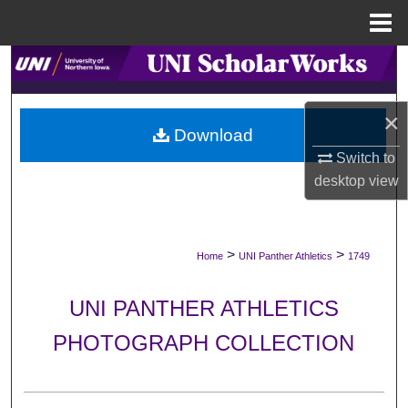
Menu
Home
Search
Browse Collections
×
Download
My Account
Switch to
desktop
view
About
Digital Commons Network™
>
>
Home
UNI Panther Athletics
1749
UNI PANTHER ATHLETICS
PHOTOGRAPH COLLECTION