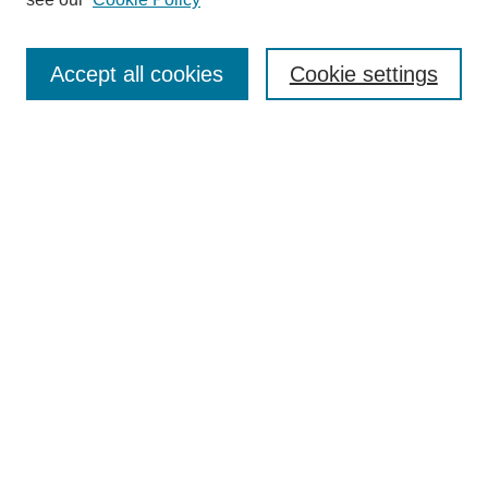
Search
Accept all cookies
Cookie settings
Enter search terms:
Select context to search:
Advanced Search
Notify me via email or
RSS
Browse
Collections
Disciplines
Authors
Author Corner