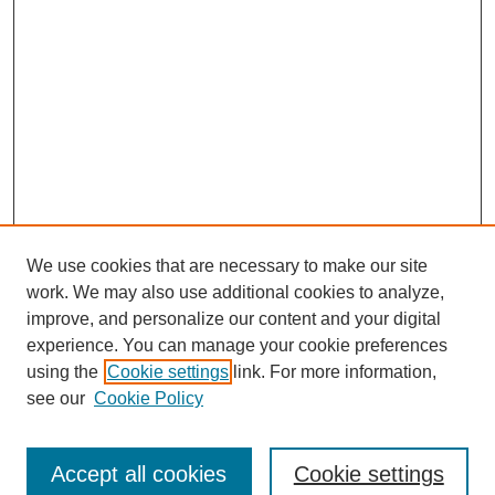
We use cookies that are necessary to make our site
work. We may also use additional cookies to analyze,
improve, and personalize our content and your digital
experience. You can manage your cookie preferences
using the
Cookie settings
link. For more information,
see our
Cookie Policy
Search
Accept all cookies
Cookie settings
Enter search terms: