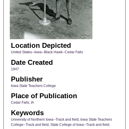
Location Depicted
United States--Iowa--Black Hawk--Cedar Falls
Date Created
1947
Publisher
Iowa State Teachers College
Place of Publication
Cedar Falls, IA
Keywords
University of Northern Iowa--Track and field; Iowa State Teachers
College--Track and field; State College of Iowa--Track and field;