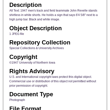
Description
Alt Text: 1947 men's track and field teammate John Revelle stands
shirtless in white shorts. He holds a sign that says 6'4 5/8" next to a
high jump bar. Black and white image.
Object Description
1 JPEG file
Repository Collection
Special Collections & University Archives
Copyright
©1947 University of Northern Iowa
Rights Advisory
U.S. and International copyright laws protect this digital object.
Commercial use or distribution of this object not permitted without
prior permission of copyright.
Document Type
Photograph
File Format