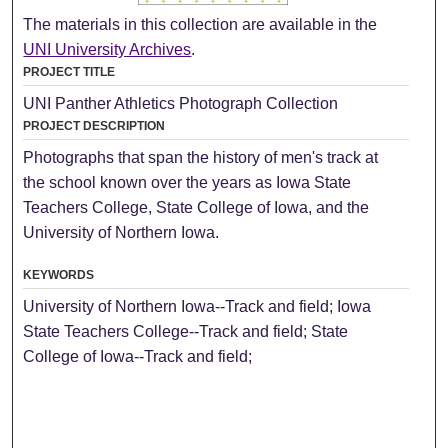
The materials in this collection are available in the
UNI University Archives
.
PROJECT TITLE
UNI Panther Athletics Photograph Collection
PROJECT DESCRIPTION
Photographs that span the history of men's track at
the school known over the years as Iowa State
Teachers College, State College of Iowa, and the
University of Northern Iowa.
KEYWORDS
University of Northern Iowa--Track and field; Iowa
State Teachers College--Track and field; State
College of Iowa--Track and field;