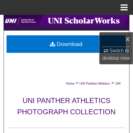
Menu
Home
Search
Browse Collections
×
Download
My Account
Switch to
desktop
view
About
Digital Commons Network™
>
>
Home
UNI Panther Athletics
169
UNI PANTHER ATHLETICS
PHOTOGRAPH COLLECTION