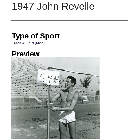
1947 John Revelle
Photographer
Type of Sport
Track & Field (Men)
Preview