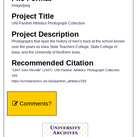
image/jpeg
Project Title
UNI Panther Athletics Photograph Collection
Project Description
Photographs that span the history of men's track at the school known
over the years as Iowa State Teachers College, State College of
Iowa, and the University of Northern Iowa.
Recommended Citation
"1947 John Revelle" (1947).
UNI Panther Athletics Photograph Collection
.
169.
https://scholarworks.uni.edu/panther_athletics/169
Comments?