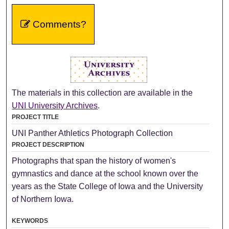
Comments?
The materials in this collection are available in the
UNI University Archives
.
PROJECT TITLE
UNI Panther Athletics Photograph Collection
PROJECT DESCRIPTION
Photographs that span the history of women's
gymnastics and dance at the school known over the
years as the State College of Iowa and the University
of Northern Iowa.
KEYWORDS