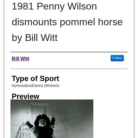
1981 Penny Wilson
dismounts pommel horse
by Bill Witt
Photographer
Bill Witt
Follow
Type of Sport
Gymnastics/Dance (Women)
Preview