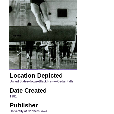
Location Depicted
United States--Iowa--Black Hawk--Cedar Falls
Date Created
1981
Publisher
University of Northern Iowa