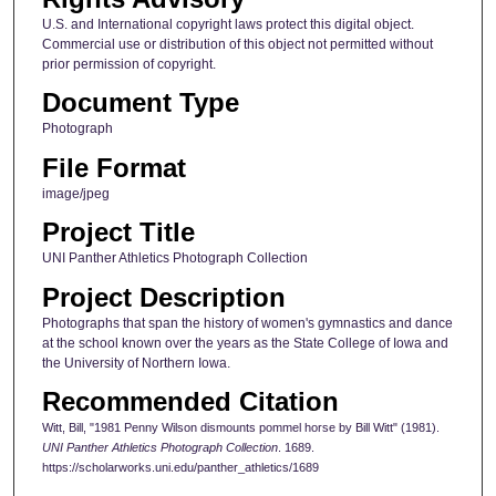
U.S. and International copyright laws protect this digital object.
Commercial use or distribution of this object not permitted without
prior permission of copyright.
Document Type
Photograph
File Format
image/jpeg
Project Title
UNI Panther Athletics Photograph Collection
Project Description
Photographs that span the history of women's gymnastics and dance
at the school known over the years as the State College of Iowa and
the University of Northern Iowa.
Recommended Citation
Witt, Bill, "1981 Penny Wilson dismounts pommel horse by Bill Witt" (1981).
UNI Panther Athletics Photograph Collection
. 1689.
https://scholarworks.uni.edu/panther_athletics/1689