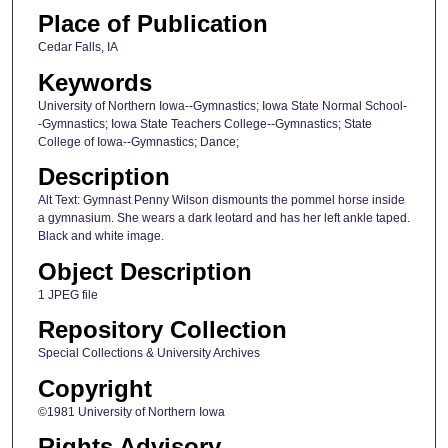
Place of Publication
Cedar Falls, IA
Keywords
University of Northern Iowa--Gymnastics; Iowa State Normal School-
-Gymnastics; Iowa State Teachers College--Gymnastics; State
College of Iowa--Gymnastics; Dance;
Description
Alt Text: Gymnast Penny Wilson dismounts the pommel horse inside
a gymnasium. She wears a dark leotard and has her left ankle taped.
Black and white image.
Object Description
1 JPEG file
Repository Collection
Special Collections & University Archives
Copyright
©1981 University of Northern Iowa
Rights Advisory