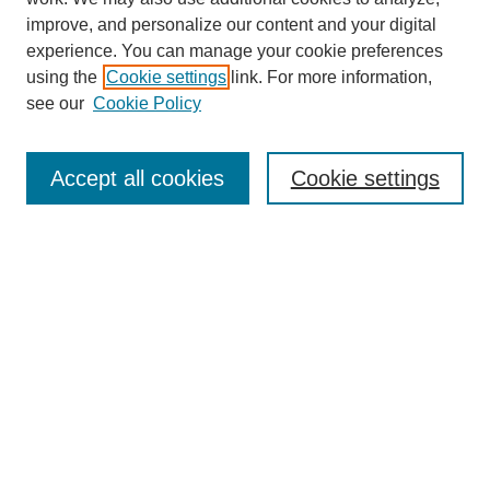
improve, and personalize our content and your digital
experience. You can manage your cookie preferences
using the
Cookie settings
link. For more information,
see our
Cookie Policy
Search
Accept all cookies
Cookie settings
Enter search terms:
Select context to search:
Advanced Search
Notify me via email or
RSS
Browse
Collections