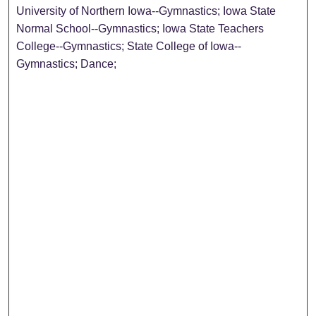
University of Northern Iowa--Gymnastics; Iowa State
Normal School--Gymnastics; Iowa State Teachers
College--Gymnastics; State College of Iowa--
Gymnastics; Dance;