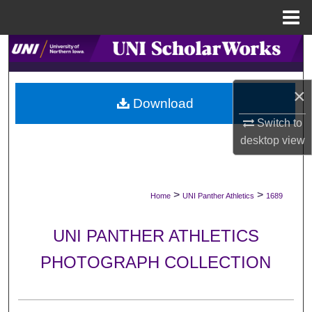
Menu
Home
Search
Browse Collections
×
Download
My Account
Switch to
desktop
view
About
Digital Commons Network™
>
>
Home
UNI Panther Athletics
1689
UNI PANTHER ATHLETICS
PHOTOGRAPH COLLECTION