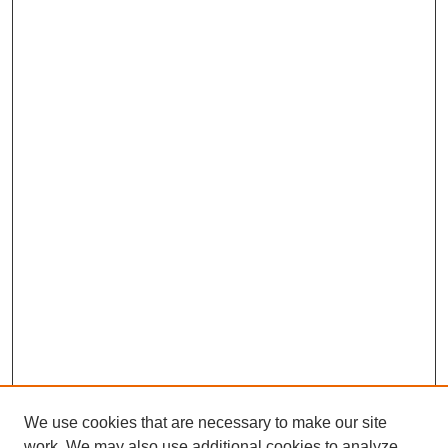
We use cookies that are necessary to make our site
work. We may also use additional cookies to analyze,