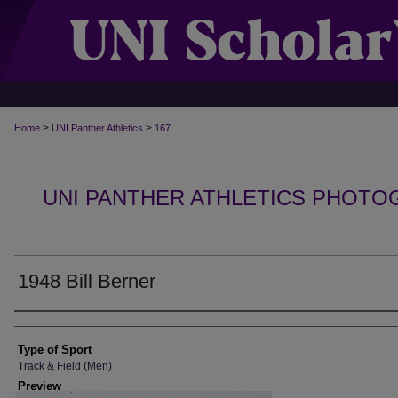
>
>
Home
UNI Panther Athletics
167
UNI PANTHER ATHLETICS PHOTO
1948 Bill Berner
Photographer
Type of Sport
Track & Field (Men)
Preview