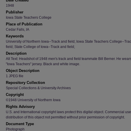
Date Created
1948
Publisher
Iowa State Teachers College
Place of Publication
Cedar Falls, IA
Keywords
University of Northern Iowa--Track and field; Iowa State Teachers College--Tra
field; State College of Iowa--Track and field;
Description
Alt Text: Headshot of 1948 men's track and field teammate Bill Berner. He wear
"Iowa Teachers" jersey. Black and white image.
Object Description
1 JPEG file
Repository Collection
Special Collections & University Archives
Copyright
©1948 University of Northern Iowa
Rights Advisory
U.S. and International copyright laws protect this digital object. Commercial use
distribution of this object not permitted without prior permission of copyright.
Document Type
Photograph