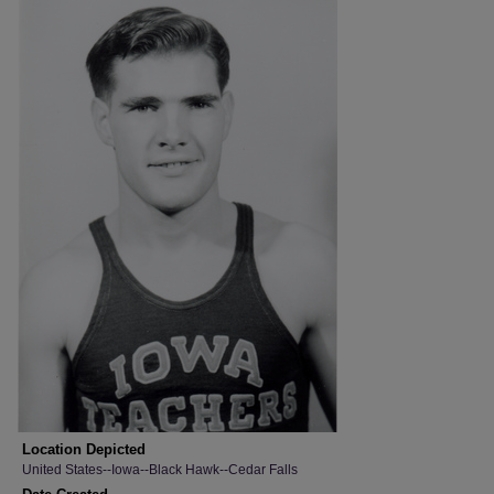
Location Depicted
United States--Iowa--Black Hawk--Cedar Falls