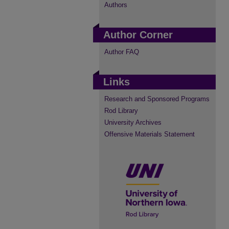
Authors
Author Corner
Author FAQ
Links
Research and Sponsored Programs
Rod Library
University Archives
Offensive Materials Statement