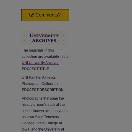
Comments?
The materials in this
collection are available in the
UNI University Archives
.
PROJECT TITLE
UNI Panther Athletics
Photograph Collection
PROJECT DESCRIPTION
Photographs that span the
history of men's track at the
school known over the years
as Iowa State Teachers
College, State College of
Iowa, and the University of