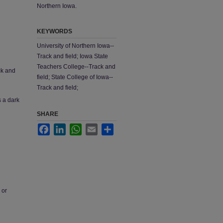
Northern Iowa.
KEYWORDS
University of Northern Iowa--
Track and field; Iowa State
Teachers College--Track and
ck and
field; State College of Iowa--
Track and field;
s a dark
SHARE
Facebook
LinkedIn
WhatsApp
Email
Share
 or