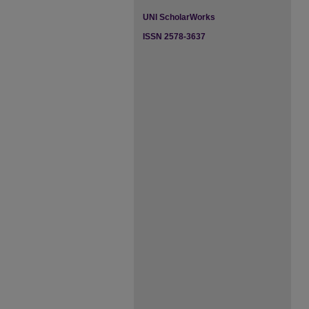
UNI ScholarWorks
ISSN 2578-3637