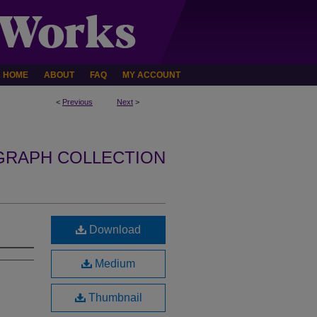
HOME
ABOUT
FAQ
MY ACCOUNT
<
Previous
Next
>
GRAPH COLLECTION
Download
Medium
Thumbnail