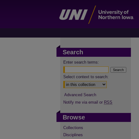
Search
Enter search terms:
Select context to search:
Advanced Search
Notify me via email or
RSS
Browse
Collections
Disciplines