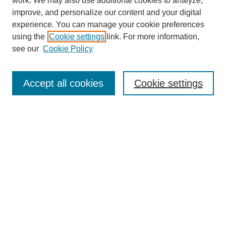
work. We may also use additional cookies to analyze,
improve, and personalize our content and your digital
experience. You can manage your cookie preferences
using the
Cookie settings
link. For more information,
see our
Cookie Policy
Search
Accept all cookies
Cookie settings
Enter search terms:
Select context to search:
Advanced Search
Notify me via email or
RSS
Browse
Collections