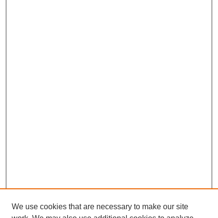
We use cookies that are necessary to make our site