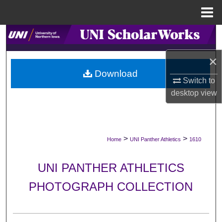
Menu
Home
Search
×
Browse Collections
Download
Switch to
My Account
desktop
view
About
Digital Commons Network™
>
>
Home
UNI Panther Athletics
1610
UNI PANTHER ATHLETICS
PHOTOGRAPH COLLECTION