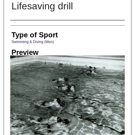
Lifesaving drill
Photographer
Type of Sport
Swimming & Diving (Men)
Preview