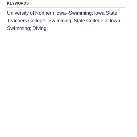
KEYWORDS
University of Northern Iowa--Swimming; Iowa State
Teachers College--Swimming; State College of Iowa--
Swimming; Diving;