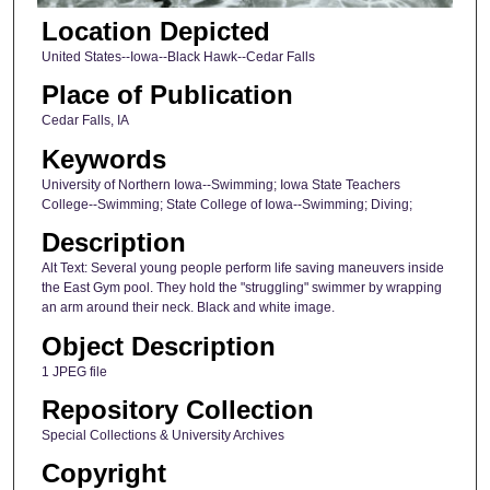
Location Depicted
United States--Iowa--Black Hawk--Cedar Falls
Place of Publication
Cedar Falls, IA
Keywords
University of Northern Iowa--Swimming; Iowa State Teachers
College--Swimming; State College of Iowa--Swimming; Diving;
Description
Alt Text: Several young people perform life saving maneuvers inside
the East Gym pool. They hold the "struggling" swimmer by wrapping
an arm around their neck. Black and white image.
Object Description
1 JPEG file
Repository Collection
Special Collections & University Archives
Copyright