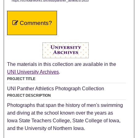
https://scholarworks.uni.edu/panther_athletics/1610
Comments?
The materials in this collection are available in the
UNI University Archives
.
PROJECT TITLE
UNI Panther Athletics Photograph Collection
PROJECT DESCRIPTION
Photographs that span the history of men's swimming
and diving at the school known over the years as
Iowa State Teachers College, State College of Iowa,
and the University of Northern Iowa.