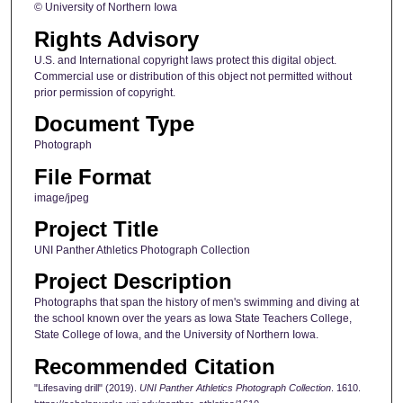
© University of Northern Iowa
Rights Advisory
U.S. and International copyright laws protect this digital object.
Commercial use or distribution of this object not permitted without
prior permission of copyright.
Document Type
Photograph
File Format
image/jpeg
Project Title
UNI Panther Athletics Photograph Collection
Project Description
Photographs that span the history of men's swimming and diving at
the school known over the years as Iowa State Teachers College,
State College of Iowa, and the University of Northern Iowa.
Recommended Citation
"Lifesaving drill" (2019).
UNI Panther Athletics Photograph Collection
. 1610.