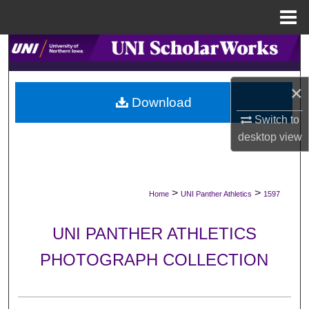
Menu
Home
Search
Browse Collections
×
Download
My Account
Switch to
desktop
view
About
Digital Commons Network™
>
>
Home
UNI Panther Athletics
1597
UNI PANTHER ATHLETICS
PHOTOGRAPH COLLECTION