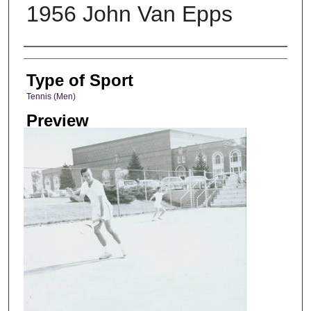
1956 John Van Epps
Photographer
Type of Sport
Tennis (Men)
Preview