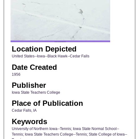
Location Depicted
United States--Iowa--Black Hawk--Cedar Falls
Date Created
1956
Publisher
Iowa State Teachers College
Place of Publication
Cedar Falls, IA
Keywords
University of Northern Iowa--Tennis; Iowa State Normal School--
Tennis; Iowa State Teachers College--Tennis; State College of Iowa--