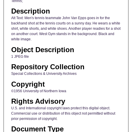
Tennis;
Description
Alt Text: Men's tennis teammate John Van Epps goes in for the
backhand shot at the tennis courts on a sunny day. He wears a white
shirt, white shorts, and white shoes. Another player readies for a shot
on another court. West Gym stands in the background. Black and
white image.
Object Description
1 JPEG file
Repository Collection
Special Collections & University Archives
Copyright
©1956 University of Northern Iowa
Rights Advisory
U.S. and International copyright laws protect this digital object.
Commercial use or distribution of this object not permitted without
prior permission of copyright.
Document Type