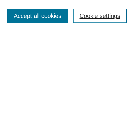
Search
Accept all cookies
Cookie settings
Enter search terms:
Select context to search:
Advanced Search
Notify me via email or
RSS
Browse
Collections
Disciplines
Authors
Author Corner
Author FAQ