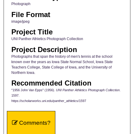
Photograph
File Format
image/jpeg
Project Title
UNI Panther Athletics Photograph Collection
Project Description
Photographs that span the history of men's tennis at the school
known over the years as Iowa State Normal School, Iowa State
Teachers College, State College of Iowa, and the University of
Northern Iowa.
Recommended Citation
"1956 John Van Epps" (1956).
UNI Panther Athletics Photograph Collection
.
1597.
https://scholarworks.uni.edu/panther_athletics/1597
Comments?