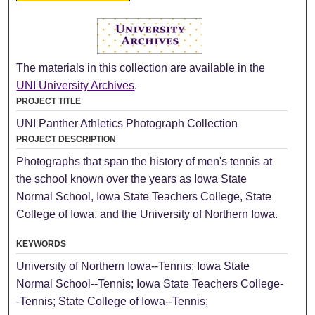
The materials in this collection are available in the
UNI University Archives
.
PROJECT TITLE
UNI Panther Athletics Photograph Collection
PROJECT DESCRIPTION
Photographs that span the history of men's tennis at
the school known over the years as Iowa State
Normal School, Iowa State Teachers College, State
College of Iowa, and the University of Northern Iowa.
KEYWORDS
University of Northern Iowa--Tennis; Iowa State
Normal School--Tennis; Iowa State Teachers College-
-Tennis; State College of Iowa--Tennis;