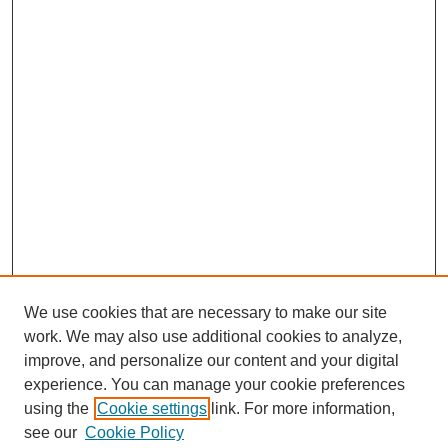
We use cookies that are necessary to make our site
work. We may also use additional cookies to analyze,
improve, and personalize our content and your digital
experience. You can manage your cookie preferences
using the
Cookie settings
link. For more information,
see our
Cookie Policy