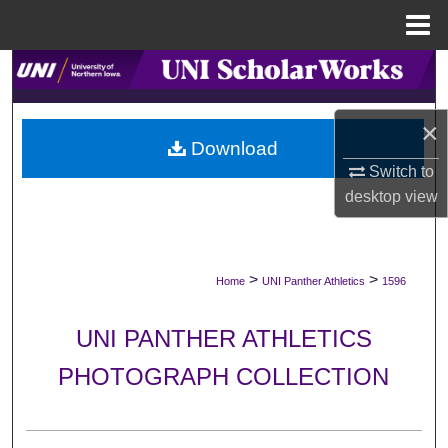
Menu
Home
Search
Browse Collections
×
Download
My Account
Switch to
desktop
view
About
Digital Commons Network™
>
>
Home
UNI Panther Athletics
1596
UNI PANTHER ATHLETICS
PHOTOGRAPH COLLECTION