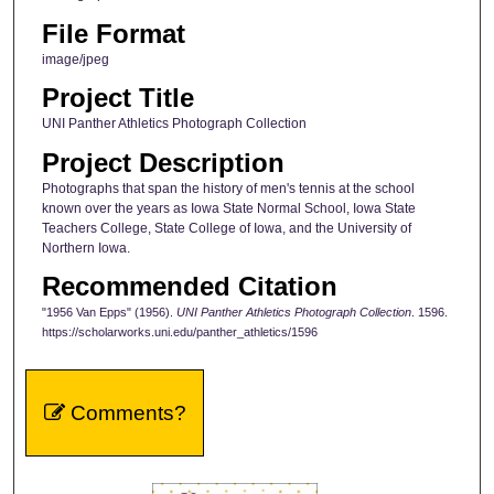
File Format
image/jpeg
Project Title
UNI Panther Athletics Photograph Collection
Project Description
Photographs that span the history of men's tennis at the school
known over the years as Iowa State Normal School, Iowa State
Teachers College, State College of Iowa, and the University of
Northern Iowa.
Recommended Citation
"1956 Van Epps" (1956).
UNI Panther Athletics Photograph Collection
. 1596.
https://scholarworks.uni.edu/panther_athletics/1596
Comments?