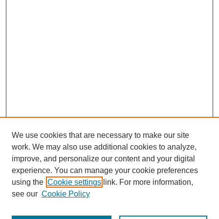
We use cookies that are necessary to make our site
work. We may also use additional cookies to analyze,
improve, and personalize our content and your digital
experience. You can manage your cookie preferences
using the
Cookie settings
link. For more information,
see our
Cookie Policy
Search