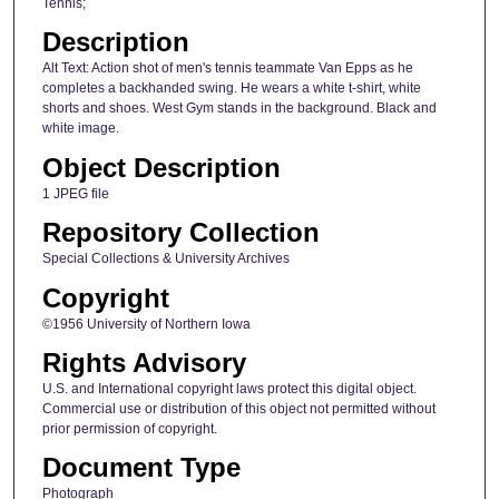
Tennis;
Description
Alt Text: Action shot of men's tennis teammate Van Epps as he
completes a backhanded swing. He wears a white t-shirt, white
shorts and shoes. West Gym stands in the background. Black and
white image.
Object Description
1 JPEG file
Repository Collection
Special Collections & University Archives
Copyright
©1956 University of Northern Iowa
Rights Advisory
U.S. and International copyright laws protect this digital object.
Commercial use or distribution of this object not permitted without
prior permission of copyright.
Document Type
Photograph