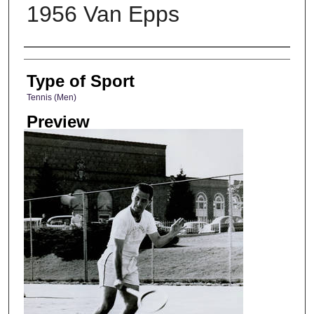
1956 Van Epps
Photographer
Type of Sport
Tennis (Men)
Preview