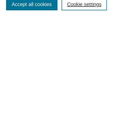
Accept all cookies
Cookie settings
Enter search terms:
Select context to search:
Advanced Search
Notify me via email or
RSS
Browse
Collections
Disciplines
Authors
Author Corner
Author FAQ