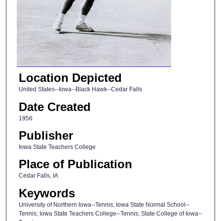
Location Depicted
United States--Iowa--Black Hawk--Cedar Falls
Date Created
1956
Publisher
Iowa State Teachers College
Place of Publication
Cedar Falls, IA
Keywords
University of Northern Iowa--Tennis; Iowa State Normal School--
Tennis; Iowa State Teachers College--Tennis; State College of Iowa--