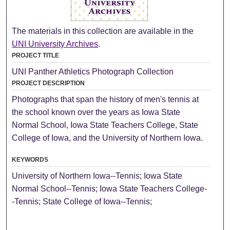
The materials in this collection are available in the
UNI University Archives
.
PROJECT TITLE
UNI Panther Athletics Photograph Collection
PROJECT DESCRIPTION
Photographs that span the history of men's tennis at
the school known over the years as Iowa State
Normal School, Iowa State Teachers College, State
College of Iowa, and the University of Northern Iowa.
KEYWORDS
University of Northern Iowa--Tennis; Iowa State
Normal School--Tennis; Iowa State Teachers College-
-Tennis; State College of Iowa--Tennis;