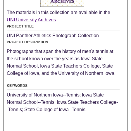
The materials in this collection are available in the
UNI University Archives
.
PROJECT TITLE
UNI Panther Athletics Photograph Collection
PROJECT DESCRIPTION
Photographs that span the history of men's tennis at
the school known over the years as Iowa State
Normal School, Iowa State Teachers College, State
College of Iowa, and the University of Northern Iowa.
KEYWORDS
University of Northern Iowa--Tennis; Iowa State
Normal School--Tennis; Iowa State Teachers College-
-Tennis; State College of Iowa--Tennis;