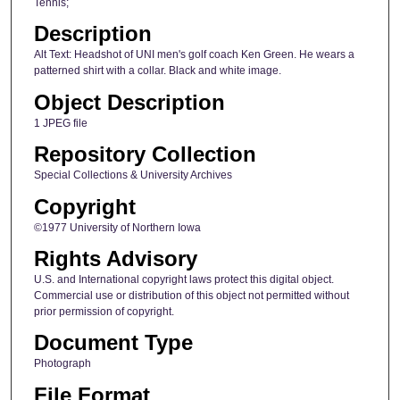
Tennis;
Description
Alt Text: Headshot of UNI men's golf coach Ken Green. He wears a
patterned shirt with a collar. Black and white image.
Object Description
1 JPEG file
Repository Collection
Special Collections & University Archives
Copyright
©1977 University of Northern Iowa
Rights Advisory
U.S. and International copyright laws protect this digital object.
Commercial use or distribution of this object not permitted without
prior permission of copyright.
Document Type
Photograph
File Format