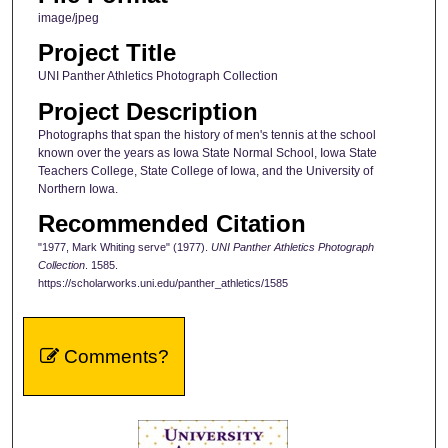
image/jpeg
Project Title
UNI Panther Athletics Photograph Collection
Project Description
Photographs that span the history of men's tennis at the school
known over the years as Iowa State Normal School, Iowa State
Teachers College, State College of Iowa, and the University of
Northern Iowa.
Recommended Citation
"1977, Mark Whiting serve" (1977).
UNI Panther Athletics Photograph
Collection
. 1585.
https://scholarworks.uni.edu/panther_athletics/1585
Comments?