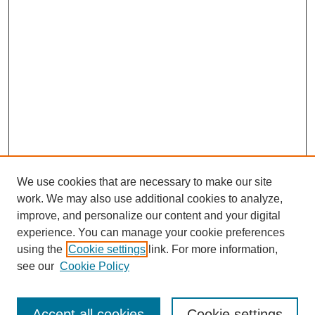
We use cookies that are necessary to make our site
work. We may also use additional cookies to analyze,
improve, and personalize our content and your digital
experience. You can manage your cookie preferences
using the
Cookie settings
link. For more information,
see our
Cookie Policy
Search
Accept all cookies
Cookie settings