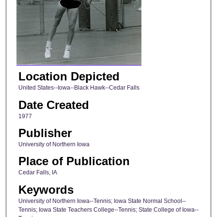
Location Depicted
United States--Iowa--Black Hawk--Cedar Falls
Date Created
1977
Publisher
University of Northern Iowa
Place of Publication
Cedar Falls, IA
Keywords
University of Northern Iowa--Tennis; Iowa State Normal School--
Tennis; Iowa State Teachers College--Tennis; State College of Iowa--