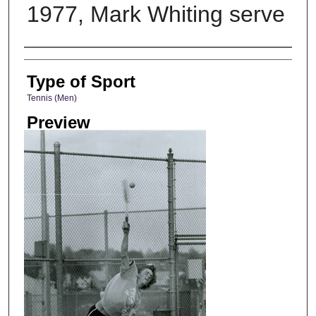
1977, Mark Whiting serve
Photographer
Type of Sport
Tennis (Men)
Preview