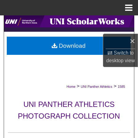
Menu
Home
Search
Browse Collections
×
Download
My Account
Switch to
desktop
view
About
Digital Commons Network™
>
>
Home
UNI Panther Athletics
1585
UNI PANTHER ATHLETICS
PHOTOGRAPH COLLECTION