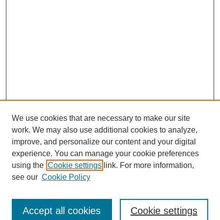
We use cookies that are necessary to make our site
work. We may also use additional cookies to analyze,
improve, and personalize our content and your digital
experience. You can manage your cookie preferences
using the
Cookie settings
link. For more information,
see our
Cookie Policy
Search
Accept all cookies
Cookie settings
Enter search terms: