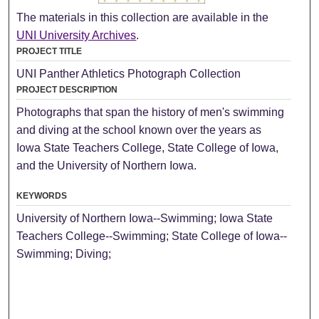
The materials in this collection are available in the
UNI University Archives
.
PROJECT TITLE
UNI Panther Athletics Photograph Collection
PROJECT DESCRIPTION
Photographs that span the history of men's swimming
and diving at the school known over the years as
Iowa State Teachers College, State College of Iowa,
and the University of Northern Iowa.
KEYWORDS
University of Northern Iowa--Swimming; Iowa State
Teachers College--Swimming; State College of Iowa--
Swimming; Diving;