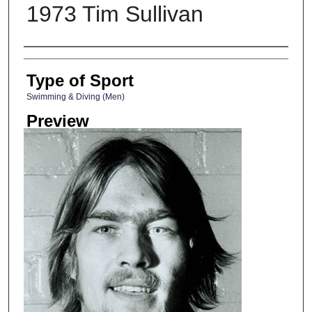
1973 Tim Sullivan
Photographer
Type of Sport
Swimming & Diving (Men)
Preview