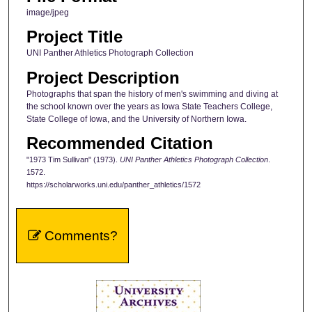
image/jpeg
Project Title
UNI Panther Athletics Photograph Collection
Project Description
Photographs that span the history of men's swimming and diving at
the school known over the years as Iowa State Teachers College,
State College of Iowa, and the University of Northern Iowa.
Recommended Citation
"1973 Tim Sullivan" (1973).
UNI Panther Athletics Photograph Collection
.
1572.
https://scholarworks.uni.edu/panther_athletics/1572
Comments?