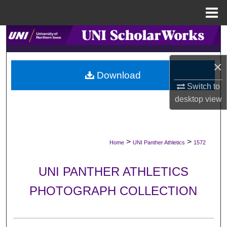
Menu
Home
Search
Browse Collections
×
Download
My Account
Switch to
desktop
view
About
Digital Commons Network™
>
>
Home
UNI Panther Athletics
1572
UNI PANTHER ATHLETICS
PHOTOGRAPH COLLECTION