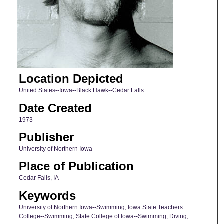
Location Depicted
United States--Iowa--Black Hawk--Cedar Falls
Date Created
1973
Publisher
University of Northern Iowa
Place of Publication
Cedar Falls, IA
Keywords
University of Northern Iowa--Swimming; Iowa State Teachers
College--Swimming; State College of Iowa--Swimming; Diving;