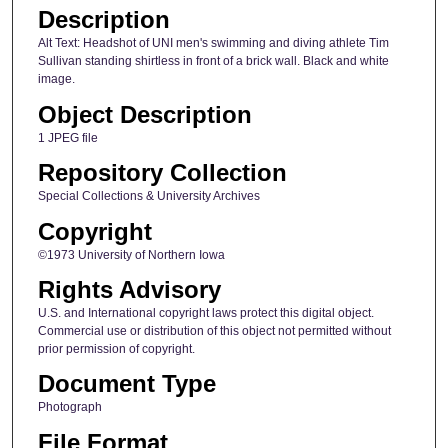
Description
Alt Text: Headshot of UNI men's swimming and diving athlete Tim
Sullivan standing shirtless in front of a brick wall. Black and white
image.
Object Description
1 JPEG file
Repository Collection
Special Collections & University Archives
Copyright
©1973 University of Northern Iowa
Rights Advisory
U.S. and International copyright laws protect this digital object.
Commercial use or distribution of this object not permitted without
prior permission of copyright.
Document Type
Photograph
File Format