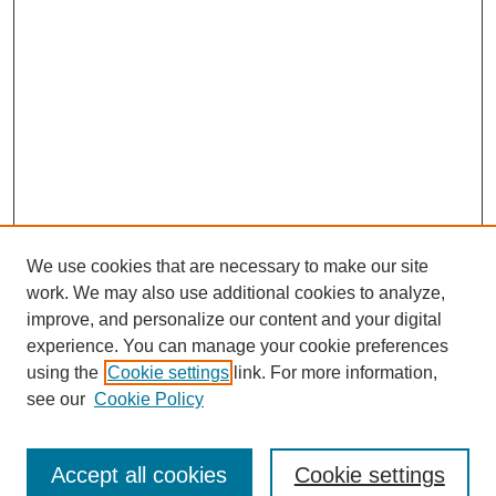
We use cookies that are necessary to make our site
work. We may also use additional cookies to analyze,
improve, and personalize our content and your digital
experience. You can manage your cookie preferences
using the
Cookie settings
link. For more information,
see our
Cookie Policy
Search
Accept all cookies
Cookie settings
Enter search terms: