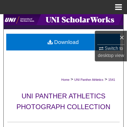
Menu
Home
Search
Browse Collections
×
Download
My Account
Switch to
desktop
view
About
Digital Commons Network™
>
>
Home
UNI Panther Athletics
1541
UNI PANTHER ATHLETICS
PHOTOGRAPH COLLECTION