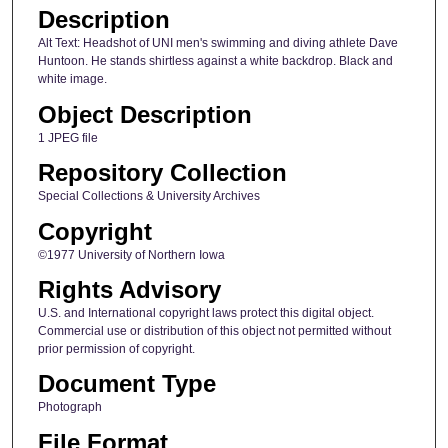
Description
Alt Text: Headshot of UNI men's swimming and diving athlete Dave
Huntoon. He stands shirtless against a white backdrop. Black and
white image.
Object Description
1 JPEG file
Repository Collection
Special Collections & University Archives
Copyright
©1977 University of Northern Iowa
Rights Advisory
U.S. and International copyright laws protect this digital object.
Commercial use or distribution of this object not permitted without
prior permission of copyright.
Document Type
Photograph
File Format