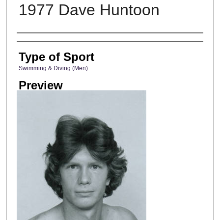
1977 Dave Huntoon
Photographer
Type of Sport
Swimming & Diving (Men)
Preview