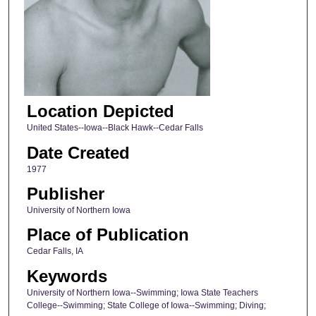
Location Depicted
United States--Iowa--Black Hawk--Cedar Falls
Date Created
1977
Publisher
University of Northern Iowa
Place of Publication
Cedar Falls, IA
Keywords
University of Northern Iowa--Swimming; Iowa State Teachers
College--Swimming; State College of Iowa--Swimming; Diving;