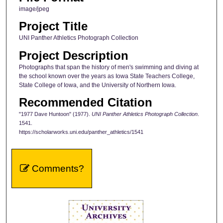
image/jpeg
Project Title
UNI Panther Athletics Photograph Collection
Project Description
Photographs that span the history of men's swimming and diving at
the school known over the years as Iowa State Teachers College,
State College of Iowa, and the University of Northern Iowa.
Recommended Citation
"1977 Dave Huntoon" (1977).
UNI Panther Athletics Photograph Collection
.
1541.
https://scholarworks.uni.edu/panther_athletics/1541
Comments?