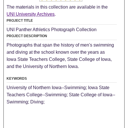
The materials in this collection are available in the
UNI University Archives
.
PROJECT TITLE
UNI Panther Athletics Photograph Collection
PROJECT DESCRIPTION
Photographs that span the history of men's swimming
and diving at the school known over the years as
Iowa State Teachers College, State College of Iowa,
and the University of Northern Iowa.
KEYWORDS
University of Northern Iowa--Swimming; Iowa State
Teachers College--Swimming; State College of Iowa--
Swimming; Diving;