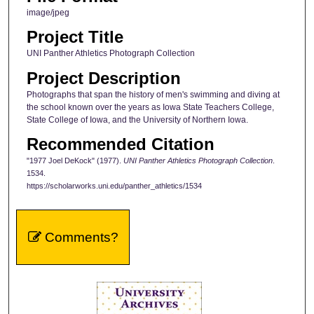
image/jpeg
Project Title
UNI Panther Athletics Photograph Collection
Project Description
Photographs that span the history of men's swimming and diving at
the school known over the years as Iowa State Teachers College,
State College of Iowa, and the University of Northern Iowa.
Recommended Citation
"1977 Joel DeKock" (1977).
UNI Panther Athletics Photograph Collection
.
1534.
https://scholarworks.uni.edu/panther_athletics/1534
Comments?