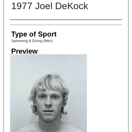
1977 Joel DeKock
Photographer
Type of Sport
Swimming & Diving (Men)
Preview