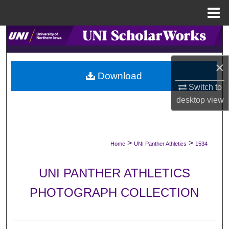
Menu
Home
Search
Browse Collections
×
Download
My Account
Switch to
desktop
view
About
Digital Commons Network™
>
>
Home
UNI Panther Athletics
1534
UNI PANTHER ATHLETICS
PHOTOGRAPH COLLECTION