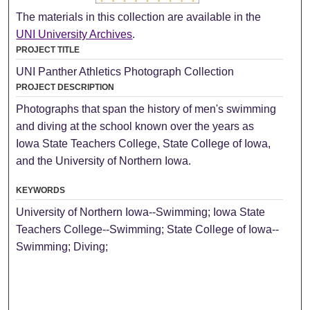
The materials in this collection are available in the
UNI University Archives
.
PROJECT TITLE
UNI Panther Athletics Photograph Collection
PROJECT DESCRIPTION
Photographs that span the history of men's swimming
and diving at the school known over the years as
Iowa State Teachers College, State College of Iowa,
and the University of Northern Iowa.
KEYWORDS
University of Northern Iowa--Swimming; Iowa State
Teachers College--Swimming; State College of Iowa--
Swimming; Diving;