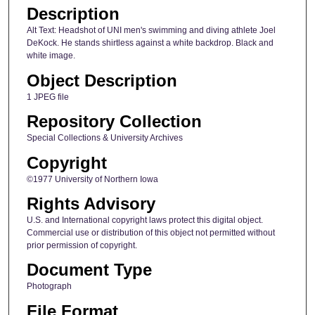
Description
Alt Text: Headshot of UNI men's swimming and diving athlete Joel
DeKock. He stands shirtless against a white backdrop. Black and
white image.
Object Description
1 JPEG file
Repository Collection
Special Collections & University Archives
Copyright
©1977 University of Northern Iowa
Rights Advisory
U.S. and International copyright laws protect this digital object.
Commercial use or distribution of this object not permitted without
prior permission of copyright.
Document Type
Photograph
File Format