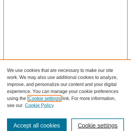
We use cookies that are necessary to make our site
work. We may also use additional cookies to analyze,
improve, and personalize our content and your digital
experience. You can manage your cookie preferences
using the
Cookie settings
link. For more information,
see our
Cookie Policy
Search
Accept all cookies
Cookie settings
Enter search terms: