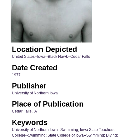
Location Depicted
United States--Iowa--Black Hawk--Cedar Falls
Date Created
1977
Publisher
University of Northern Iowa
Place of Publication
Cedar Falls, IA
Keywords
University of Northern Iowa--Swimming; Iowa State Teachers
College--Swimming; State College of Iowa--Swimming; Diving;