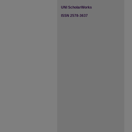
UNI ScholarWorks
ISSN 2578-3637