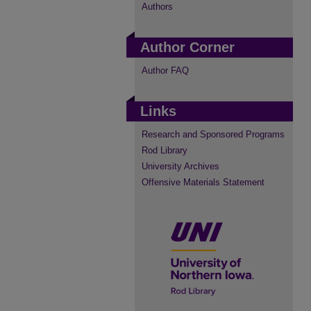
Authors
Author Corner
Author FAQ
Links
Research and Sponsored Programs
Rod Library
University Archives
Offensive Materials Statement