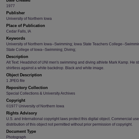
Date Created
1977
Publisher
University of Northern Iowa
Place of Publication
Cedar Falls, IA
Keywords
University of Northern Iowa--Swimming; Iowa State Teachers College--Swimmi
State College of Iowa--Swimming; Diving;
Description
Alt Text: Headshot of UNI men's swimming and diving athlete Mark Kamp. He s
shirtless against a white backdrop. Black and white image.
Object Description
1 JPEG file
Repository Collection
Special Collections & University Archives
Copyright
©1977 University of Northern Iowa
Rights Advisory
U.S. and International copyright laws protect this digital object. Commercial use
distribution of this object not permitted without prior permission of copyright.
Document Type
Photograph