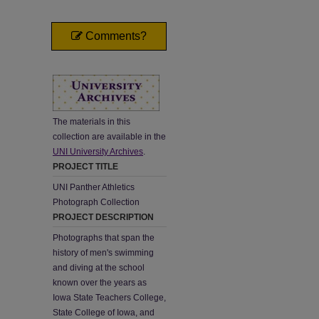
Comments?
The materials in this
collection are available in the
UNI University Archives
.
PROJECT TITLE
UNI Panther Athletics
Photograph Collection
PROJECT DESCRIPTION
Photographs that span the
history of men's swimming
and diving at the school
known over the years as
Iowa State Teachers College,
State College of Iowa, and