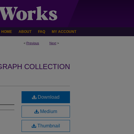
HOME
ABOUT
FAQ
MY ACCOUNT
<
Previous
Next
>
GRAPH COLLECTION
Download
Medium
Thumbnail