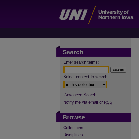
Search
Enter search terms:
Select context to search:
Advanced Search
Notify me via email or
RSS
Browse
Collections
Disciplines