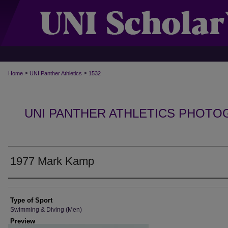
>
>
Home
UNI Panther Athletics
1532
UNI PANTHER ATHLETICS PHOTO
1977 Mark Kamp
Photographer
Type of Sport
Swimming & Diving (Men)
Preview