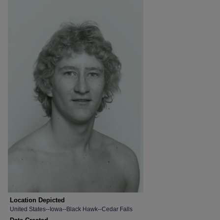
Location Depicted
United States--Iowa--Black Hawk--Cedar Falls