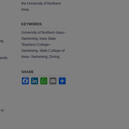
the University of Northern
Iowa.
KEYWORDS
University of Northern Iowa--
Swimming; Iowa State
ng;
Teachers College--
Swimming; State College of
Iowa--Swimming; Diving;
tands
SHARE
Facebook
LinkedIn
WhatsApp
Email
Share
 or