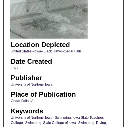
Location Depicted
United States--Iowa--Black Hawk--Cedar Falls
Date Created
1977
Publisher
University of Northern Iowa
Place of Publication
Cedar Falls, IA
Keywords
University of Northern Iowa--Swimming; Iowa State Teachers
College--Swimming; State College of Iowa--Swimming; Diving;