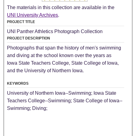
The materials in this collection are available in the
UNI University Archives
.
PROJECT TITLE
UNI Panther Athletics Photograph Collection
PROJECT DESCRIPTION
Photographs that span the history of men's swimming
and diving at the school known over the years as
Iowa State Teachers College, State College of Iowa,
and the University of Northern Iowa.
KEYWORDS
University of Northern Iowa--Swimming; Iowa State
Teachers College--Swimming; State College of Iowa--
Swimming; Diving;