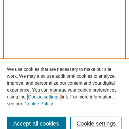
We use cookies that are necessary to make our site
work. We may also use additional cookies to analyze,
improve, and personalize our content and your digital
experience. You can manage your cookie preferences
using the
Cookie settings
link. For more information,
see our
Cookie Policy
Search
Accept all cookies
Cookie settings
Enter search terms: