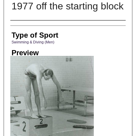
1977 off the starting block
Photographer
Type of Sport
Swimming & Diving (Men)
Preview