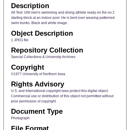
Description
Alt Text: UNI men's swimming and diving athlete ready on the no.2
starting block at an indoor pool. He is bent over wearing patterned
swim trunks. Black and white image.
Object Description
1 JPEG file
Repository Collection
Special Collections & University Archives
Copyright
©1977 University of Northern Iowa
Rights Advisory
U.S. and International copyright laws protect this digital object.
Commercial use or distribution of this object not permitted without
prior permission of copyright.
Document Type
Photograph
File Format