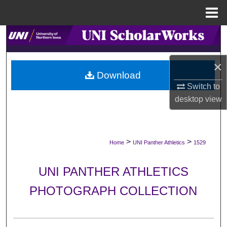
Menu
Home
Search
Browse Collections
×
Download
My Account
Switch to
desktop
view
About
Digital Commons Network™
>
>
Home
UNI Panther Athletics
1529
UNI PANTHER ATHLETICS
PHOTOGRAPH COLLECTION