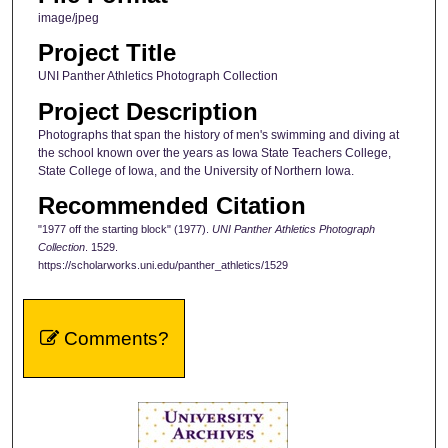
image/jpeg
Project Title
UNI Panther Athletics Photograph Collection
Project Description
Photographs that span the history of men's swimming and diving at
the school known over the years as Iowa State Teachers College,
State College of Iowa, and the University of Northern Iowa.
Recommended Citation
"1977 off the starting block" (1977).
UNI Panther Athletics Photograph
Collection
. 1529.
https://scholarworks.uni.edu/panther_athletics/1529
Comments?