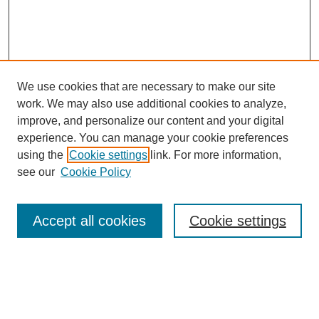
We use cookies that are necessary to make our site
work. We may also use additional cookies to analyze,
improve, and personalize our content and your digital
experience. You can manage your cookie preferences
using the
Cookie settings
link. For more information,
see our
Cookie Policy
Search
Accept all cookies
Cookie settings
Enter search terms:
Select context to search: