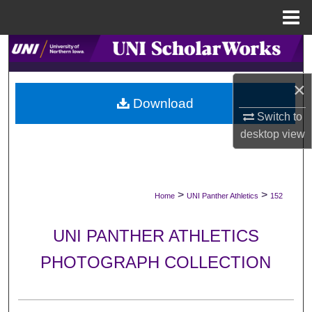
Menu
Home
Search
Browse Collections
×
Download
Switch to
My Account
desktop
view
About
Digital Commons Network™
>
>
Home
UNI Panther Athletics
152
UNI PANTHER ATHLETICS
PHOTOGRAPH COLLECTION