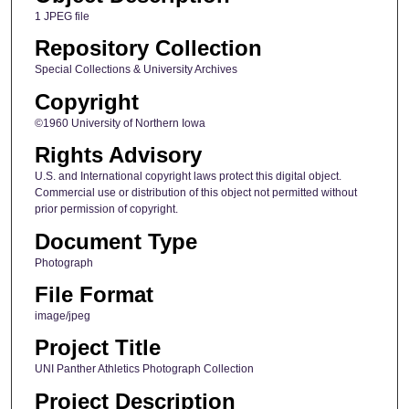
1 JPEG file
Repository Collection
Special Collections & University Archives
Copyright
©1960 University of Northern Iowa
Rights Advisory
U.S. and International copyright laws protect this digital object.
Commercial use or distribution of this object not permitted without
prior permission of copyright.
Document Type
Photograph
File Format
image/jpeg
Project Title
UNI Panther Athletics Photograph Collection
Project Description