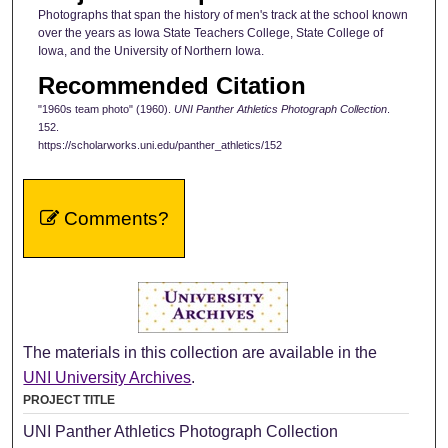
Photographs that span the history of men's track at the school known
over the years as Iowa State Teachers College, State College of
Iowa, and the University of Northern Iowa.
Recommended Citation
"1960s team photo" (1960).
UNI Panther Athletics Photograph Collection
.
152.
https://scholarworks.uni.edu/panther_athletics/152
Comments?
The materials in this collection are available in the
UNI University Archives
.
PROJECT TITLE
UNI Panther Athletics Photograph Collection