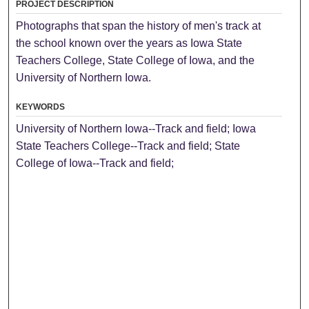
PROJECT DESCRIPTION
Photographs that span the history of men's track at
the school known over the years as Iowa State
Teachers College, State College of Iowa, and the
University of Northern Iowa.
KEYWORDS
University of Northern Iowa--Track and field; Iowa
State Teachers College--Track and field; State
College of Iowa--Track and field;