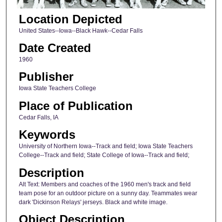
Location Depicted
United States--Iowa--Black Hawk--Cedar Falls
Date Created
1960
Publisher
Iowa State Teachers College
Place of Publication
Cedar Falls, IA
Keywords
University of Northern Iowa--Track and field; Iowa State Teachers
College--Track and field; State College of Iowa--Track and field;
Description
Alt Text: Members and coaches of the 1960 men's track and field
team pose for an outdoor picture on a sunny day. Teammates wear
dark 'Dickinson Relays' jerseys. Black and white image.
Object Description