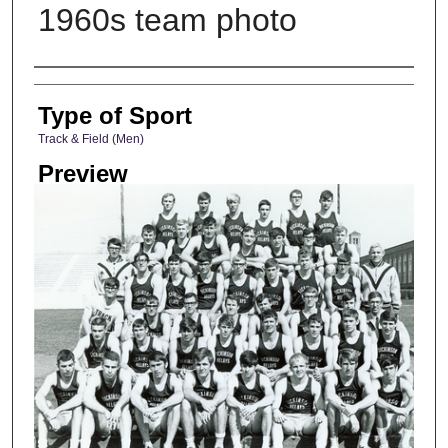
1960s team photo
Photographer
Type of Sport
Track & Field (Men)
Preview