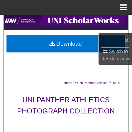
Menu
Home
Search
Browse Collections
×
Download
My Account
Switch to
desktop
view
About
Digital Commons Network™
>
>
Home
UNI Panther Athletics
1515
UNI PANTHER ATHLETICS
PHOTOGRAPH COLLECTION