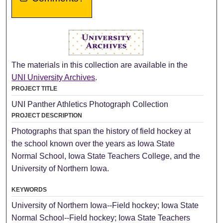
The materials in this collection are available in the
UNI University Archives
.
PROJECT TITLE
UNI Panther Athletics Photograph Collection
PROJECT DESCRIPTION
Photographs that span the history of field hockey at
the school known over the years as Iowa State
Normal School, Iowa State Teachers College, and the
University of Northern Iowa.
KEYWORDS
University of Northern Iowa--Field hockey; Iowa State
Normal School--Field hockey; Iowa State Teachers