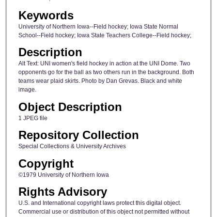
Keywords
University of Northern Iowa--Field hockey; Iowa State Normal
School--Field hockey; Iowa State Teachers College--Field hockey;
Description
Alt Text: UNI women's field hockey in action at the UNI Dome. Two
opponents go for the ball as two others run in the background. Both
teams wear plaid skirts. Photo by Dan Grevas. Black and white
image.
Object Description
1 JPEG file
Repository Collection
Special Collections & University Archives
Copyright
©1979 University of Northern Iowa
Rights Advisory
U.S. and International copyright laws protect this digital object.
Commercial use or distribution of this object not permitted without