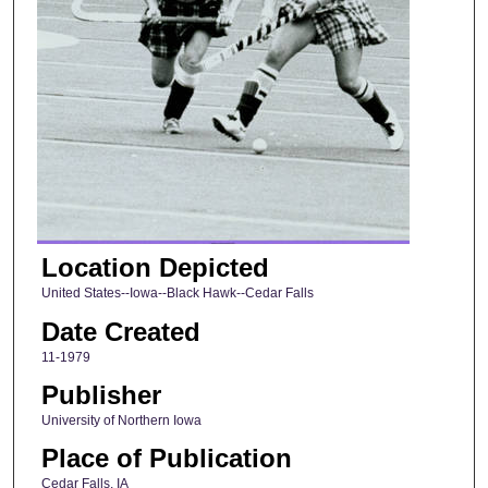
Location Depicted
United States--Iowa--Black Hawk--Cedar Falls
Date Created
11-1979
Publisher
University of Northern Iowa
Place of Publication
Cedar Falls, IA