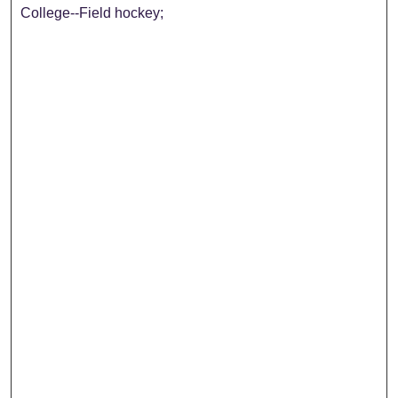
College--Field hockey;