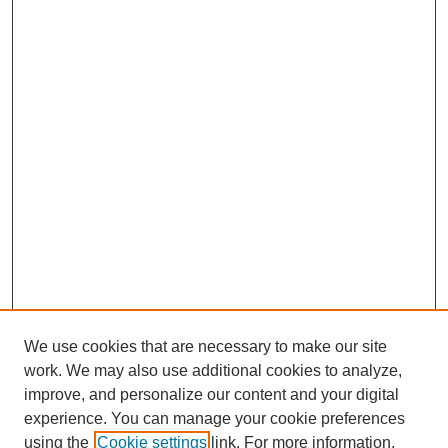
We use cookies that are necessary to make our site
work. We may also use additional cookies to analyze,
improve, and personalize our content and your digital
experience. You can manage your cookie preferences
using the
Cookie settings
link. For more information,