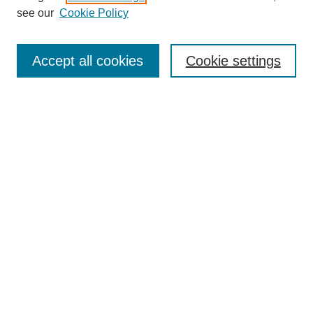
see our
Cookie Policy
Search
Accept all cookies
Cookie settings
Enter search terms:
Select context to search:
Advanced Search
Notify me via email or
RSS
Browse
Collections
Disciplines
Authors