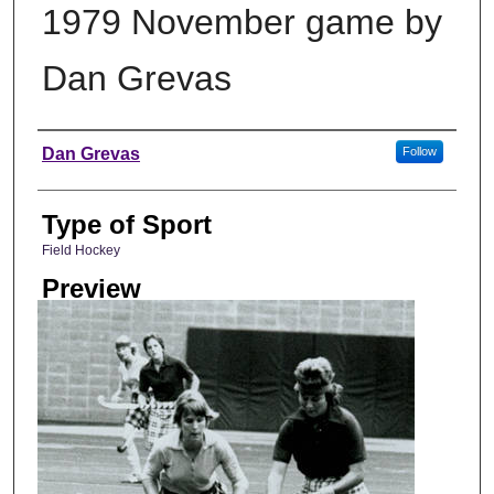
1979 November game by
Dan Grevas
Photographer
Dan Grevas
Follow
Type of Sport
Field Hockey
Preview