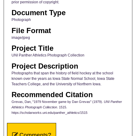
prior permission of copyright.
Document Type
Photograph
File Format
image/jpeg
Project Title
UNI Panther Athletics Photograph Collection
Project Description
Photographs that span the history of field hockey at the school
known over the years as Iowa State Normal School, Iowa State
Teachers College, and the University of Northern Iowa.
Recommended Citation
Grevas, Dan, "1979 November game by Dan Grevas" (1979).
UNI Panther
Athletics Photograph Collection
. 1515.
https://scholarworks.uni.edu/panther_athletics/1515
Comments?