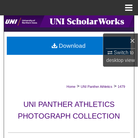
Menu
Home
Search
Browse Collections
×
Download
My Account
Switch to
desktop
view
About
Digital Commons Network™
>
>
Home
UNI Panther Athletics
1479
UNI PANTHER ATHLETICS
PHOTOGRAPH COLLECTION