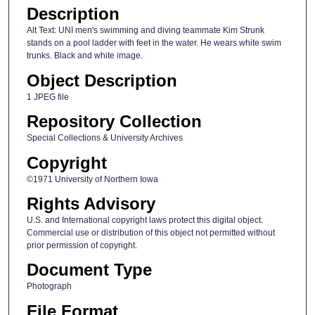
Description
Alt Text: UNI men's swimming and diving teammate Kim Strunk
stands on a pool ladder with feet in the water. He wears white swim
trunks. Black and white image.
Object Description
1 JPEG file
Repository Collection
Special Collections & University Archives
Copyright
©1971 University of Northern Iowa
Rights Advisory
U.S. and International copyright laws protect this digital object.
Commercial use or distribution of this object not permitted without
prior permission of copyright.
Document Type
Photograph
File Format