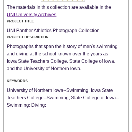
The materials in this collection are available in the
UNI University Archives
.
PROJECT TITLE
UNI Panther Athletics Photograph Collection
PROJECT DESCRIPTION
Photographs that span the history of men's swimming
and diving at the school known over the years as
Iowa State Teachers College, State College of Iowa,
and the University of Northern Iowa.
KEYWORDS
University of Northern Iowa--Swimming; Iowa State
Teachers College--Swimming; State College of Iowa--
Swimming; Diving;