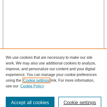
We use cookies that are necessary to make our site
work. We may also use additional cookies to analyze,
improve, and personalize our content and your digital
experience. You can manage your cookie preferences
using the
Cookie settings
link. For more information,
see our
Cookie Policy
Search
Accept all cookies
Cookie settings
Enter search terms: