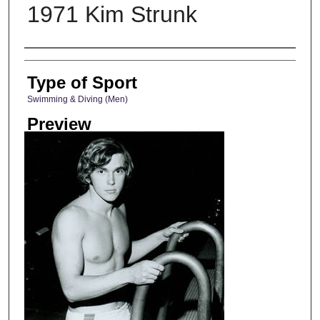
1971 Kim Strunk
Photographer
Type of Sport
Swimming & Diving (Men)
Preview