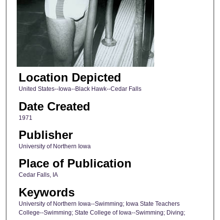
Location Depicted
United States--Iowa--Black Hawk--Cedar Falls
Date Created
1971
Publisher
University of Northern Iowa
Place of Publication
Cedar Falls, IA
Keywords
University of Northern Iowa--Swimming; Iowa State Teachers
College--Swimming; State College of Iowa--Swimming; Diving;