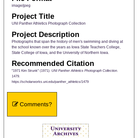
image/jpeg
Project Title
UNI Panther Athletics Photograph Collection
Project Description
Photographs that span the history of men's swimming and diving at
the school known over the years as Iowa State Teachers College,
State College of Iowa, and the University of Northern Iowa.
Recommended Citation
"1971 Kim Strunk" (1971).
UNI Panther Athletics Photograph Collection
.
1479.
https://scholarworks.uni.edu/panther_athletics/1479
Comments?