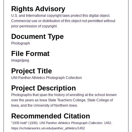
Rights Advisory
U.S. and International copyright laws protect this digital object.
Commercial use or distribution of this object not permitted without
prior permission of copyright.
Document Type
Photograph
File Format
image/jpeg
Project Title
UNI Panther Athletics Photograph Collection
Project Description
Photographs that span the history of wrestling at the school known
over the years as Iowa State Teachers College, State College of
Iowa, and the University of Northern Iowa.
Recommended Citation
"1935 hold" (1935).
UNI Panther Athletics Photograph Collection
. 1452.
https://scholarworks.uni.edu/panther_athletics/1452