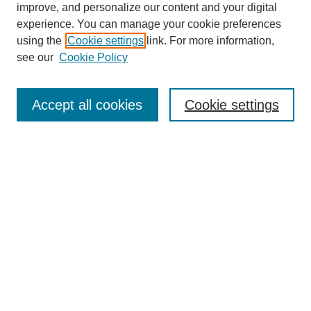
improve, and personalize our content and your digital
experience. You can manage your cookie preferences
using the
Cookie settings
link. For more information,
see our
Cookie Policy
Search
Accept all cookies
Cookie settings
Enter search terms:
Select context to search:
Advanced Search
Notify me via email or
RSS
Browse
Collections
Disciplines