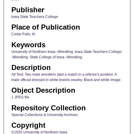
Publisher
Iowa State Teachers College
Place of Publication
Cedar Falls, IA
Keywords
University of Northern Iowa--Wrestling; Iowa State Teachers College-
-Wrestling; State College of Iowa--Wrestling;
Description
Alt Text: Two male wrestlers start a match in a referee's position. A
male official dressed in white kneels nearby. Black and white image.
Object Description
1 JPEG file
Repository Collection
Special Collections & University Archives
Copyright
©1935 University of Northern Iowa