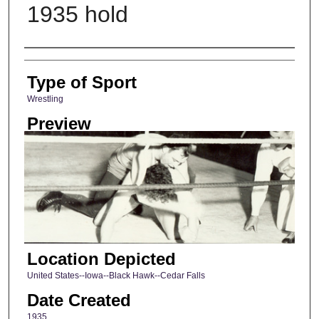
1935 hold
Photographer
Type of Sport
Wrestling
Preview
Location Depicted
United States--Iowa--Black Hawk--Cedar Falls
Date Created
1935