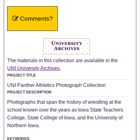
Comments?
The materials in this collection are available in the
UNI University Archives
.
PROJECT TITLE
UNI Panther Athletics Photograph Collection
PROJECT DESCRIPTION
Photographs that span the history of wrestling at the
school known over the years as Iowa State Teachers
College, State College of Iowa, and the University of
Northern Iowa.
KEYWORDS