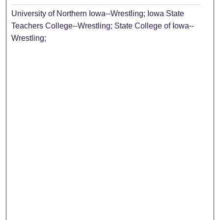
University of Northern Iowa--Wrestling; Iowa State
Teachers College--Wrestling; State College of Iowa--
Wrestling;