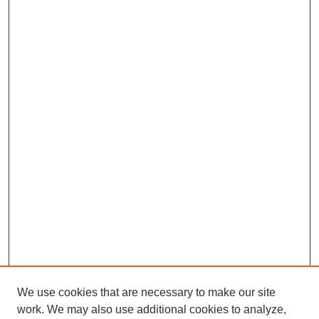
We use cookies that are necessary to make our site
work. We may also use additional cookies to analyze,