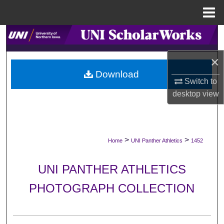
Menu
Home
Search
×
Browse Collections
Download
Switch to
My Account
desktop
view
About
Digital Commons Network™
>
>
Home
UNI Panther Athletics
1452
UNI PANTHER ATHLETICS
PHOTOGRAPH COLLECTION