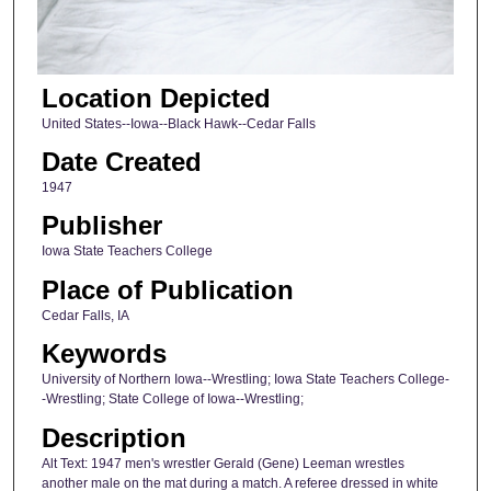
Location Depicted
United States--Iowa--Black Hawk--Cedar Falls
Date Created
1947
Publisher
Iowa State Teachers College
Place of Publication
Cedar Falls, IA
Keywords
University of Northern Iowa--Wrestling; Iowa State Teachers College-
-Wrestling; State College of Iowa--Wrestling;
Description
Alt Text: 1947 men's wrestler Gerald (Gene) Leeman wrestles
another male on the mat during a match. A referee dressed in white