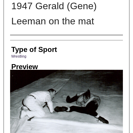
1947 Gerald (Gene)
Leeman on the mat
Photographer
Type of Sport
Wrestling
Preview