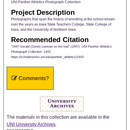
UNI Panther Athletics Photograph Collection
Project Description
Photographs that span the history of wrestling at the school known
over the years as Iowa State Teachers College, State College of
Iowa, and the University of Northern Iowa.
Recommended Citation
"1947 Gerald (Gene) Leeman on the mat" (1947).
UNI Panther Athletics
Photograph Collection
. 1443.
https://scholarworks.uni.edu/panther_athletics/1443
Comments?
The materials in this collection are available in the
UNI University Archives
.