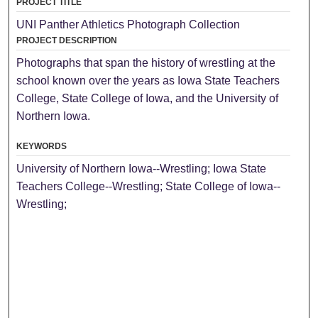
PROJECT TITLE
UNI Panther Athletics Photograph Collection
PROJECT DESCRIPTION
Photographs that span the history of wrestling at the
school known over the years as Iowa State Teachers
College, State College of Iowa, and the University of
Northern Iowa.
KEYWORDS
University of Northern Iowa--Wrestling; Iowa State
Teachers College--Wrestling; State College of Iowa--
Wrestling;