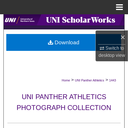
Menu
Home
Search
Browse Collections
×
Download
Switch to
My Account
desktop
view
About
Digital Commons Network™
>
>
Home
UNI Panther Athletics
1443
UNI PANTHER ATHLETICS
PHOTOGRAPH COLLECTION