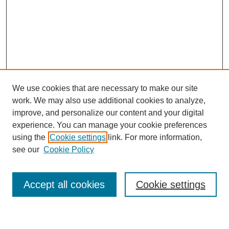
We use cookies that are necessary to make our site
work. We may also use additional cookies to analyze,
improve, and personalize our content and your digital
experience. You can manage your cookie preferences
using the
Cookie settings
link. For more information,
see our
Cookie Policy
Search
Accept all cookies
Cookie settings
Enter search terms: