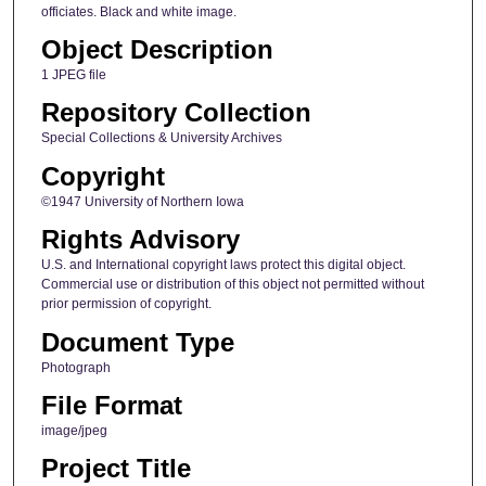
officiates. Black and white image.
Object Description
1 JPEG file
Repository Collection
Special Collections & University Archives
Copyright
©1947 University of Northern Iowa
Rights Advisory
U.S. and International copyright laws protect this digital object.
Commercial use or distribution of this object not permitted without
prior permission of copyright.
Document Type
Photograph
File Format
image/jpeg
Project Title