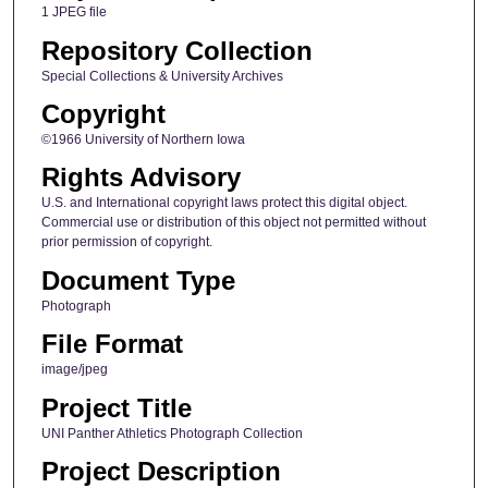
1 JPEG file
Repository Collection
Special Collections & University Archives
Copyright
©1966 University of Northern Iowa
Rights Advisory
U.S. and International copyright laws protect this digital object.
Commercial use or distribution of this object not permitted without
prior permission of copyright.
Document Type
Photograph
File Format
image/jpeg
Project Title
UNI Panther Athletics Photograph Collection
Project Description