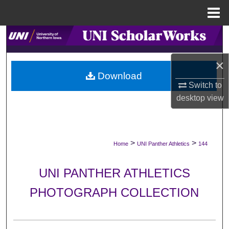
Menu
Home
Search
Browse Collections
×
Download
Switch to
My Account
desktop
view
About
Digital Commons Network™
>
>
Home
UNI Panther Athletics
144
UNI PANTHER ATHLETICS
PHOTOGRAPH COLLECTION