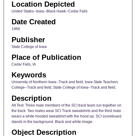
Location Depicted
United States--Iowa--Black Hawk--Cedar Falls
Date Created
1966
Publisher
State College of Iowa
Place of Publication
Cedar Falls, IA
Keywords
University of Northern Iowa--Track and field; Iowa State Teachers
College--Track and field; State College of Iowa--Track and field;
Description
Alt Text: Three male members of the SCI track team run together on
the track. Two males wear SCI Track sweatshirts and the third male
wears a white hooded sweatshirt with the hood up. SCI scoreboard
stands in the background. Black and white image.
Object Description