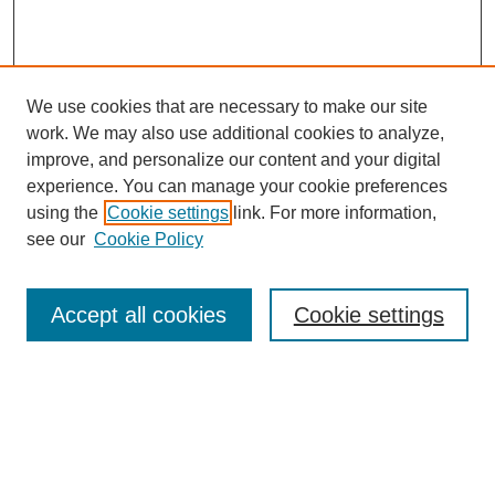
We use cookies that are necessary to make our site
work. We may also use additional cookies to analyze,
improve, and personalize our content and your digital
experience. You can manage your cookie preferences
using the
Cookie settings
link. For more information,
see our
Cookie Policy
Search
Accept all cookies
Cookie settings
Enter search terms:
Select context to search: