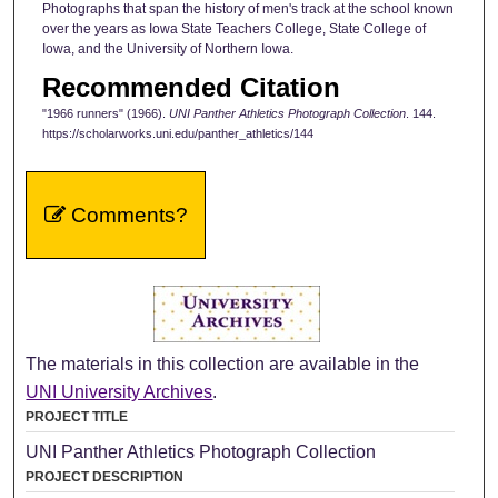
Photographs that span the history of men's track at the school known
over the years as Iowa State Teachers College, State College of
Iowa, and the University of Northern Iowa.
Recommended Citation
"1966 runners" (1966).
UNI Panther Athletics Photograph Collection
. 144.
https://scholarworks.uni.edu/panther_athletics/144
Comments?
The materials in this collection are available in the
UNI University Archives
.
PROJECT TITLE
UNI Panther Athletics Photograph Collection
PROJECT DESCRIPTION