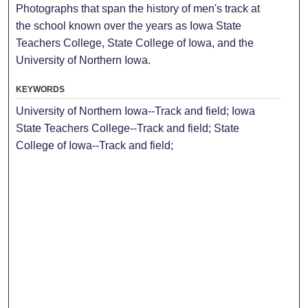
Photographs that span the history of men's track at
the school known over the years as Iowa State
Teachers College, State College of Iowa, and the
University of Northern Iowa.
KEYWORDS
University of Northern Iowa--Track and field; Iowa
State Teachers College--Track and field; State
College of Iowa--Track and field;