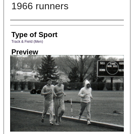
1966 runners
Photographer
Type of Sport
Track & Field (Men)
Preview