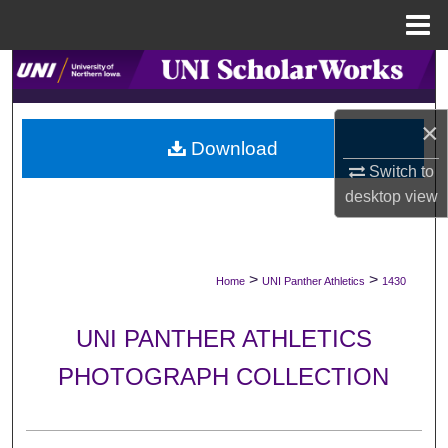
Menu
Home
Search
Browse Collections
×
Download
My Account
Switch to
desktop
view
About
Digital Commons Network™
>
>
Home
UNI Panther Athletics
1430
UNI PANTHER ATHLETICS
PHOTOGRAPH COLLECTION