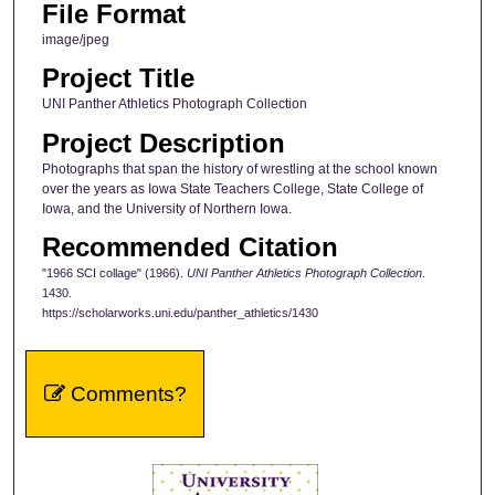
File Format
image/jpeg
Project Title
UNI Panther Athletics Photograph Collection
Project Description
Photographs that span the history of wrestling at the school known
over the years as Iowa State Teachers College, State College of
Iowa, and the University of Northern Iowa.
Recommended Citation
"1966 SCI collage" (1966).
UNI Panther Athletics Photograph Collection
.
1430.
https://scholarworks.uni.edu/panther_athletics/1430
Comments?