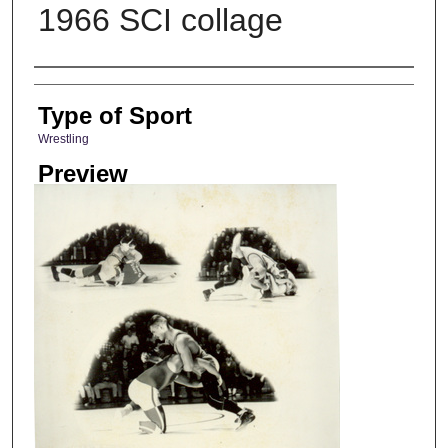
1966 SCI collage
Photographer
Type of Sport
Wrestling
Preview