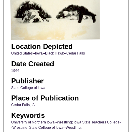
Location Depicted
United States--Iowa--Black Hawk--Cedar Falls
Date Created
1966
Publisher
State College of Iowa
Place of Publication
Cedar Falls, IA
Keywords
University of Northern Iowa--Wrestling; Iowa State Teachers College-
-Wrestling; State College of Iowa--Wrestling;