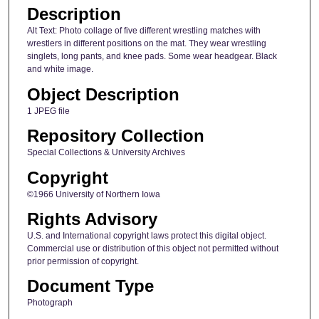
Description
Alt Text: Photo collage of five different wrestling matches with
wrestlers in different positions on the mat. They wear wrestling
singlets, long pants, and knee pads. Some wear headgear. Black
and white image.
Object Description
1 JPEG file
Repository Collection
Special Collections & University Archives
Copyright
©1966 University of Northern Iowa
Rights Advisory
U.S. and International copyright laws protect this digital object.
Commercial use or distribution of this object not permitted without
prior permission of copyright.
Document Type
Photograph