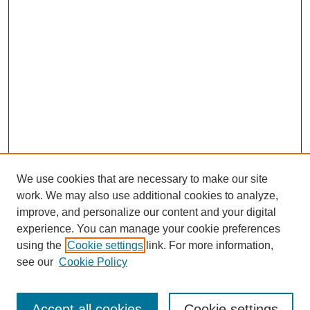
We use cookies that are necessary to make our site
work. We may also use additional cookies to analyze,
improve, and personalize our content and your digital
experience. You can manage your cookie preferences
using the
Cookie settings
link. For more information,
see our
Cookie Policy
Search
Accept all cookies
Cookie settings