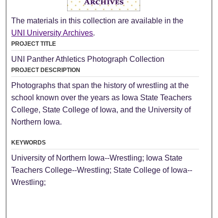
The materials in this collection are available in the
UNI University Archives
.
PROJECT TITLE
UNI Panther Athletics Photograph Collection
PROJECT DESCRIPTION
Photographs that span the history of wrestling at the
school known over the years as Iowa State Teachers
College, State College of Iowa, and the University of
Northern Iowa.
KEYWORDS
University of Northern Iowa--Wrestling; Iowa State
Teachers College--Wrestling; State College of Iowa--
Wrestling;