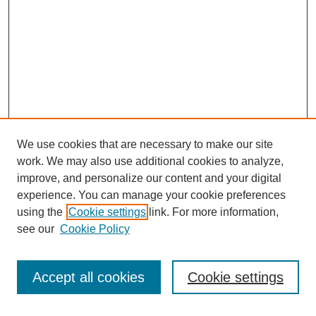
We use cookies that are necessary to make our site
work. We may also use additional cookies to analyze,
improve, and personalize our content and your digital
experience. You can manage your cookie preferences
using the
Cookie settings
link. For more information,
see our
Cookie Policy
Search
Accept all cookies
Cookie settings
Enter search terms: