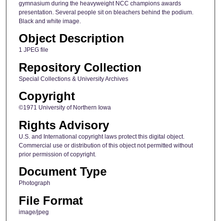
gymnasium during the heavyweight NCC champions awards
presentation. Several people sit on bleachers behind the podium.
Black and white image.
Object Description
1 JPEG file
Repository Collection
Special Collections & University Archives
Copyright
©1971 University of Northern Iowa
Rights Advisory
U.S. and International copyright laws protect this digital object.
Commercial use or distribution of this object not permitted without
prior permission of copyright.
Document Type
Photograph
File Format
image/jpeg