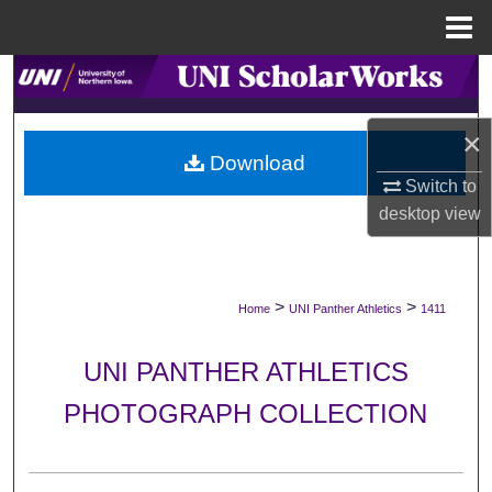
Menu
Home
Search
Browse Collections
×
Download
Switch to
My Account
desktop
view
About
Digital Commons Network™
>
>
Home
UNI Panther Athletics
1411
UNI PANTHER ATHLETICS
PHOTOGRAPH COLLECTION