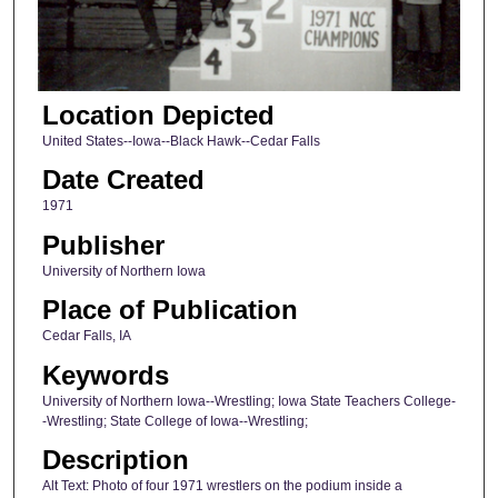
Location Depicted
United States--Iowa--Black Hawk--Cedar Falls
Date Created
1971
Publisher
University of Northern Iowa
Place of Publication
Cedar Falls, IA
Keywords
University of Northern Iowa--Wrestling; Iowa State Teachers College-
-Wrestling; State College of Iowa--Wrestling;
Description
Alt Text: Photo of four 1971 wrestlers on the podium inside a