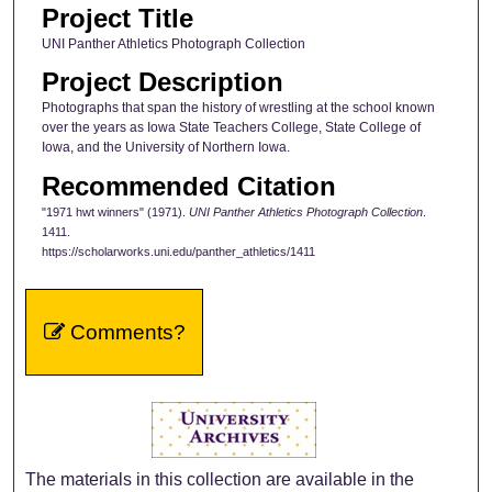
Project Title
UNI Panther Athletics Photograph Collection
Project Description
Photographs that span the history of wrestling at the school known
over the years as Iowa State Teachers College, State College of
Iowa, and the University of Northern Iowa.
Recommended Citation
"1971 hwt winners" (1971).
UNI Panther Athletics Photograph Collection
.
1411.
https://scholarworks.uni.edu/panther_athletics/1411
Comments?
The materials in this collection are available in the