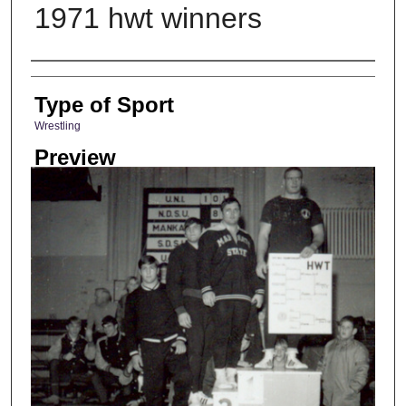
1971 hwt winners
Photographer
Type of Sport
Wrestling
Preview