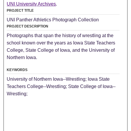
UNI University Archives
.
PROJECT TITLE
UNI Panther Athletics Photograph Collection
PROJECT DESCRIPTION
Photographs that span the history of wrestling at the
school known over the years as Iowa State Teachers
College, State College of Iowa, and the University of
Northern Iowa.
KEYWORDS
University of Northern Iowa--Wrestling; Iowa State
Teachers College--Wrestling; State College of Iowa--
Wrestling;