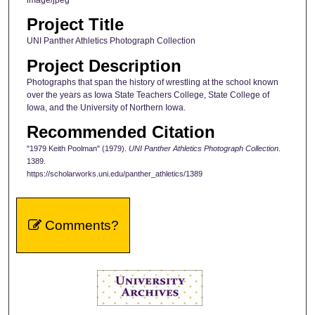
Project Title
UNI Panther Athletics Photograph Collection
Project Description
Photographs that span the history of wrestling at the school known
over the years as Iowa State Teachers College, State College of
Iowa, and the University of Northern Iowa.
Recommended Citation
"1979 Keith Poolman" (1979).
UNI Panther Athletics Photograph Collection
.
1389.
https://scholarworks.uni.edu/panther_athletics/1389
Comments?