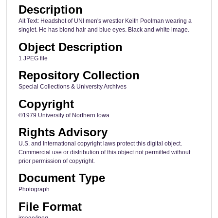
Description
Alt Text: Headshot of UNI men's wrestler Keith Poolman wearing a
singlet. He has blond hair and blue eyes. Black and white image.
Object Description
1 JPEG file
Repository Collection
Special Collections & University Archives
Copyright
©1979 University of Northern Iowa
Rights Advisory
U.S. and International copyright laws protect this digital object.
Commercial use or distribution of this object not permitted without
prior permission of copyright.
Document Type
Photograph
File Format
image/jpeg