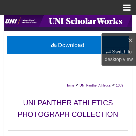
Menu
Home
Search
Browse Collections
×
Download
My Account
Switch to
desktop
view
About
Digital Commons Network™
>
>
Home
UNI Panther Athletics
1389
UNI PANTHER ATHLETICS
PHOTOGRAPH COLLECTION