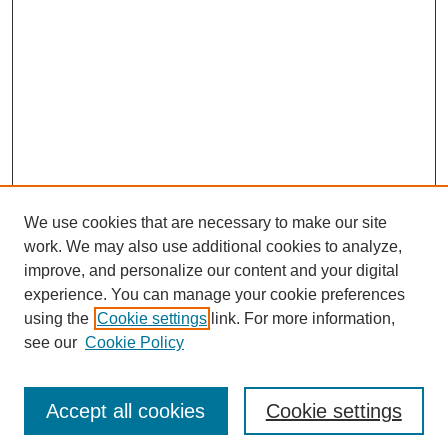
We use cookies that are necessary to make our site
work. We may also use additional cookies to analyze,
improve, and personalize our content and your digital
experience. You can manage your cookie preferences
using the
Cookie settings
link. For more information,
see our
Cookie Policy
Search
Accept all cookies
Cookie settings
Enter search terms: