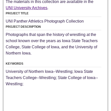
The materials in this collection are available in the
UNI University Archives
.
PROJECT TITLE
UNI Panther Athletics Photograph Collection
PROJECT DESCRIPTION
Photographs that span the history of wrestling at the
school known over the years as Iowa State Teachers
College, State College of Iowa, and the University of
Northern Iowa.
KEYWORDS
University of Northern Iowa--Wrestling; Iowa State
Teachers College--Wrestling; State College of Iowa--
Wrestling;