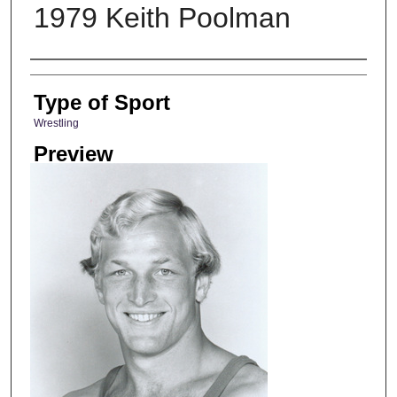
1979 Keith Poolman
Photographer
Type of Sport
Wrestling
Preview