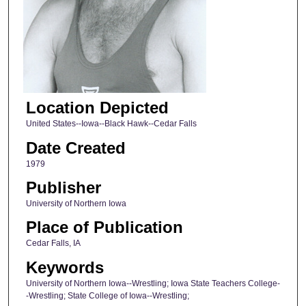
Location Depicted
United States--Iowa--Black Hawk--Cedar Falls
Date Created
1979
Publisher
University of Northern Iowa
Place of Publication
Cedar Falls, IA
Keywords
University of Northern Iowa--Wrestling; Iowa State Teachers College-
-Wrestling; State College of Iowa--Wrestling;