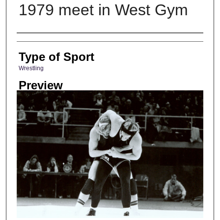
1979 meet in West Gym
Photographer
Type of Sport
Wrestling
Preview