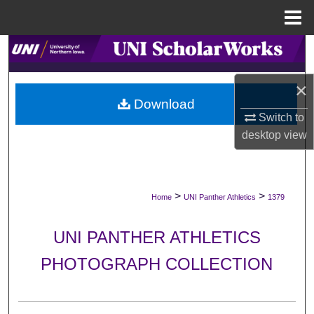
Menu
Home
Search
Browse Collections
×
Download
Switch to
My Account
desktop
view
About
Digital Commons Network™
>
>
Home
UNI Panther Athletics
1379
UNI PANTHER ATHLETICS
PHOTOGRAPH COLLECTION