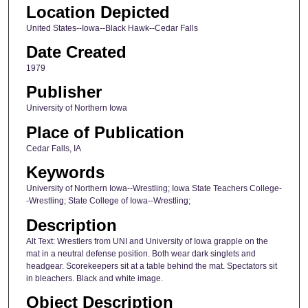
Location Depicted
United States--Iowa--Black Hawk--Cedar Falls
Date Created
1979
Publisher
University of Northern Iowa
Place of Publication
Cedar Falls, IA
Keywords
University of Northern Iowa--Wrestling; Iowa State Teachers College-
-Wrestling; State College of Iowa--Wrestling;
Description
Alt Text: Wrestlers from UNI and University of Iowa grapple on the
mat in a neutral defense position. Both wear dark singlets and
headgear. Scorekeepers sit at a table behind the mat. Spectators sit
in bleachers. Black and white image.
Object Description