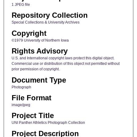
1 JPEG file
Repository Collection
Special Collections & University Archives
Copyright
©1979 University of Northern Iowa
Rights Advisory
U.S. and International copyright laws protect this digital object.
Commercial use or distribution of this object not permitted without
prior permission of copyright.
Document Type
Photograph
File Format
image/jpeg
Project Title
UNI Panther Athletics Photograph Collection
Project Description