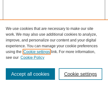
We use cookies that are necessary to make our site
work. We may also use additional cookies to analyze,
improve, and personalize our content and your digital
experience. You can manage your cookie preferences
using the
Cookie settings
link. For more information,
see our
Cookie Policy
Search
Accept all cookies
Cookie settings
Enter search terms:
Select context to search: