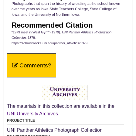
Photographs that span the history of wrestling at the school known
over the years as Iowa State Teachers College, State College of
Iowa, and the University of Northern Iowa.
Recommended Citation
"1979 meet in West Gym" (1979).
UNI Panther Athletics Photograph
Collection
. 1379.
https://scholarworks.uni.edu/panther_athletics/1379
Comments?
The materials in this collection are available in the
UNI University Archives
.
PROJECT TITLE
UNI Panther Athletics Photograph Collection