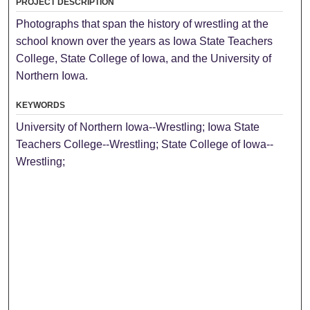
PROJECT DESCRIPTION
Photographs that span the history of wrestling at the
school known over the years as Iowa State Teachers
College, State College of Iowa, and the University of
Northern Iowa.
KEYWORDS
University of Northern Iowa--Wrestling; Iowa State
Teachers College--Wrestling; State College of Iowa--
Wrestling;