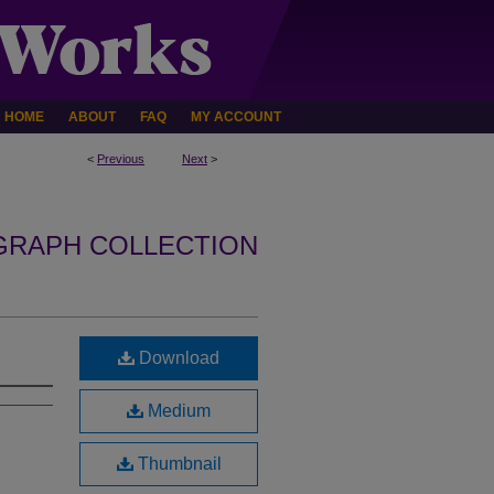
HOME
ABOUT
FAQ
MY ACCOUNT
<
Previous
Next
>
GRAPH COLLECTION
Download
Medium
Thumbnail