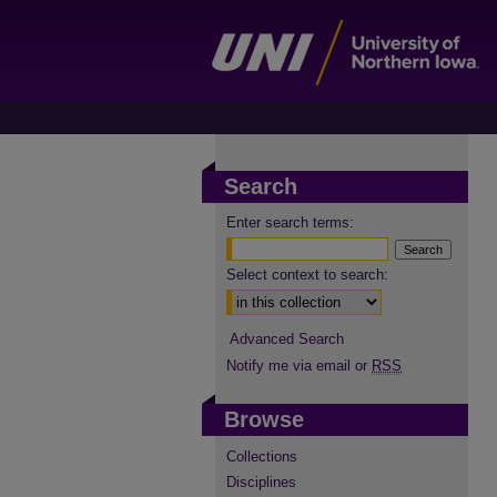
Search
Enter search terms:
Select context to search:
Advanced Search
Notify me via email or
RSS
Browse
Collections
Disciplines