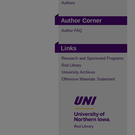
Authors
Author Corner
Author FAQ
Links
Research and Sponsored Programs
Rod Library
University Archives
Offensive Materials Statement