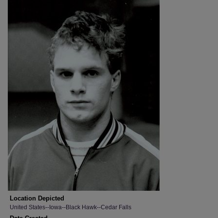
Location Depicted
United States--Iowa--Black Hawk--Cedar Falls