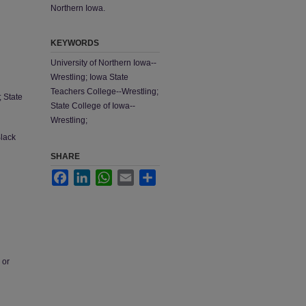
Northern Iowa.
KEYWORDS
University of Northern Iowa--
Wrestling; Iowa State
Teachers College--Wrestling;
; State
State College of Iowa--
Wrestling;
Black
SHARE
Facebook
LinkedIn
WhatsApp
Email
Share
 or