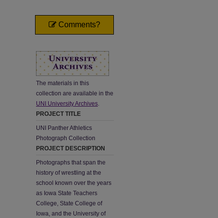
Comments?
The materials in this
collection are available in the
UNI University Archives
.
PROJECT TITLE
UNI Panther Athletics
Photograph Collection
PROJECT DESCRIPTION
Photographs that span the
history of wrestling at the
school known over the years
as Iowa State Teachers
College, State College of
Iowa, and the University of