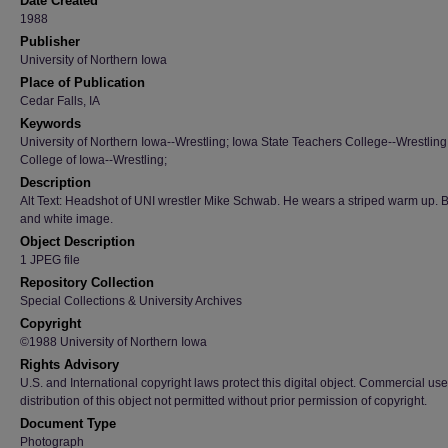
Date Created
1988
Publisher
University of Northern Iowa
Place of Publication
Cedar Falls, IA
Keywords
University of Northern Iowa--Wrestling; Iowa State Teachers College--Wrestling
College of Iowa--Wrestling;
Description
Alt Text: Headshot of UNI wrestler Mike Schwab. He wears a striped warm up. 
and white image.
Object Description
1 JPEG file
Repository Collection
Special Collections & University Archives
Copyright
©1988 University of Northern Iowa
Rights Advisory
U.S. and International copyright laws protect this digital object. Commercial use
distribution of this object not permitted without prior permission of copyright.
Document Type
Photograph