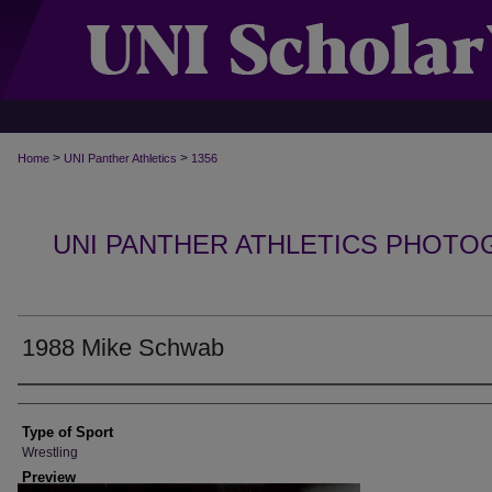
>
>
Home
UNI Panther Athletics
1356
UNI PANTHER ATHLETICS PHOTO
1988 Mike Schwab
Photographer
Type of Sport
Wrestling
Preview