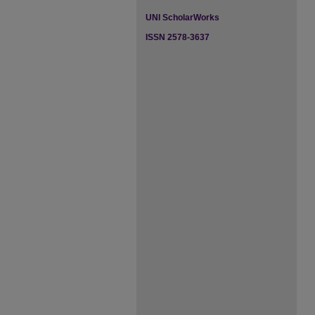
UNI ScholarWorks
ISSN 2578-3637