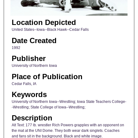
Location Depicted
United States--Iowa--Black Hawk--Cedar Falls
Date Created
1992
Publisher
University of Northern Iowa
Place of Publication
Cedar Falls, IA
Keywords
University of Northern Iowa--Wrestling; Iowa State Teachers College-
-Wrestling; State College of Iowa--Wrestling;
Description
Alt Text: 177 lb. wrestler Rich Powers grapples with an opponent on
the mat at the UNI Dome. They both wear dark singlets. Coaches
and fans sit in the background. Black and white image.