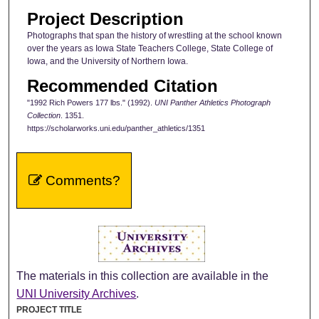
Project Description
Photographs that span the history of wrestling at the school known
over the years as Iowa State Teachers College, State College of
Iowa, and the University of Northern Iowa.
Recommended Citation
"1992 Rich Powers 177 lbs." (1992).
UNI Panther Athletics Photograph
Collection
. 1351.
https://scholarworks.uni.edu/panther_athletics/1351
Comments?
The materials in this collection are available in the
UNI University Archives
.
PROJECT TITLE