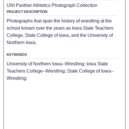
UNI Panther Athletics Photograph Collection
PROJECT DESCRIPTION
Photographs that span the history of wrestling at the
school known over the years as Iowa State Teachers
College, State College of Iowa, and the University of
Northern Iowa.
KEYWORDS
University of Northern Iowa--Wrestling; Iowa State
Teachers College--Wrestling; State College of Iowa--
Wrestling;