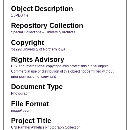
Object Description
1 JPEG file
Repository Collection
Special Collections & University Archives
Copyright
©1992 University of Northern Iowa
Rights Advisory
U.S. and International copyright laws protect this digital object.
Commercial use or distribution of this object not permitted without
prior permission of copyright.
Document Type
Photograph
File Format
image/jpeg
Project Title
UNI Panther Athletics Photograph Collection