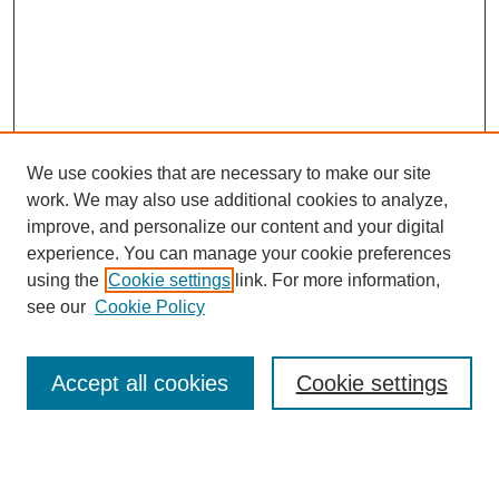
We use cookies that are necessary to make our site
work. We may also use additional cookies to analyze,
improve, and personalize our content and your digital
experience. You can manage your cookie preferences
using the
Cookie settings
link. For more information,
see our
Cookie Policy
Search
Accept all cookies
Cookie settings
Enter search terms: