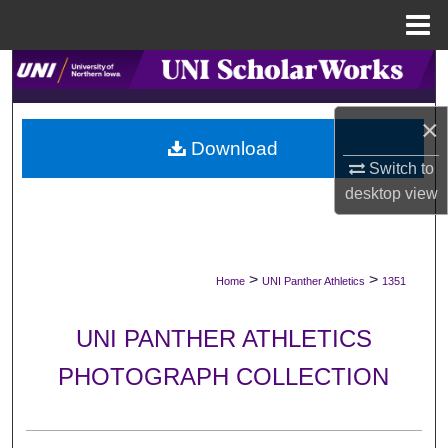
Menu
Home
Search
Browse Collections
×
Download
Switch to
My Account
desktop
view
About
Digital Commons Network™
>
>
Home
UNI Panther Athletics
1351
UNI PANTHER ATHLETICS
PHOTOGRAPH COLLECTION