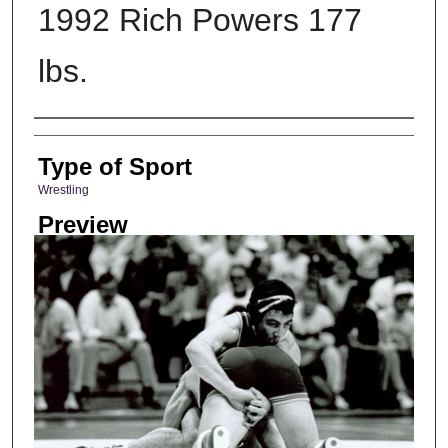
1992 Rich Powers 177
lbs.
Photographer
Type of Sport
Wrestling
Preview