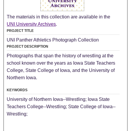
The materials in this collection are available in the
UNI University Archives
.
PROJECT TITLE
UNI Panther Athletics Photograph Collection
PROJECT DESCRIPTION
Photographs that span the history of wrestling at the
school known over the years as Iowa State Teachers
College, State College of Iowa, and the University of
Northern Iowa.
KEYWORDS
University of Northern Iowa--Wrestling; Iowa State
Teachers College--Wrestling; State College of Iowa--
Wrestling;