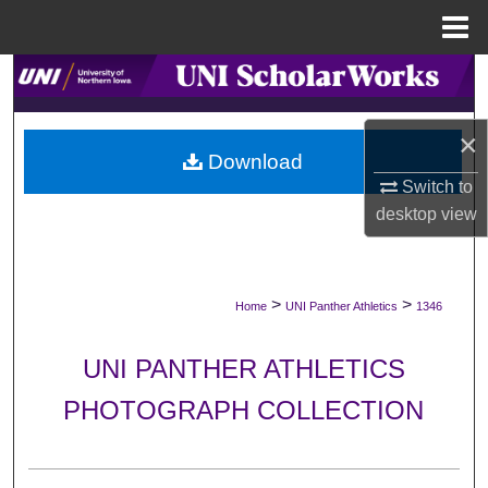
Menu
Home
Search
Browse Collections
×
Download
My Account
Switch to
desktop
view
About
Digital Commons Network™
>
>
Home
UNI Panther Athletics
1346
UNI PANTHER ATHLETICS
PHOTOGRAPH COLLECTION