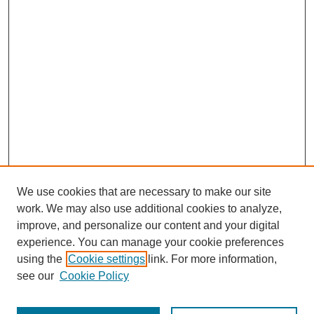
We use cookies that are necessary to make our site
work. We may also use additional cookies to analyze,
improve, and personalize our content and your digital
experience. You can manage your cookie preferences
using the
Cookie settings
link. For more information,
see our
Cookie Policy
Search