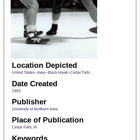
Location Depicted
United States--Iowa--Black Hawk--Cedar Falls
Date Created
1993
Publisher
University of Northern Iowa
Place of Publication
Cedar Falls, IA
Keywords