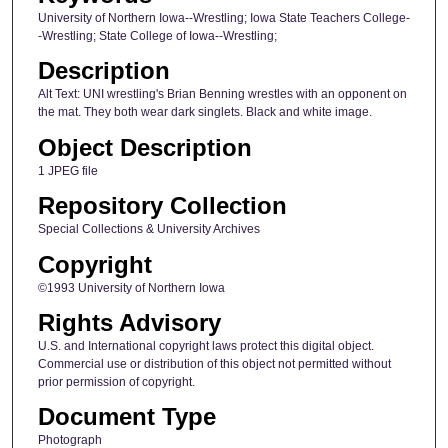
University of Northern Iowa--Wrestling; Iowa State Teachers College-
-Wrestling; State College of Iowa--Wrestling;
Description
Alt Text: UNI wrestling's Brian Benning wrestles with an opponent on
the mat. They both wear dark singlets. Black and white image.
Object Description
1 JPEG file
Repository Collection
Special Collections & University Archives
Copyright
©1993 University of Northern Iowa
Rights Advisory
U.S. and International copyright laws protect this digital object.
Commercial use or distribution of this object not permitted without
prior permission of copyright.
Document Type
Photograph