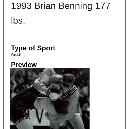
1993 Brian Benning 177
lbs.
Photographer
Type of Sport
Wrestling
Preview