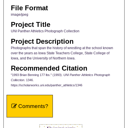
File Format
image/jpeg
Project Title
UNI Panther Athletics Photograph Collection
Project Description
Photographs that span the history of wrestling at the school known
over the years as Iowa State Teachers College, State College of
Iowa, and the University of Northern Iowa.
Recommended Citation
"1993 Brian Benning 177 lbs." (1993).
UNI Panther Athletics Photograph
Collection
. 1346.
https://scholarworks.uni.edu/panther_athletics/1346
Comments?