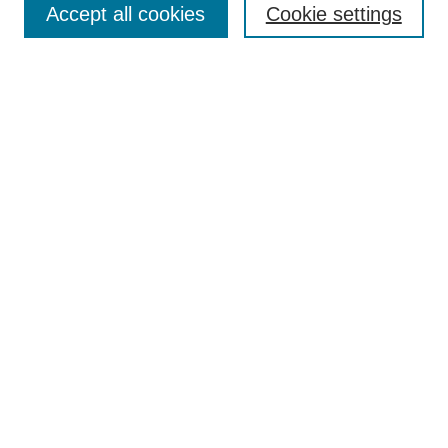
Accept all cookies
Cookie settings
Enter search terms:
Select context to search:
Advanced Search
Notify me via email or
RSS
Browse
Collections
Disciplines
Authors
Author Corner
Author FAQ