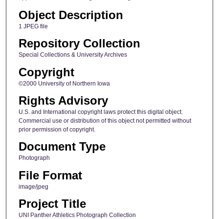
Object Description
1 JPEG file
Repository Collection
Special Collections & University Archives
Copyright
©2000 University of Northern Iowa
Rights Advisory
U.S. and International copyright laws protect this digital object.
Commercial use or distribution of this object not permitted without
prior permission of copyright.
Document Type
Photograph
File Format
image/jpeg
Project Title
UNI Panther Athletics Photograph Collection