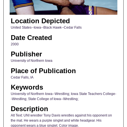
Location Depicted
United States--Iowa--Black Hawk--Cedar Falls
Date Created
2000
Publisher
University of Northern Iowa
Place of Publication
Cedar Falls, IA
Keywords
University of Northern Iowa--Wrestling; Iowa State Teachers College-
-Wrestling; State College of Iowa--Wrestling;
Description
Alt Text: UNI wrestler Tony Davis wrestles against his opponent on
the mat. He wears a purple singlet and white headgear. His
opponent wears a blue singlet. Color image.