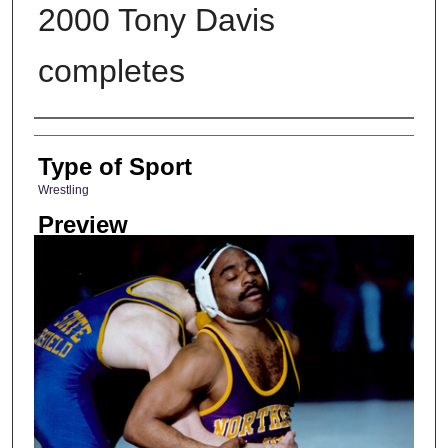
2000 Tony Davis
completes
Photographer
Type of Sport
Wrestling
Preview