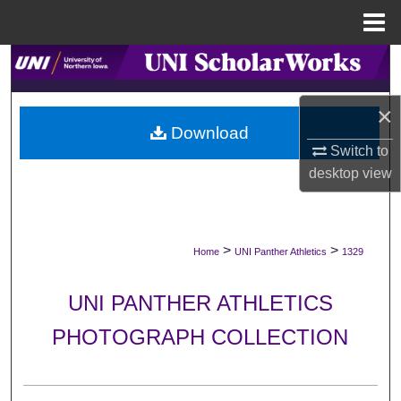
Menu
Home
Search
Browse Collections
×
Download
Switch to
My Account
desktop
view
About
Digital Commons Network™
>
>
Home
UNI Panther Athletics
1329
UNI PANTHER ATHLETICS
PHOTOGRAPH COLLECTION