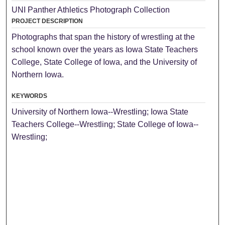
UNI Panther Athletics Photograph Collection
PROJECT DESCRIPTION
Photographs that span the history of wrestling at the
school known over the years as Iowa State Teachers
College, State College of Iowa, and the University of
Northern Iowa.
KEYWORDS
University of Northern Iowa--Wrestling; Iowa State
Teachers College--Wrestling; State College of Iowa--
Wrestling;