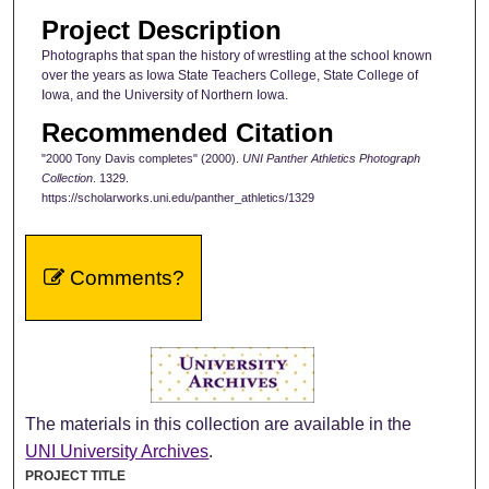
Project Description
Photographs that span the history of wrestling at the school known
over the years as Iowa State Teachers College, State College of
Iowa, and the University of Northern Iowa.
Recommended Citation
"2000 Tony Davis completes" (2000).
UNI Panther Athletics Photograph
Collection
. 1329.
https://scholarworks.uni.edu/panther_athletics/1329
Comments?
The materials in this collection are available in the
UNI University Archives
.
PROJECT TITLE