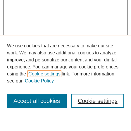
We use cookies that are necessary to make our site
work. We may also use additional cookies to analyze,
improve, and personalize our content and your digital
experience. You can manage your cookie preferences
using the
Cookie settings
link. For more information,
see our
Cookie Policy
Search
Accept all cookies
Cookie settings
Enter search terms: