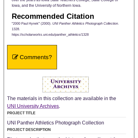
Iowa, and the University of Northern Iowa.
Recommended Citation
"2000 Paul Hynek" (2000).
UNI Panther Athletics Photograph Collection
.
1328.
https://scholarworks.uni.edu/panther_athletics/1328
Comments?
The materials in this collection are available in the
UNI University Archives
.
PROJECT TITLE
UNI Panther Athletics Photograph Collection
PROJECT DESCRIPTION