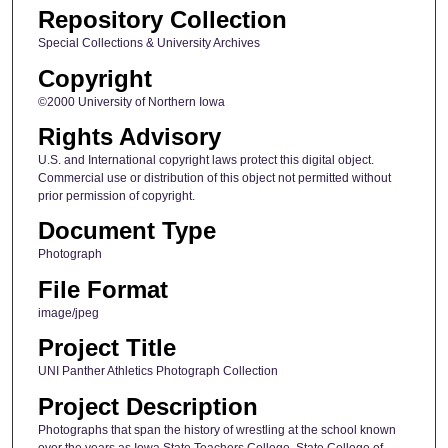
Repository Collection
Special Collections & University Archives
Copyright
©2000 University of Northern Iowa
Rights Advisory
U.S. and International copyright laws protect this digital object.
Commercial use or distribution of this object not permitted without
prior permission of copyright.
Document Type
Photograph
File Format
image/jpeg
Project Title
UNI Panther Athletics Photograph Collection
Project Description
Photographs that span the history of wrestling at the school known
over the years as Iowa State Teachers College, State College of