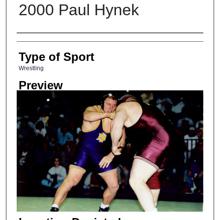
2000 Paul Hynek
Photographer
Type of Sport
Wrestling
Preview