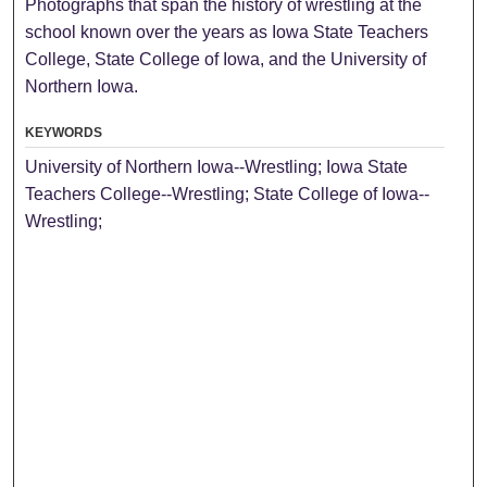
Photographs that span the history of wrestling at the
school known over the years as Iowa State Teachers
College, State College of Iowa, and the University of
Northern Iowa.
KEYWORDS
University of Northern Iowa--Wrestling; Iowa State
Teachers College--Wrestling; State College of Iowa--
Wrestling;