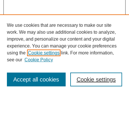
We use cookies that are necessary to make our site
work. We may also use additional cookies to analyze,
improve, and personalize our content and your digital
experience. You can manage your cookie preferences
using the
Cookie settings
link. For more information,
see our
Cookie Policy
Search
Accept all cookies
Cookie settings
Enter search terms:
Select context to search:
Advanced Search