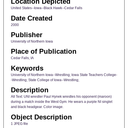
Location Depicted
United States--Iowa--Black Hawk--Cedar Falls
Date Created
2000
Publisher
University of Northern Iowa
Place of Publication
Cedar Falls, IA
Keywords
University of Northern Iowa--Wrestling; Iowa State Teachers College-
-Wrestling; State College of Iowa--Wrestling;
Description
Alt Text: UNI wrestler Paul Hynek wrestles his opponent (maroon)
during a match inside the West Gym. He wears a purple NI singlet
and black headgear. Color image.
Object Description
1 JPEG file