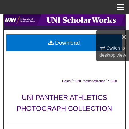
Menu
Home
Search
Browse Collections
×
Download
Switch to
My Account
desktop
view
About
Digital Commons Network™
>
>
Home
UNI Panther Athletics
1328
UNI PANTHER ATHLETICS
PHOTOGRAPH COLLECTION