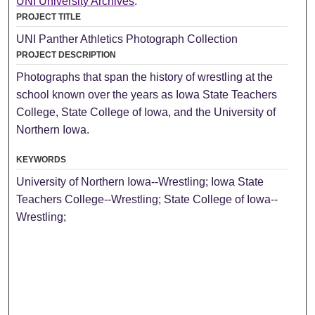
UNI University Archives
.
PROJECT TITLE
UNI Panther Athletics Photograph Collection
PROJECT DESCRIPTION
Photographs that span the history of wrestling at the
school known over the years as Iowa State Teachers
College, State College of Iowa, and the University of
Northern Iowa.
KEYWORDS
University of Northern Iowa--Wrestling; Iowa State
Teachers College--Wrestling; State College of Iowa--
Wrestling;