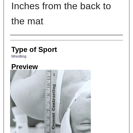
Inches from the back to
the mat
Photographer
Type of Sport
Wrestling
Preview