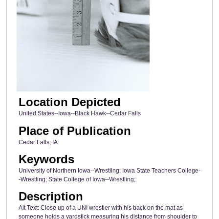
Location Depicted
United States--Iowa--Black Hawk--Cedar Falls
Place of Publication
Cedar Falls, IA
Keywords
University of Northern Iowa--Wrestling; Iowa State Teachers College-
-Wrestling; State College of Iowa--Wrestling;
Description
Alt Text: Close up of a UNI wrestler with his back on the mat as
someone holds a yardstick measuring his distance from shoulder to