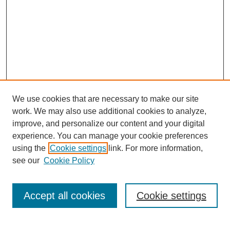
We use cookies that are necessary to make our site
work. We may also use additional cookies to analyze,
improve, and personalize our content and your digital
experience. You can manage your cookie preferences
using the
Cookie settings
link. For more information,
see our
Cookie Policy
Search
Accept all cookies
Cookie settings
Enter search terms: