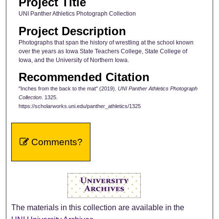
Project Title
UNI Panther Athletics Photograph Collection
Project Description
Photographs that span the history of wrestling at the school known
over the years as Iowa State Teachers College, State College of
Iowa, and the University of Northern Iowa.
Recommended Citation
"Inches from the back to the mat" (2019).
UNI Panther Athletics Photograph
Collection
. 1325.
https://scholarworks.uni.edu/panther_athletics/1325
Comments?
The materials in this collection are available in the