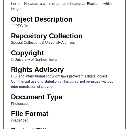
the mat. He wears a white singlet and headgear. Black and white
image.
Object Description
1 JPEG file
Repository Collection
Special Collections & University Archives
Copyright
© University of Northern Iowa
Rights Advisory
U.S. and International copyright laws protect this digital object.
Commercial use or distribution of this object not permitted without
prior permission of copyright.
Document Type
Photograph
File Format
image/jpeg