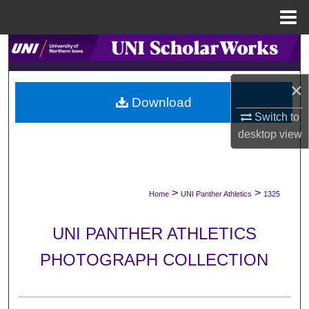
Menu
Home
Search
Browse Collections
×
Download
Switch to
My Account
desktop
view
About
Digital Commons Network™
>
>
Home
UNI Panther Athletics
1325
UNI PANTHER ATHLETICS
PHOTOGRAPH COLLECTION